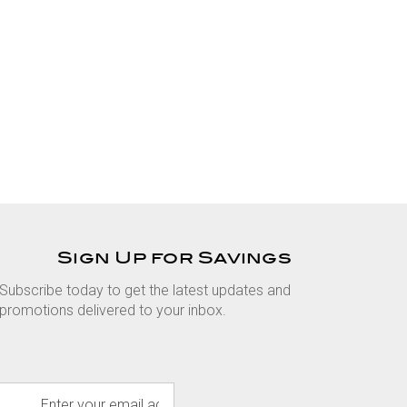
Sign Up for Savings
Subscribe today to get the latest updates and
promotions delivered to your inbox.
E