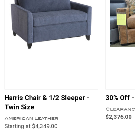
Harris Chair & 1/2 Sleeper -
30% Off -
Twin Size
Clearanc
$2,376.00
American Leather
Starting at $4,349.00