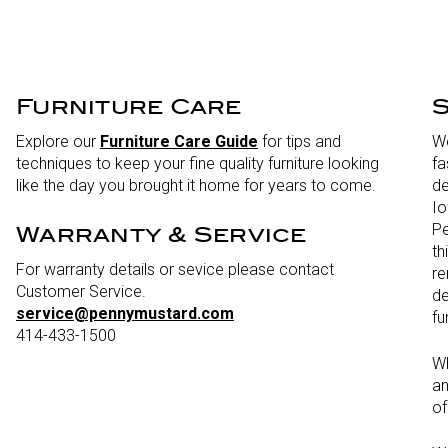
Furniture Care
S
Explore our
Furniture Care Guide
for tips and
We
techniques to keep your fine quality furniture looking
fa
like the day you brought it home for years to come.
de
Io
Pe
Warranty & Service
th
For warranty details or sevice please contact
re
Customer Service.
de
service@pennymustard.com
fu
414-433-1500
Wh
an
of