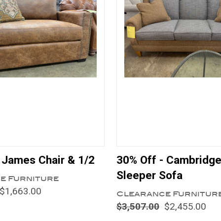
 James Chair & 1/2
30% Off - Cambridg
Sleeper Sofa
e Furniture
$1,663.00
Clearance Furnitur
$3,507.00
$2,455.00