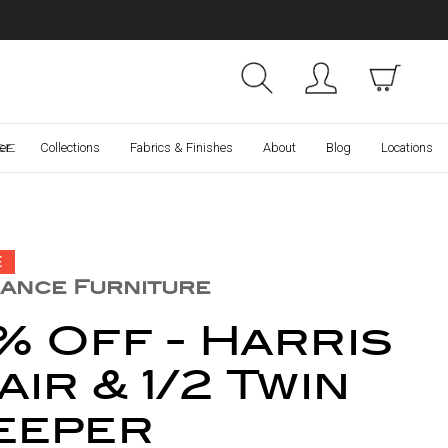
Collections
Finishes
ce
er
Collections
Fabrics & Finishes
About
Blog
Locations
E
ance Furniture
% Off - Harris
ir & 1/2 Twin
eeper