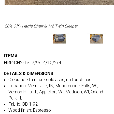
20% Off - Harris Chair & 1/2 Twin Sleeper
ITEM#
HRR-CH2-TS...7/9/14/10/2/4
DETAILS & DIMENSIONS
Clearance furniture sold as-is, no touch-ups
Location: Merrillville, IN, Menomonee Falls, WI,
Vernon Hills, IL, Appleton, WI, Madison, WI, Orland
Park, IL
Fabric: BB-1-92
Wood finish: Espresso