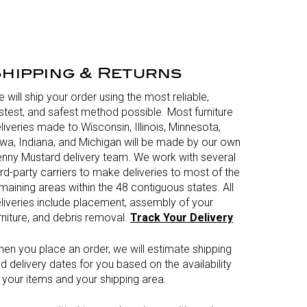
hipping & Returns
 will ship your order using the most reliable,
stest, and safest method possible. Most furniture
liveries made to Wisconsin, Illinois, Minnesota,
wa, Indiana, and Michigan will be made by our own
nny Mustard delivery team. We work with several
ird-party carriers to make deliveries to most of the
maining areas within the 48 contiguous states. All
liveries include placement, assembly of your
rniture, and debris removal.
Track Your Delivery
en you place an order, we will estimate shipping
d delivery dates for you based on the availability
 your items and your shipping area.