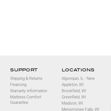
SUPPORT
LOCATIONS
Shipping & Returns
Algonquin, IL - New
Financing
Appleton, WI
Warranty Information
Brookfield, WI
Mattress Comfort
Greenfield, WI
Guarantee
Madison, WI
Menomonee Falls, WI