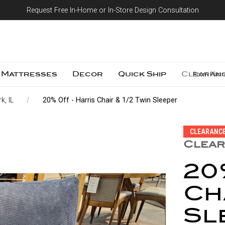
Request Free In-Home or In-Store Design Consultation
Skip to content
Mattresses
Decor
Quick Ship
Clearan
Room Plann
k, IL
20% Off - Harris Chair & 1/2 Twin Sleeper
CLEARANC
Clear
20
Cha
Sl