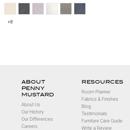
+8
ABOUT
RESOURCES
PENNY
Room Planner
MUSTARD
Fabrics & Finishes
About Us
Blog
Our History
Testimonials
Our Differences
Furniture Care Guide
Careers
Write a Review