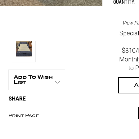
QUANTITY:
View Fi
Special
$310
Monthl
to 
Add To Wish
List
A
SHARE
Print Page