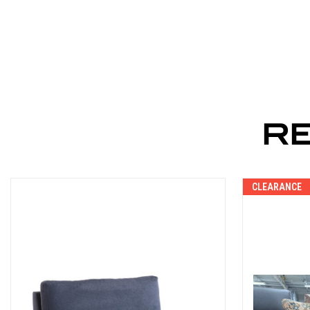
R
CLEARANCE