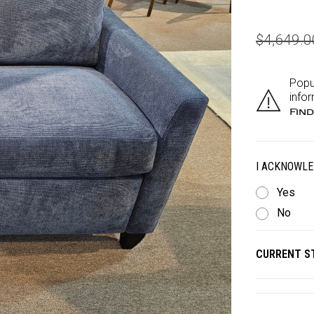
$4,649.
Popu
infor
Find
I ACKNOWLE
Yes
No
CURRENT S