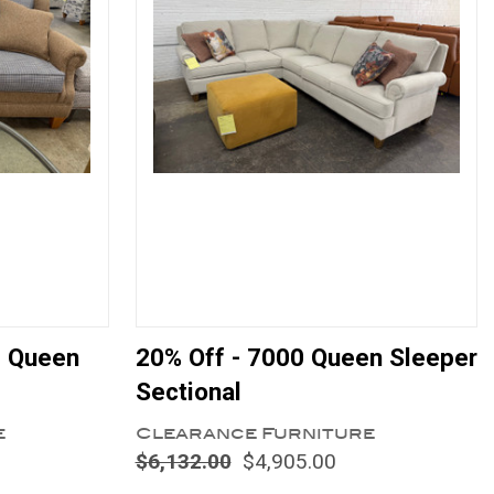
e Queen
20% Off - 7000 Queen Sleeper
Sectional
e
Clearance Furniture
$6,132.00
$4,905.00