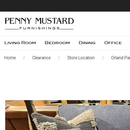
Living Room
Bedroom
Dining
Office
Home
Clearance
Store Location
Orland Par