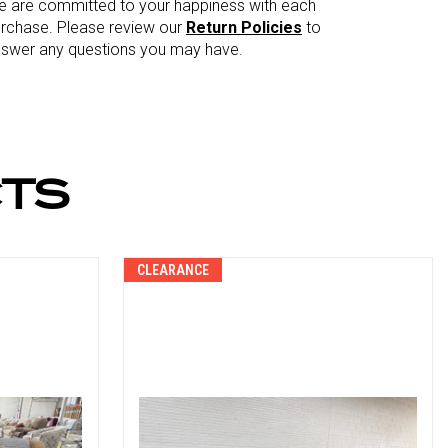
 are committed to your happiness with each
rchase. Please review our
Return Policies
to
swer any questions you may have.
TS
CLEARANCE