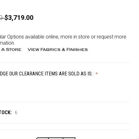
00
$3,719.00
lar Options available online, more in store or request more
mation.
 A Store
View Fabrics & Finishes
DGE OUR CLEARANCE ITEMS ARE SOLD AS IS:
TOCK:
6