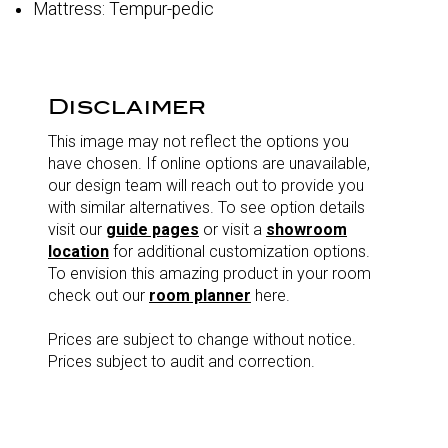
Mattress: Tempur-pedic
Disclaimer
This image may not reflect the options you
have chosen. If online options are unavailable,
our design team will reach out to provide you
with similar alternatives. To see option details
visit our
guide pages
or visit a
showroom
location
for additional customization options.
To envision this amazing product in your room
check out our
room planner
here.
Prices are subject to change without notice.
Prices subject to audit and correction.