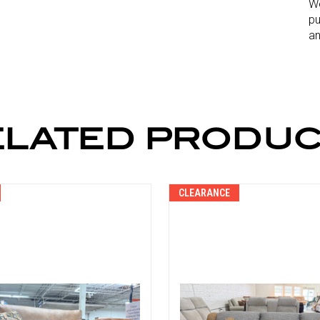
We
pu
an
ELATED PRODUC
CLEARANCE