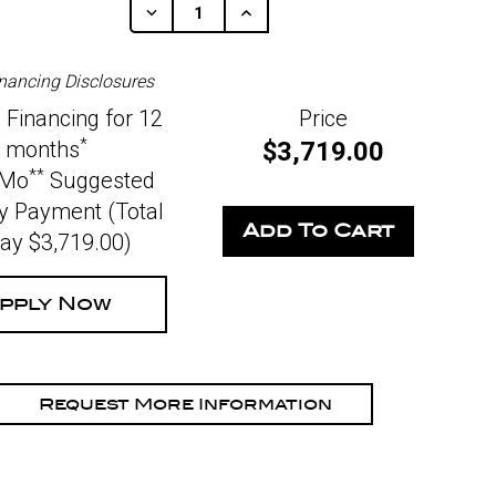
Decrease
Increase
Quantity
Quantity
Of
Of
Undefined
Undefined
nancing Disclosures
 Financing for 12
Price
*
months
$3,719.00
**
/Mo
Suggested
y Payment (Total
Pay $3,719.00)
pply Now
Request More Information