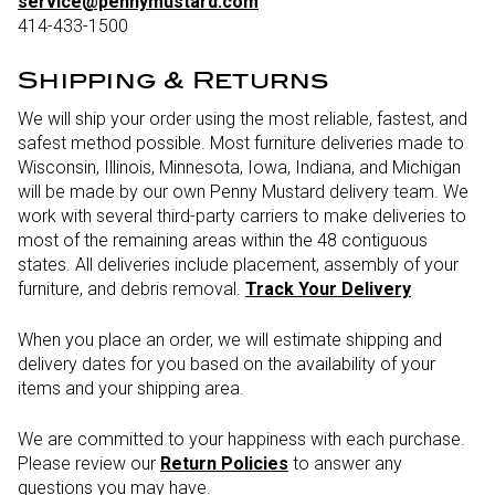
service@pennymustard.com
414-433-1500
Shipping & Returns
We will ship your order using the most reliable, fastest, and
safest method possible. Most furniture deliveries made to
Wisconsin, Illinois, Minnesota, Iowa, Indiana, and Michigan
will be made by our own Penny Mustard delivery team. We
work with several third-party carriers to make deliveries to
most of the remaining areas within the 48 contiguous
states. All deliveries include placement, assembly of your
furniture, and debris removal.
Track Your Delivery
When you place an order, we will estimate shipping and
delivery dates for you based on the availability of your
items and your shipping area.
We are committed to your happiness with each purchase.
Please review our
Return Policies
to answer any
questions you may have.