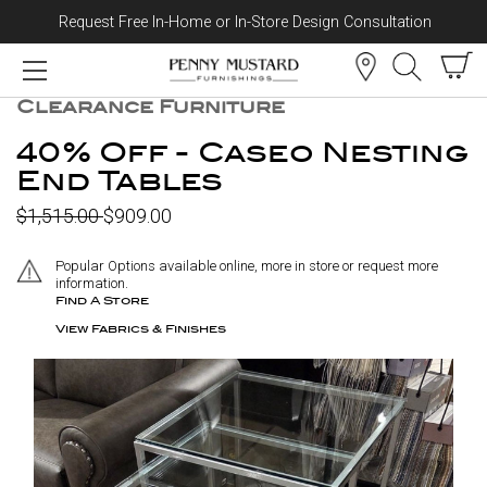
Request Free In-Home or In-Store Design Consultation
Skip to content
CLEARANCE
Clearance Furniture
40% Off - Caseo Nesting
End Tables
$1,515.00
$909.00
Popular Options available online, more in store or request more
information.
Find A Store
View Fabrics & Finishes