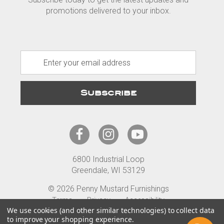
promotions delivered to your inbox.
E
m
a
i
l
A
d
d
r
6800 Industrial Loop
e
Greendale, WI 53129
s
s
© 2026 Penny Mustard Furnishings
Terms
Privacy
Accessibility
We use cookies (and other similar technologies) to collect data
to improve your shopping experience.