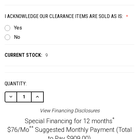
I ACKNOWLEDGE OUR CLEARANCE ITEMS ARE SOLD AS IS:
Yes
No
CURRENT STOCK:
9
QUANTITY:
Decrease
Increase
Quantity
Quantity
Of
Of
View Financing Disclosures
Undefined
Undefined
*
Special Financing for 12 months
**
$76/Mo
Suggested Monthly Payment (Total
to Pay $909.00)