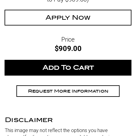
Apply Now
Price
$909.00
Request More Information
Disclaimer
This image may not reflect the options you have