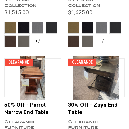
Collection
Collection
$1,515.00
$1,625.00
+7
+7
CLEARANCE
CLEARANCE
50% Off - Parrot
30% Off - Zayn End
Narrow End Table
Table
Clearance
Clearance
Furniture
Furniture