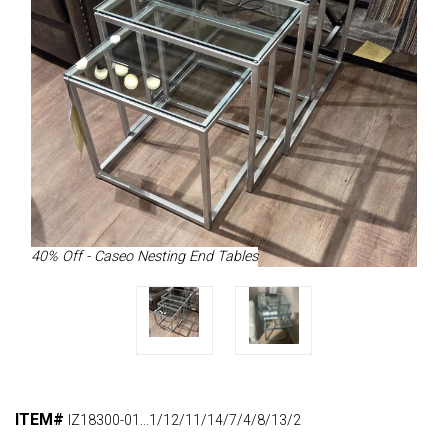
40% Off - Caseo Nesting End Tables
ITEM#
IZ18300-01...1/12/11/14/7/4/8/13/2