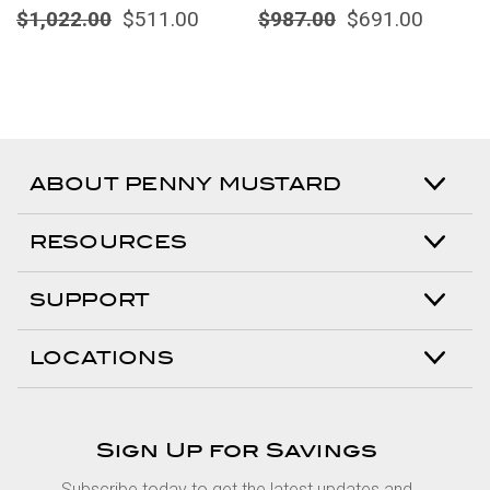
$1,022.00
$511.00
$987.00
$691.00
ABOUT PENNY MUSTARD
RESOURCES
SUPPORT
LOCATIONS
Sign Up for Savings
Subscribe today to get the latest updates and