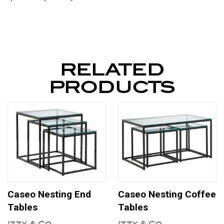
RELATED
PRODUCTS
Caseo Nesting End
Caseo Nesting Coffee
Tables
Tables
Izzy & Co
Izzy & Co