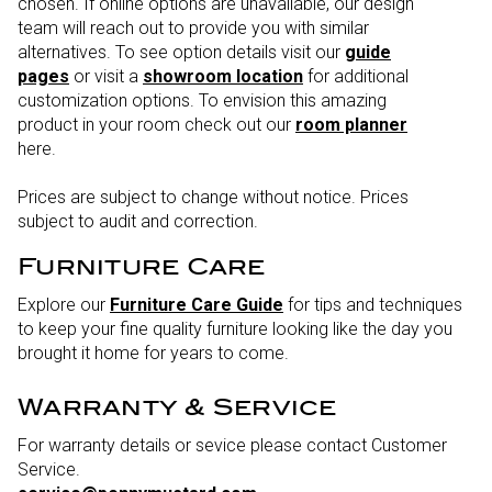
chosen. If online options are unavailable, our design
team will reach out to provide you with similar
alternatives. To see option details visit our
guide
pages
or visit a
showroom location
for additional
customization options. To envision this amazing
product in your room check out our
room planner
here.
Prices are subject to change without notice. Prices
subject to audit and correction.
Furniture Care
Explore our
Furniture Care Guide
for tips and techniques
to keep your fine quality furniture looking like the day you
brought it home for years to come.
Warranty & Service
For warranty details or sevice please contact Customer
Service.