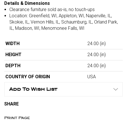
Details & Dimensions
Clearance furniture sold as-is, no touch-ups
Location: Greenfield, WI, Appleton, WI, Naperville, IL,
Skokie, IL, Vernon Hills, IL, Schaumburg, IL, Orland Park,
IL, Madison, WI, Menomonee Falls, WI
WIDTH
24.00
(in)
HEIGHT
24.00
(in)
DEPTH
24.00
(in)
COUNTRY OF ORIGIN
USA
Add To Wish List
SHARE
Print Page