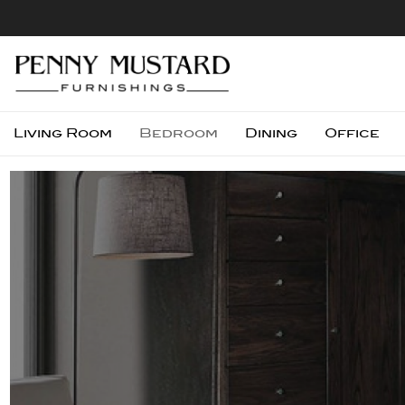
Living Room
Bedroom
Dining
Office