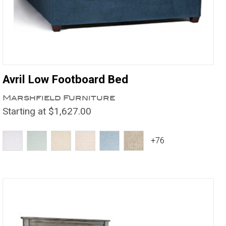
Avril Low Footboard Bed
Marshfield Furniture
Starting at $1,627.00
+76
Compare