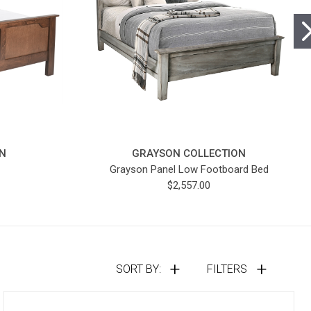
N
GRAYSON COLLECTION
Grayson Panel Low Footboard Bed
$2,557.00
SORT BY:
FILTERS
Compare