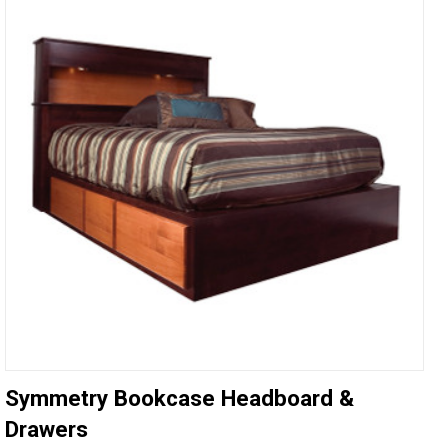
Symmetry Bookcase Headboard &
Drawers