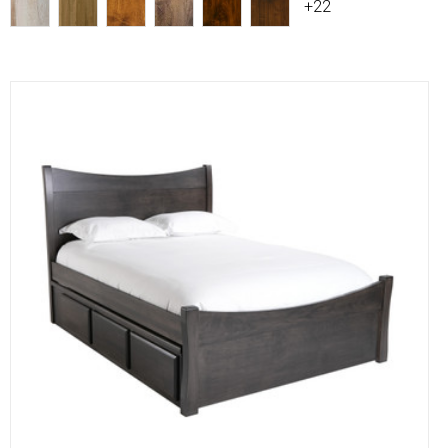
+22
Compare