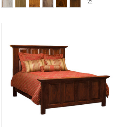
+22
Compare