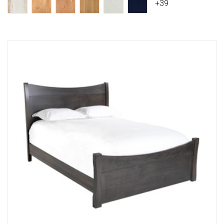
+39
Compare