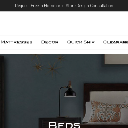
Request Free In-Home or In-Store Design Consultation
Skip to content
Mattresses
Decor
Quick Ship
Clearan
Room Plann
Beds