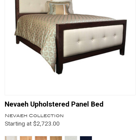
Nevaeh Upholstered Panel Bed
Nevaeh Collection
Starting at $2,723.00