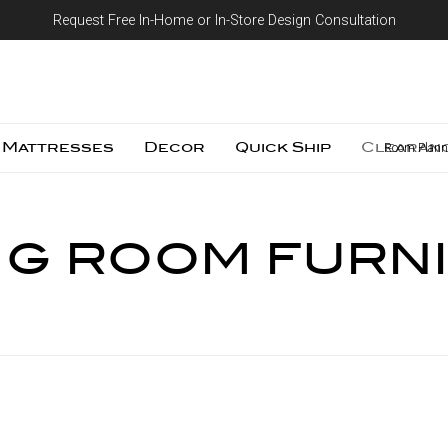
Request Free In-Home or In-Store Design Consultation
Skip to content
Mattresses
Decor
Quick Ship
Clearan
Room Plann
NG ROOM FURN
Compare