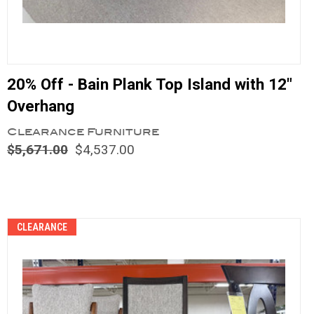
20% Off - Bain Plank Top Island with 12"
Overhang
Clearance Furniture
$5,671.00
$4,537.00
Compare
CLEARANCE