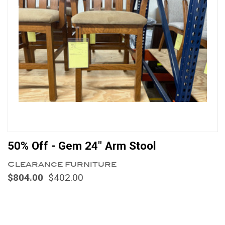
50% Off - Gem 24" Arm Stool
Clearance Furniture
$804.00
$402.00