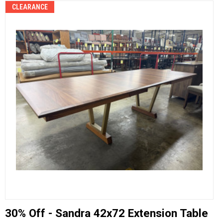
CLEARANCE
30% Off - Sandra 42x72 Extension Table