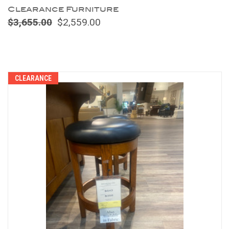
Clearance Furniture
$3,655.00
$2,559.00
Compare
CLEARANCE