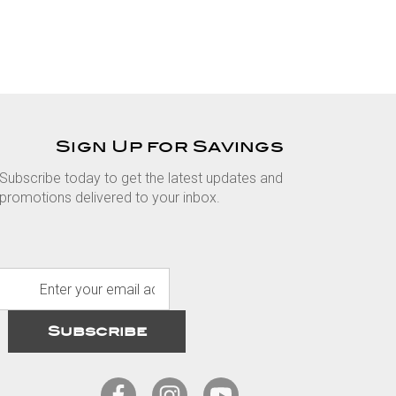
Sign Up for Savings
Subscribe today to get the latest updates and
promotions delivered to your inbox.
E
m
a
i
l
A