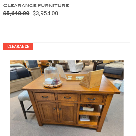
Clearance Furniture
$5,648.00
$3,954.00
Compare
CLEARANCE