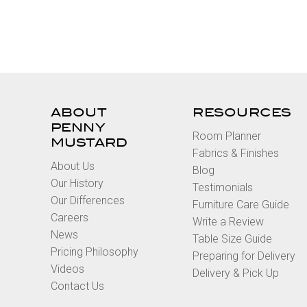
ABOUT
RESOURCES
PENNY
Room Planner
MUSTARD
Fabrics & Finishes
About Us
Blog
Our History
Testimonials
Our Differences
Furniture Care Guide
Careers
Write a Review
News
Table Size Guide
Pricing Philosophy
Preparing for Delivery
Videos
Delivery & Pick Up
Contact Us