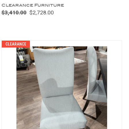
Clearance Furniture
$3,410.00
$2,728.00
Compare
CLEARANCE