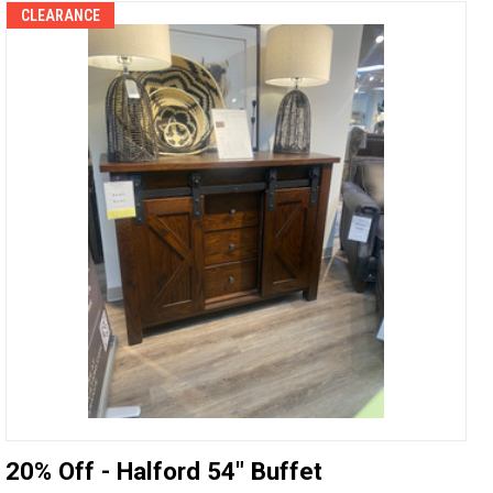
CLEARANCE
20% Off - Halford 54" Buffet