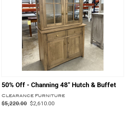
50% Off - Channing 48" Hutch & Buffet
Clearance Furniture
$5,220.00
$2,610.00