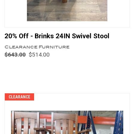
20% Off - Brinks 24IN Swivel Stool
Clearance Furniture
$643.00
$514.00
Compare
CLEARANCE