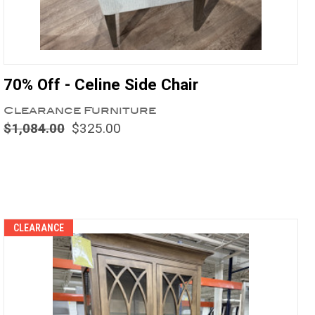
70% Off - Celine Side Chair
Clearance Furniture
$1,084.00
$325.00
Compare
CLEARANCE