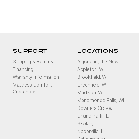
SUPPORT
LOCATIONS
Shipping & Returns
Algonquin, IL - New
Financing
Appleton, WI
Warranty Information
Brookfield, WI
Mattress Comfort
Greenfield, WI
Guarantee
Madison, WI
Menomonee Falls, WI
Downers Grove, IL
Orland Park, IL
Skokie, IL
Naperville, IL