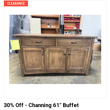
CLEARANCE
30% Off - Channing 61" Buffet