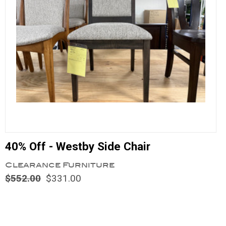
40% Off - Westby Side Chair
Clearance Furniture
$552.00
$331.00