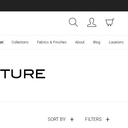
Collections
Finishes
ce
er
Collections
Fabrics & Finishes
About
Blog
Locations
ITURE
SORT BY:
FILTERS
Compare