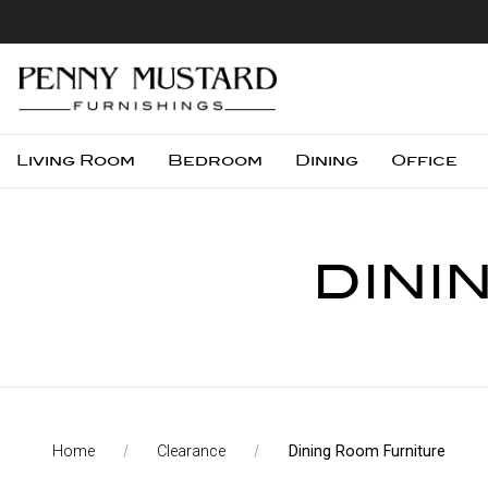
Living Room
Bedroom
Dining
Office
DINI
Home
Clearance
Dining Room Furniture
Compare