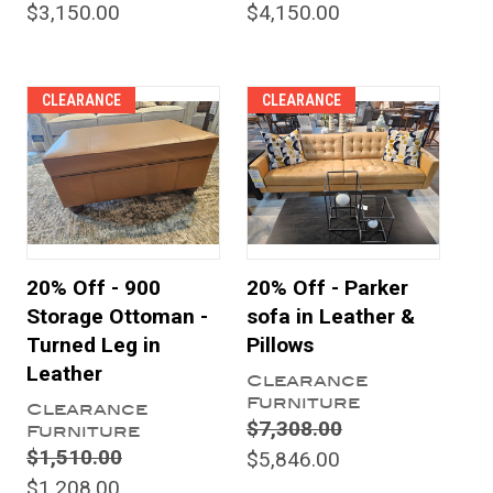
$3,150.00
$4,150.00
CLEARANCE
CLEARANCE
20% Off - 900
20% Off - Parker
Storage Ottoman -
sofa in Leather &
Turned Leg in
Pillows
Leather
Clearance
Furniture
Clearance
$7,308.00
Furniture
$1,510.00
$5,846.00
$1,208.00