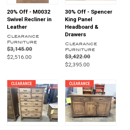
20% Off - M0032
30% Off - Spencer
Swivel Recliner in
King Panel
Leather
Headboard &
Drawers
Clearance
Furniture
Clearance
$3,145.00
Furniture
$3,422.00
$2,516.00
$2,395.00
CLEARANCE
CLEARANCE