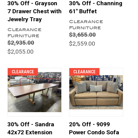
30% Off - Grayson
30% Off - Channing
7 Drawer Chest with
61" Buffet
Jewelry Tray
Clearance
Furniture
Clearance
$3,655.00
Furniture
$2,935.00
$2,559.00
$2,055.00
CLEARANCE
CLEARANCE
30% Off - Sandra
20% Off - 9099
42x72 Extension
Power Condo Sofa