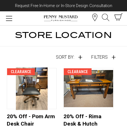
Request Free In-Home or In-Store Design Consultation
Skip to content
STORE LOCATION
SORT BY:
FILTERS
CLEARANCE
CLEARANCE
20% Off - Pom Arm
20% Off - Rima
Desk Chair
Desk & Hutch