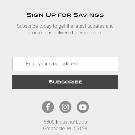
Sign Up for Savings
Subscribe today to get the latest updates and
promotions delivered to your inbox.
E
m
a
i
l
A
d
d
r
6800 Industrial Loop
e
Greendale, WI 53129
s