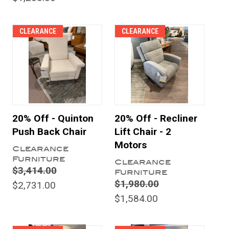
CLEARANCE
CLEARANCE
20% Off - Quinton
20% Off - Recliner
Push Back Chair
Lift Chair - 2
Motors
Clearance
Furniture
Clearance
$3,414.00
Furniture
$1,980.00
$2,731.00
$1,584.00