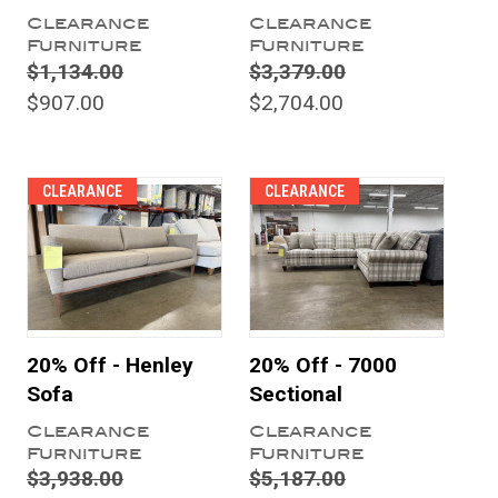
Clearance
Clearance
Furniture
Furniture
$1,134.00
$3,379.00
$907.00
$2,704.00
CLEARANCE
CLEARANCE
20% Off - Henley
20% Off - 7000
Sofa
Sectional
Clearance
Clearance
Furniture
Furniture
$3,938.00
$5,187.00