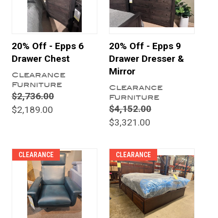
20% Off - Epps 6
20% Off - Epps 9
Drawer Chest
Drawer Dresser &
Mirror
Clearance
Furniture
Clearance
$2,736.00
Furniture
$4,152.00
$2,189.00
$3,321.00
CLEARANCE
CLEARANCE