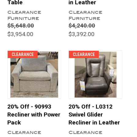
Table
in Leather
Clearance
Clearance
Furniture
Furniture
$5,648.00
$4,240.00
$3,954.00
$3,392.00
CLEARANCE
CLEARANCE
20% Off - 90993
20% Off - L0312
Recliner with Power
Swivel Glider
Pack
Recliner in Leather
Clearance
Clearance