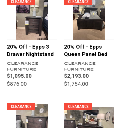
CLEARANCE
CLEARANCE
20% Off - Epps 3
20% Off - Epps
Drawer Nightstand
Queen Panel Bed
Clearance
Clearance
Furniture
Furniture
$1,095.00
$2,193.00
$876.00
$1,754.00
CLEARANCE
CLEARANCE