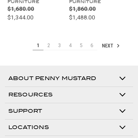
Furniture
Furniture
$1,680.00
$1,860.00
$1,344.00
$1,488.00
1
2
3
4
5
6
NEXT
ABOUT PENNY MUSTARD
RESOURCES
SUPPORT
LOCATIONS