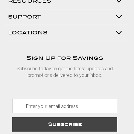
RESOURCES
SUPPORT
LOCATIONS
Sign Up for Savings
Subscribe today to get the latest updates and
promotions delivered to your inbox.
E
m
a
i
l