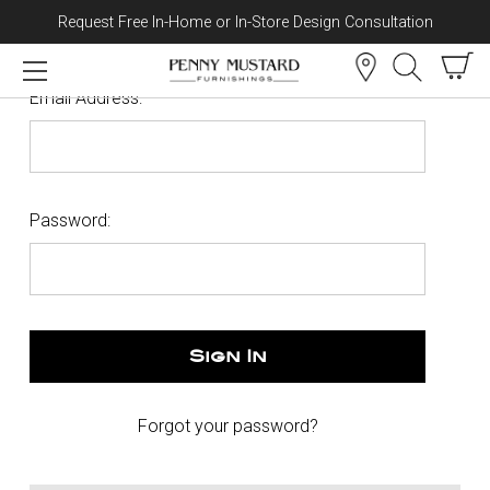
Request Free In-Home or In-Store Design Consultation
Skip to content
Sign In
Email Address:
Password:
Forgot your password?