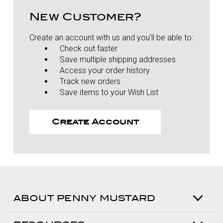
New Customer?
Create an account with us and you'll be able to:
Check out faster
Save multiple shipping addresses
Access your order history
Track new orders
Save items to your Wish List
Create Account
ABOUT PENNY MUSTARD