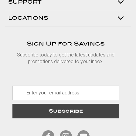
SUPPORT
LOCATIONS
Sign Up for Savings
Subscribe today to get the latest updates and
promotions delivered to your inbox.
E
m
a
i
l
A
d