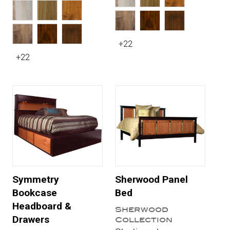
+22
+22
Symmetry
Sherwood Panel
Bookcase
Bed
Headboard &
Sherwood
Drawers
Collection