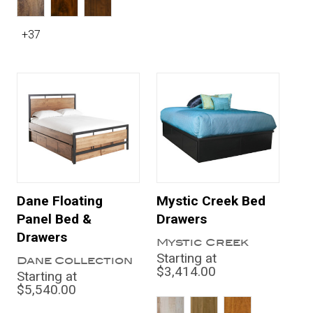
+37
Dane Floating
Mystic Creek Bed
Panel Bed &
Drawers
Drawers
Mystic Creek
Starting at
Dane Collection
$3,414.00
Starting at
$5,540.00