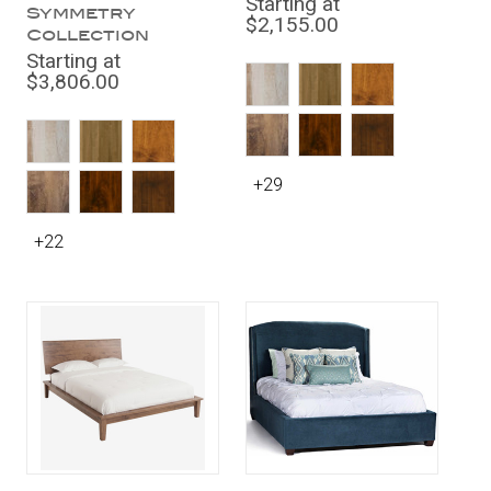
Starting at
Symmetry
$2,155.00
Collection
Starting at
$3,806.00
+29
+22