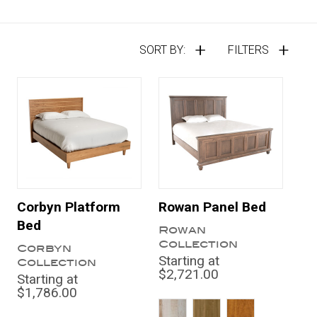
SORT BY:
FILTERS
Corbyn Platform
Rowan Panel Bed
Bed
Rowan
Collection
Corbyn
Starting at
Collection
$2,721.00
Starting at
$1,786.00