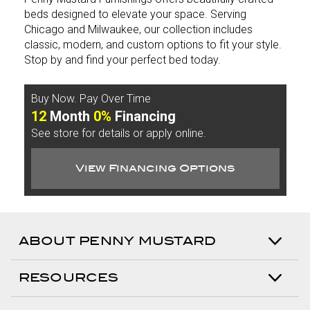
beds designed to elevate your space. Serving
Chicago and Milwaukee, our collection includes
classic, modern, and custom options to fit your style.
Stop by and find your perfect bed today.
Buy Now. Pay Over Time
12
Month
0%
Financing
See store for details or apply online.
View Financing Options
ABOUT PENNY MUSTARD
RESOURCES