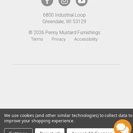
d
r
6800 Industrial Loop
e
Greendale, WI 53129
s
s
© 2026 Penny Mustard Furnishings
Terms
Privacy
Accessibility
We use cookies (and other similar technologies) to collect data to
improve your shopping experience.