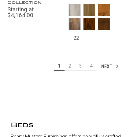
Collection
Starting at
$4,164.00
+22
1
2
3
4
NEXT
Beds
Penny Mustard Furnishings offers beautifully crafted