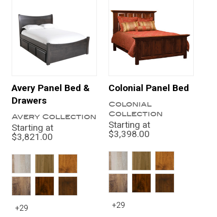
Avery Panel Bed &
Colonial Panel Bed
Drawers
Colonial
Collection
Avery Collection
Starting at
Starting at
$3,398.00
$3,821.00
+29
+29