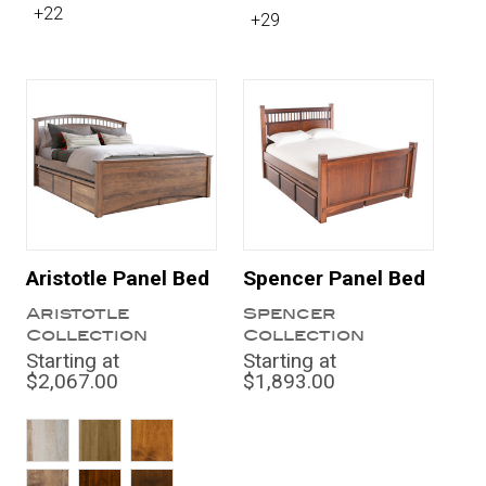
+22
+29
Aristotle Panel Bed
Spencer Panel Bed
Aristotle
Spencer
Collection
Collection
Starting at
Starting at
$2,067.00
$1,893.00