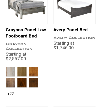
Grayson Panel Low
Avery Panel Bed
Footboard Bed
Avery Collection
Starting at
Grayson
$1,746.00
Collection
Starting at
$2,557.00
+22