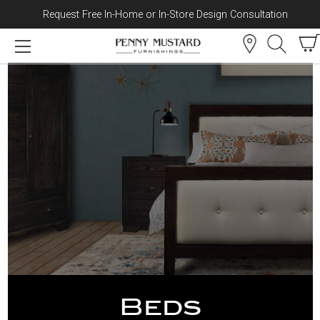
Request Free In-Home or In-Store Design Consultation
Skip to content
Beds