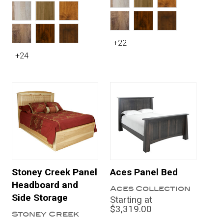
+22
+24
Stoney Creek Panel
Aces Panel Bed
Headboard and
Aces Collection
Side Storage
Starting at
$3,319.00
Stoney Creek