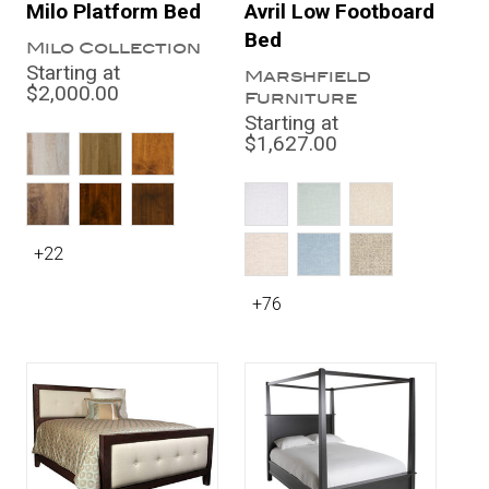
Milo Platform Bed
Avril Low Footboard
Bed
Milo Collection
Starting at
Marshfield
$2,000.00
Furniture
Starting at
$1,627.00
+22
+76