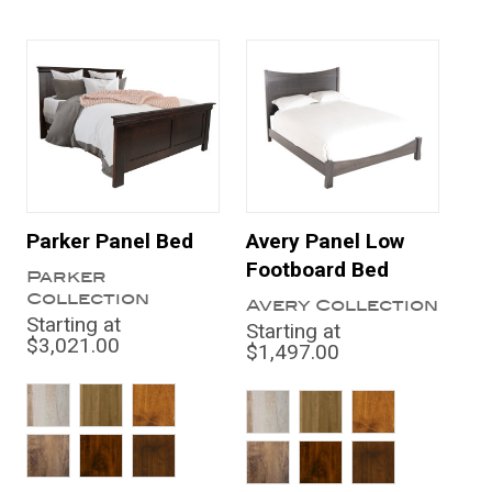
Parker Panel Bed
Avery Panel Low
Footboard Bed
Parker
Collection
Avery Collection
Starting at
Starting at
$3,021.00
$1,497.00