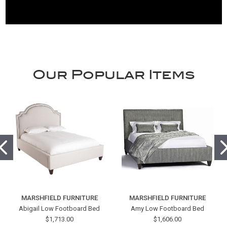
Our Popular Items
MARSHFIELD FURNITURE
MARSHFIELD FURNITURE
Abigail Low Footboard Bed
Amy Low Footboard Bed
$1,713.00
$1,606.00