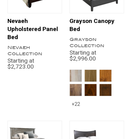
Nevaeh
Grayson Canopy
Upholstered Panel
Bed
Bed
Grayson
Collection
Nevaeh
Starting at
Collection
$2,996.00
Starting at
$2,723.00
+22