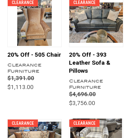
CLEARANCE
CLEARANCE
20% Off - 505 Chair
20% Off - 393
Leather Sofa &
Clearance
Pillows
Furniture
$1,391.00
Clearance
$1,113.00
Furniture
$4,696.00
$3,756.00
CLEARANCE
CLEARANCE