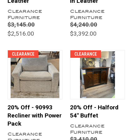
Leather
in Leather
Clearance
Clearance
Furniture
Furniture
$3,145.00
$4,240.00
$2,516.00
$3,392.00
CLEARANCE
CLEARANCE
20% Off - 90993
20% Off - Halford
Recliner with Power
54" Buffet
Pack
Clearance
Furniture
Clearance
$3,410.00