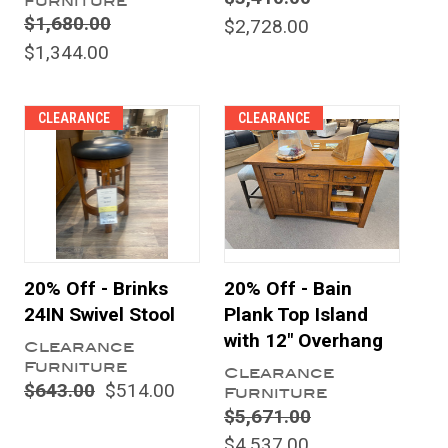
Furniture
$1,680.00
$2,728.00
$1,344.00
CLEARANCE
CLEARANCE
20% Off - Brinks
20% Off - Bain
24IN Swivel Stool
Plank Top Island
with 12" Overhang
Clearance
Furniture
Clearance
$643.00
$514.00
Furniture
$5,671.00
$4,537.00