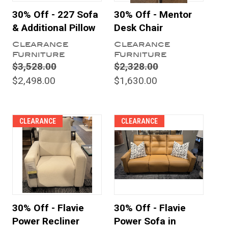
30% Off - 227 Sofa
30% Off - Mentor
& Additional Pillow
Desk Chair
Clearance
Clearance
Furniture
Furniture
$3,528.00
$2,328.00
$2,498.00
$1,630.00
CLEARANCE
CLEARANCE
30% Off - Flavie
30% Off - Flavie
Power Recliner
Power Sofa in