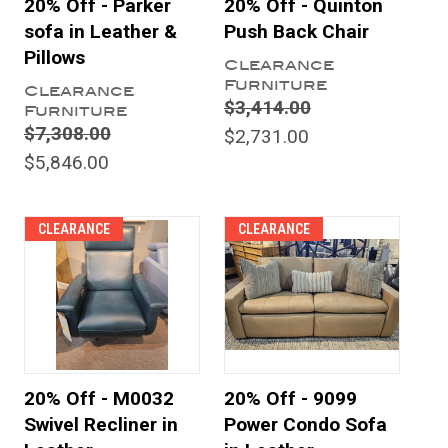
20% Off - Parker
20% Off - Quinton
sofa in Leather &
Push Back Chair
Pillows
Clearance
Furniture
Clearance
$3,414.00
Furniture
$7,308.00
$2,731.00
$5,846.00
CLEARANCE
CLEARANCE
20% Off - M0032
20% Off - 9099
Swivel Recliner in
Power Condo Sofa