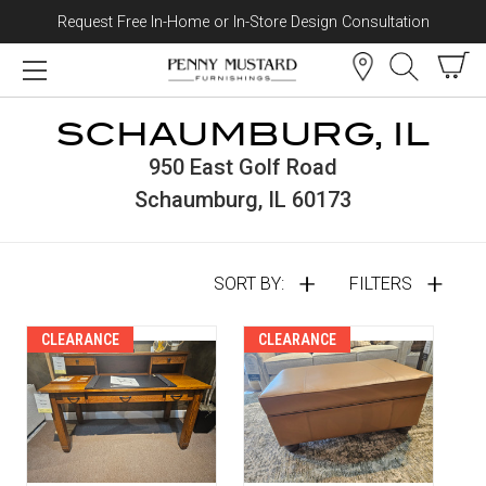
Request Free In-Home or In-Store Design Consultation
Skip to content
SCHAUMBURG, IL
950 East Golf Road
Schaumburg, IL 60173
SORT BY:
FILTERS
CLEARANCE
CLEARANCE