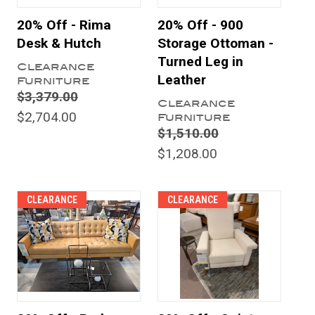
20% Off - Rima
20% Off - 900
Desk & Hutch
Storage Ottoman -
Turned Leg in
Clearance
Leather
Furniture
$3,379.00
Clearance
$2,704.00
Furniture
$1,510.00
$1,208.00
CLEARANCE
CLEARANCE