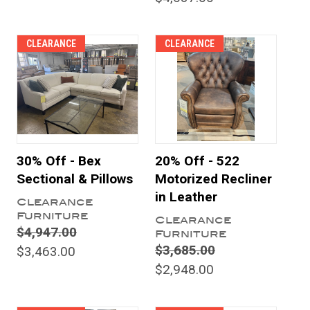
CLEARANCE
CLEARANCE
30% Off - Bex
20% Off - 522
Sectional & Pillows
Motorized Recliner
in Leather
Clearance
Furniture
Clearance
$4,947.00
Furniture
$3,685.00
$3,463.00
$2,948.00