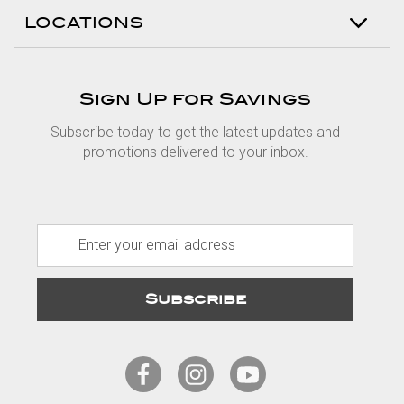
LOCATIONS
Sign Up for Savings
Subscribe today to get the latest updates and
promotions delivered to your inbox.
E
m
a
i
l
A
d
d