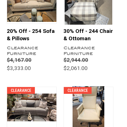
20% Off - 254 Sofa
30% Off - 244 Chair
& Pillows
& Ottoman
Clearance
Clearance
Furniture
Furniture
$4,167.00
$2,944.00
$3,333.00
$2,061.00
CLEARANCE
CLEARANCE