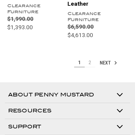
Leather
Clearance
Furniture
Clearance
$1,990.00
Furniture
$6,590.00
$1,393.00
$4,613.00
1
2
NEXT
ABOUT PENNY MUSTARD
RESOURCES
SUPPORT