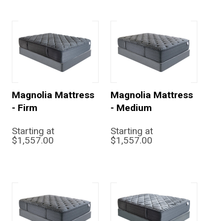
Magnolia Mattress
Magnolia Mattress
- Firm
- Medium
Starting at
Starting at
$1,557.00
$1,557.00