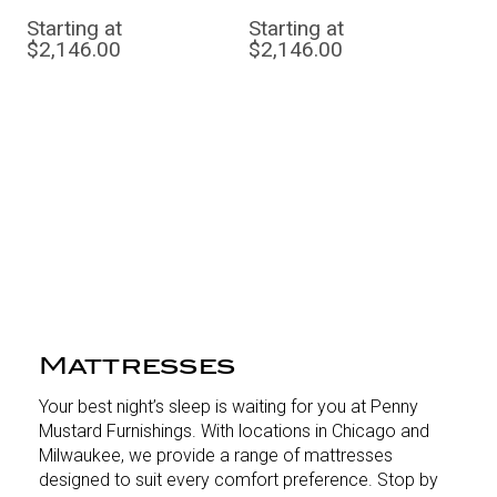
Starting at
Starting at
$2,146.00
$2,146.00
Mattresses
Your best night’s sleep is waiting for you at Penny
Mustard Furnishings. With locations in Chicago and
Milwaukee, we provide a range of mattresses
designed to suit every comfort preference. Stop by