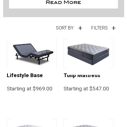
Read More
SORT BY:
FILTERS
Lifestyle Base
Tulip Mattress
Starting at $969.00
Starting at $547.00