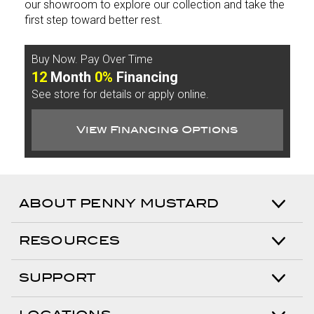
our showroom to explore our collection and take the
first step toward better rest.
Buy Now. Pay Over Time
12
Month
0%
Financing
See store for details or apply online.
View Financing Options
ABOUT PENNY MUSTARD
RESOURCES
SUPPORT