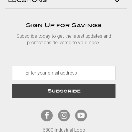
LOCATIONS
Sign Up for Savings
Subscribe today to get the latest updates and
promotions delivered to your inbox.
E
m
a
i
l
A
d
d
r
6800 Industrial Loop