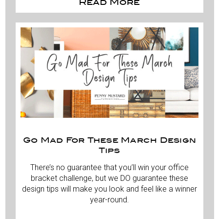
Read More
Go Mad For These March Design
Tips
There’s no guarantee that you’ll win your office
bracket challenge, but we DO guarantee these
design tips will make you look and feel like a winner
year-round.