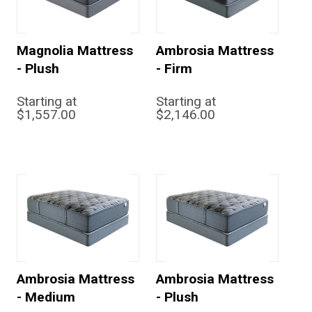
Magnolia Mattress
Ambrosia Mattress
- Plush
- Firm
Starting at
Starting at
$1,557.00
$2,146.00
Ambrosia Mattress
Ambrosia Mattress
- Medium
- Plush