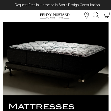
Request Free In-Home or In-Store Design Consultation
Skip to content
Mattresses