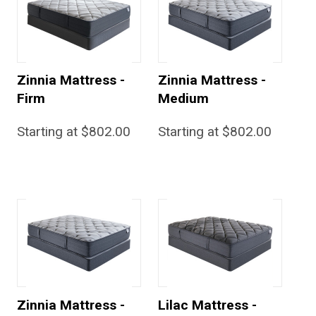
Zinnia Mattress -
Zinnia Mattress -
Firm
Medium
Starting at $802.00
Starting at $802.00
Zinnia Mattress -
Lilac Mattress -