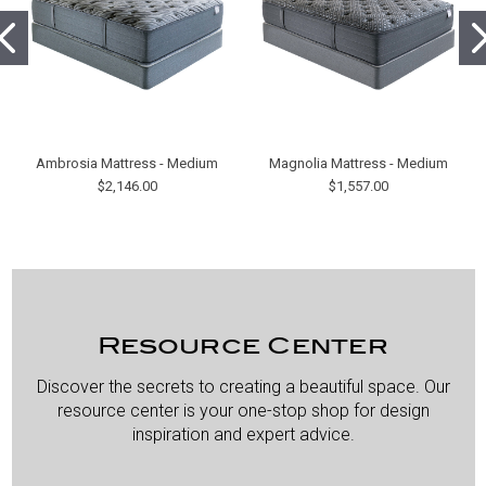
Ambrosia Mattress - Medium
Magnolia Mattress - Medium
$2,146.00
$1,557.00
Resource Center
Discover the secrets to creating a beautiful space. Our
resource center is your one-stop shop for design
inspiration and expert advice.