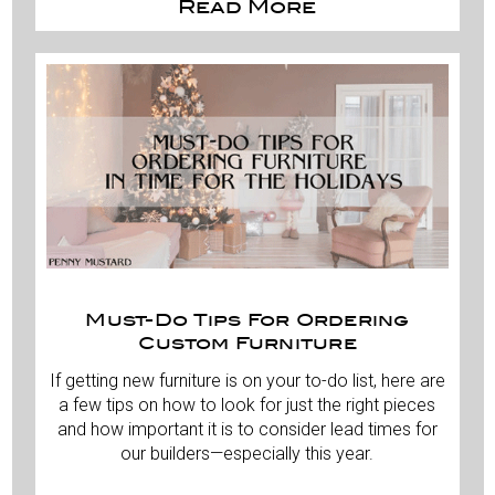
Read More
Must-Do Tips For Ordering
Custom Furniture
If getting new furniture is on your to-do list, here are
a few tips on how to look for just the right pieces
and how important it is to consider lead times for
our builders—especially this year.