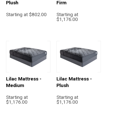
Plush
Firm
Starting at $802.00
Starting at
$1,176.00
Lilac Mattress -
Lilac Mattress -
Medium
Plush
Starting at
Starting at
$1,176.00
$1,176.00