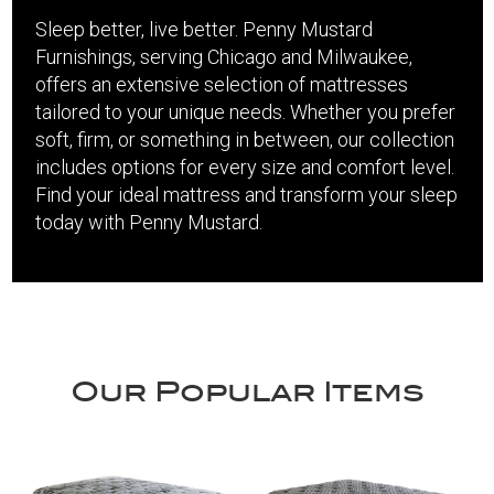
Sleep better, live better. Penny Mustard
Furnishings, serving Chicago and Milwaukee,
offers an extensive selection of mattresses
tailored to your unique needs. Whether you prefer
soft, firm, or something in between, our collection
includes options for every size and comfort level.
Find your ideal mattress and transform your sleep
today with Penny Mustard.
Our Popular Items