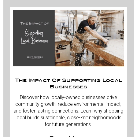
The Impact Of Supporting Local
Businesses
Discover how locally-owned businesses drive
community growth, reduce environmental impact,
and foster lasting connections. Learn why shopping
local builds sustainable, close-knit neighborhoods
for future generations.