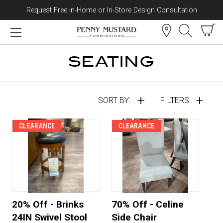
Request Free In-Home or In-Store Design Consultation
Skip to content
SEATING
SORT BY:
FILTERS
CLEARANCE
CLEARANCE
20% Off - Brinks
70% Off - Celine
24IN Swivel Stool
Side Chair