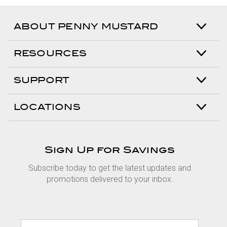
ABOUT PENNY MUSTARD
RESOURCES
SUPPORT
LOCATIONS
Sign Up for Savings
Subscribe today to get the latest updates and
promotions delivered to your inbox.
E