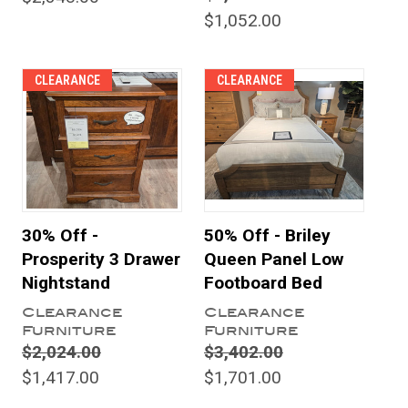
$1,052.00
CLEARANCE
CLEARANCE
30% Off -
50% Off - Briley
Prosperity 3 Drawer
Queen Panel Low
Nightstand
Footboard Bed
Clearance
Clearance
Furniture
Furniture
$2,024.00
$3,402.00
$1,417.00
$1,701.00