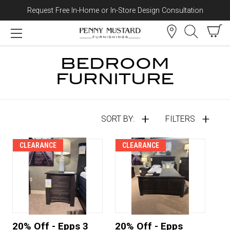
Request Free In-Home or In-Store Design Consultation
Skip to content
BEDROOM
FURNITURE
SORT BY:
FILTERS
CLEARANCE
CLEARANCE
20% Off - Epps 3
20% Off - Epps