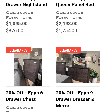
Drawer Nightstand
Queen Panel Bed
Clearance
Clearance
Furniture
Furniture
$1,095.00
$2,193.00
$876.00
$1,754.00
CLEARANCE
CLEARANCE
20% Off - Epps 6
20% Off - Epps 9
Drawer Chest
Drawer Dresser &
Mirror
Clearance