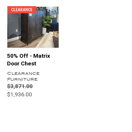
CLEARANCE
50% Off - Matrix
Door Chest
Clearance
Furniture
$3,871.00
$1,936.00