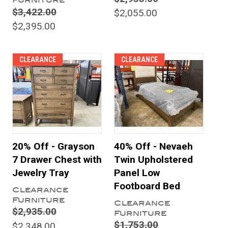
Furniture
$3,422.00
$2,055.00
$2,395.00
CLEARANCE
CLEARANCE
20% Off - Grayson
40% Off - Nevaeh
7 Drawer Chest with
Twin Upholstered
Jewelry Tray
Panel Low
Footboard Bed
Clearance
Furniture
Clearance
$2,935.00
Furniture
$1,753.00
$2,348.00