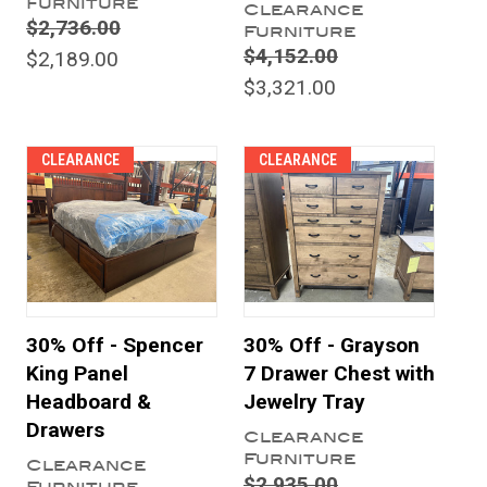
Furniture
Clearance
$2,736.00
Furniture
$4,152.00
$2,189.00
$3,321.00
CLEARANCE
CLEARANCE
30% Off - Spencer
30% Off - Grayson
King Panel
7 Drawer Chest with
Headboard &
Jewelry Tray
Drawers
Clearance
Furniture
Clearance
$2,935.00