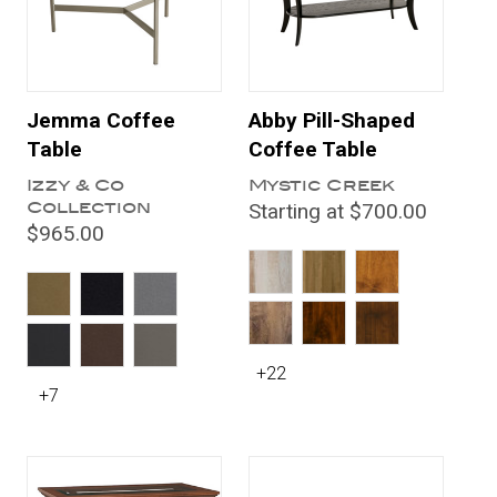
Jemma Coffee
Abby Pill-Shaped
Table
Coffee Table
Izzy & Co
Mystic Creek
Collection
Starting at $700.00
$965.00
+22
+7