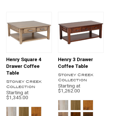
Henry Square 4
Henry 3 Drawer
Drawer Coffee
Coffee Table
Table
Stoney Creek
Collection
Stoney Creek
Starting at
Collection
$1,262.00
Starting at
$1,345.00