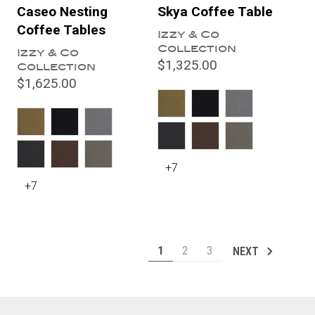
Caseo Nesting
Skya Coffee Table
Coffee Tables
Izzy & Co
Collection
Izzy & Co
$1,325.00
Collection
$1,625.00
+7
+7
1
2
3
NEXT