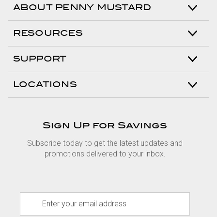
ABOUT PENNY MUSTARD
RESOURCES
SUPPORT
LOCATIONS
Sign Up for Savings
Subscribe today to get the latest updates and
promotions delivered to your inbox.
E
m