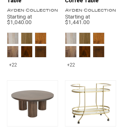
Table
Coffee Table
Ayden Collection
Ayden Collection
Starting at
Starting at
$1,040.00
$1,441.00
+22
+22