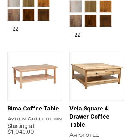
+22
+22
Rima Coffee Table
Vela Square 4
Drawer Coffee
Ayden Collection
Table
Starting at
$1,040.00
Aristotle