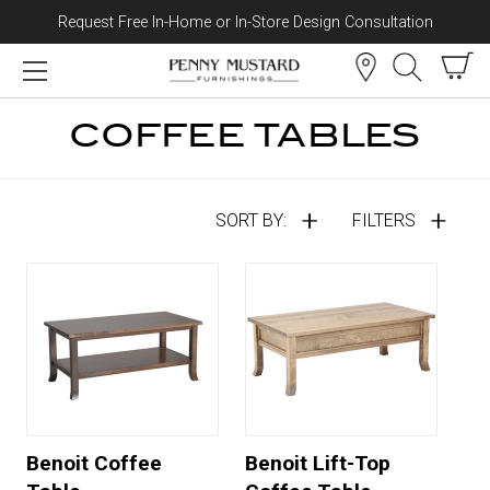
Request Free In-Home or In-Store Design Consultation
Skip to content
COFFEE TABLES
SORT BY:
FILTERS
Benoit Coffee
Benoit Lift-Top