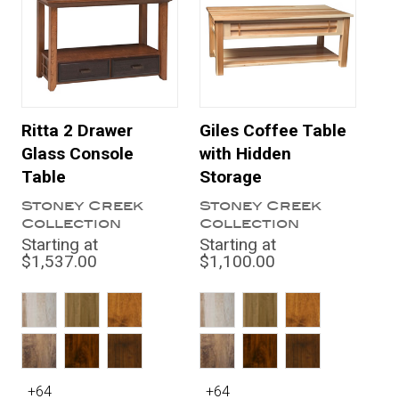
Ritta 2 Drawer
Giles Coffee Table
Glass Console
with Hidden
Table
Storage
Stoney Creek
Stoney Creek
Collection
Collection
Starting at
Starting at
$1,537.00
$1,100.00
+64
+64