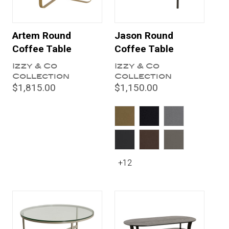
Artem Round
Jason Round
Coffee Table
Coffee Table
Izzy & Co
Izzy & Co
Collection
Collection
$1,815.00
$1,150.00
+12