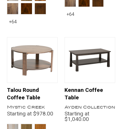
+64
+64
Talou Round
Kennan Coffee
Coffee Table
Table
Mystic Creek
Ayden Collection
Starting at $978.00
Starting at
$1,040.00