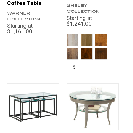
Coffee Table
Shelby
Collection
Warner
Starting at
Collection
$1,241.00
Starting at
$1,161.00
+6