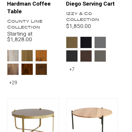
Hardman Coffee
Diego Serving Cart
Table
Izzy & Co
Collection
County Line
$1,850.00
Collection
Starting at
$1,828.00
+7
+29