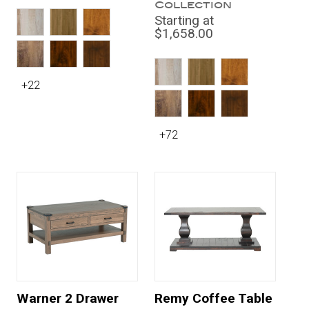
Collection
Starting at
$1,658.00
+22
+72
Warner 2 Drawer
Remy Coffee Table