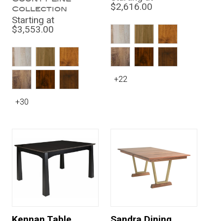
$2,616.00
Collection
Starting at
$3,553.00
+22
+30
Kennan Table
Sandra Dining