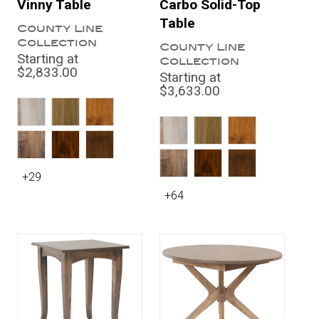
Vinny Table
Carbo Solid-Top
Table
County Line
Collection
County Line
Starting at
Collection
$2,833.00
Starting at
$3,633.00
+29
+64