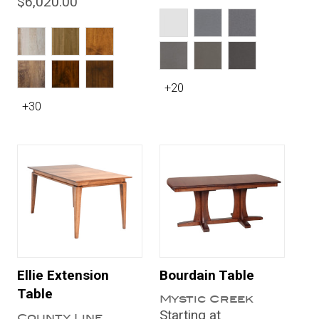
$6,020.00
+20
+30
Ellie Extension
Bourdain Table
Table
Mystic Creek
Starting at
County Line