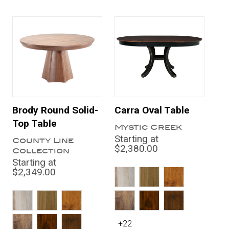
Brody Round Solid-
Carra Oval Table
Top Table
Mystic Creek
Starting at
County Line
$2,380.00
Collection
Starting at
$2,349.00
+22