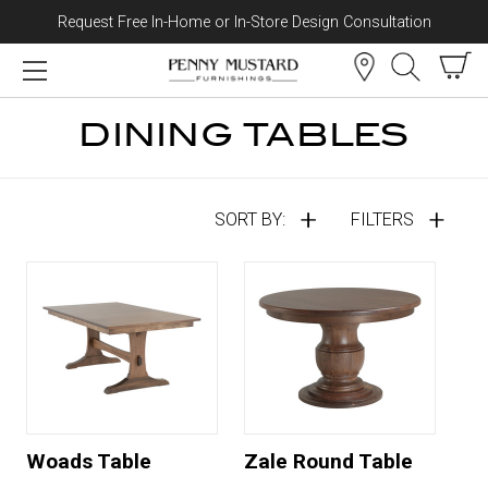
Request Free In-Home or In-Store Design Consultation
Skip to content
DINING TABLES
SORT BY:
FILTERS
Woads Table
Zale Round Table