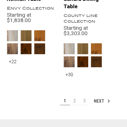
Table
Envy Collection
Starting at
County Line
$1,838.00
Collection
Starting at
$3,303.00
+22
+30
1
2
3
NEXT