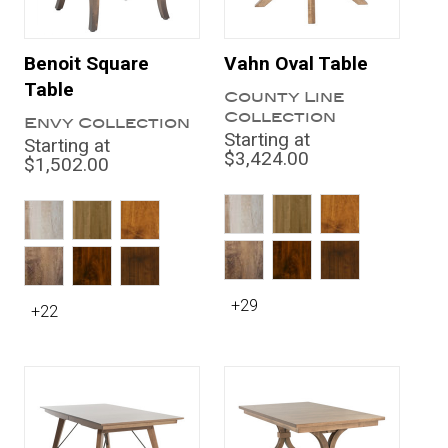
Benoit Square
Vahn Oval Table
Table
County Line
Collection
Envy Collection
Starting at
Starting at
$3,424.00
$1,502.00
+29
+22