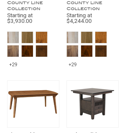
County Line
County Line
Collection
Collection
Starting at
Starting at
$3,930.00
$4,244.00
+29
+29