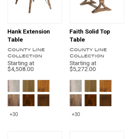
Hank Extension
Faith Solid Top
Table
Table
County Line
County Line
Collection
Collection
Starting at
Starting at
$4,508.00
$5,272.00
+30
+30