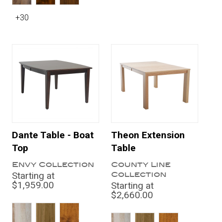
+30
Dante Table - Boat
Theon Extension
Top
Table
Envy Collection
County Line
Collection
Starting at
$1,959.00
Starting at
$2,660.00