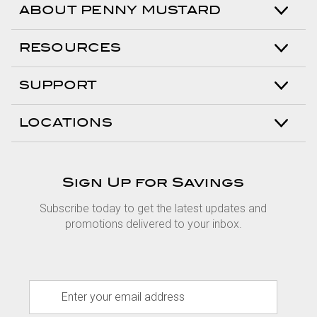
ABOUT PENNY MUSTARD
RESOURCES
SUPPORT
LOCATIONS
Sign Up for Savings
Subscribe today to get the latest updates and
promotions delivered to your inbox.
E
m