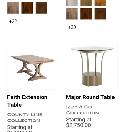
+22
+30
Faith Extension
Major Round Table
Table
Izzy & Co
Collection
County Line
Starting at
Collection
$2,750.00
Starting at