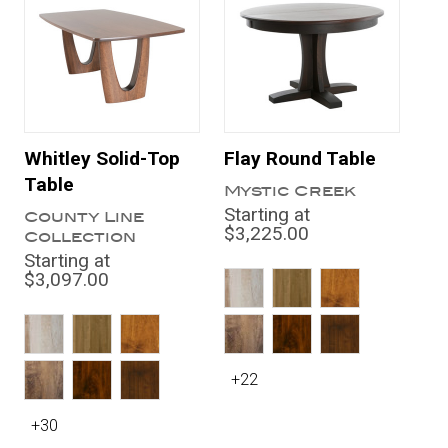
Whitley Solid-Top
Flay Round Table
Table
Mystic Creek
Starting at
County Line
$3,225.00
Collection
Starting at
$3,097.00
+22
+30