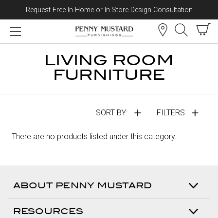
Request Free In-Home or In-Store Design Consultation
Skip to content
LIVING ROOM
FURNITURE
SORT BY:
FILTERS
There are no products listed under this category.
ABOUT PENNY MUSTARD
RESOURCES