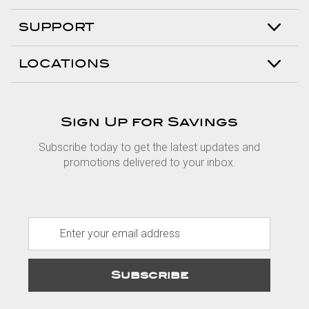
SUPPORT
LOCATIONS
Sign Up for Savings
Subscribe today to get the latest updates and
promotions delivered to your inbox.
E
m
a
i
l
A