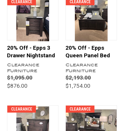
CLEARANCE
CLEARANCE
20% Off - Epps 3
20% Off - Epps
Drawer Nightstand
Queen Panel Bed
Clearance
Clearance
Furniture
Furniture
$1,095.00
$2,193.00
$876.00
$1,754.00
CLEARANCE
CLEARANCE