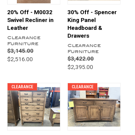
20% Off - M0032
30% Off - Spencer
Swivel Recliner in
King Panel
Leather
Headboard &
Drawers
Clearance
Furniture
Clearance
$3,145.00
Furniture
$3,422.00
$2,516.00
$2,395.00
CLEARANCE
CLEARANCE