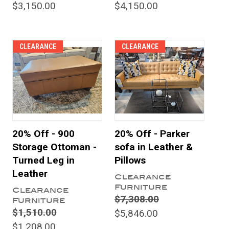
$3,150.00
$4,150.00
CLEARANCE
CLEARANCE
20% Off - 900
20% Off - Parker
Storage Ottoman -
sofa in Leather &
Turned Leg in
Pillows
Leather
Clearance
Furniture
Clearance
$7,308.00
Furniture
$1,510.00
$5,846.00
$1,208.00