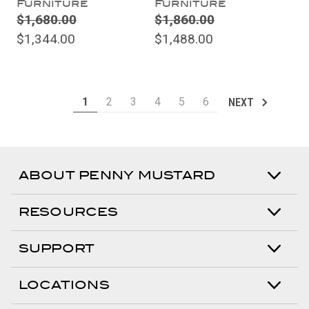
Furniture
Furniture
$1,680.00
$1,860.00
$1,344.00
$1,488.00
1
2
3
4
5
6
NEXT
ABOUT PENNY MUSTARD
RESOURCES
SUPPORT
LOCATIONS