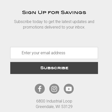
Sign Up for Savings
Subscribe today to get the latest updates and
promotions delivered to your inbox.
E
m
a
i
l
A
d
d
r
6800 Industrial Loop
e
Greendale, WI 53129
s