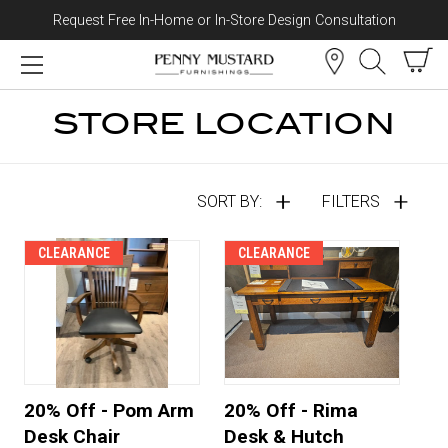
Request Free In-Home or In-Store Design Consultation
Skip to content
STORE LOCATION
SORT BY:
FILTERS
CLEARANCE
CLEARANCE
20% Off - Pom Arm
20% Off - Rima
Desk Chair
Desk & Hutch