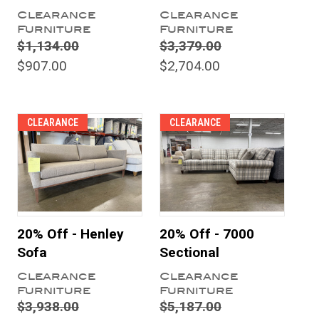
Clearance
Clearance
Furniture
Furniture
$1,134.00
$3,379.00
$907.00
$2,704.00
CLEARANCE
CLEARANCE
20% Off - Henley
20% Off - 7000
Sofa
Sectional
Clearance
Clearance
Furniture
Furniture
$3,938.00
$5,187.00