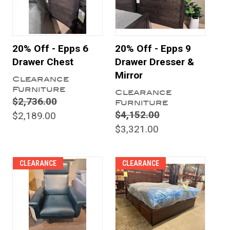
20% Off - Epps 6
20% Off - Epps 9
Drawer Chest
Drawer Dresser &
Mirror
Clearance
Furniture
Clearance
$2,736.00
Furniture
$4,152.00
$2,189.00
$3,321.00
CLEARANCE
CLEARANCE