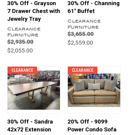
30% Off - Grayson
30% Off - Channing
7 Drawer Chest with
61" Buffet
Jewelry Tray
Clearance
Furniture
Clearance
$3,655.00
Furniture
$2,935.00
$2,559.00
$2,055.00
CLEARANCE
CLEARANCE
30% Off - Sandra
20% Off - 9099
42x72 Extension
Power Condo Sofa