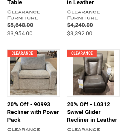
Table
in Leather
Clearance
Clearance
Furniture
Furniture
$5,648.00
$4,240.00
$3,954.00
$3,392.00
CLEARANCE
CLEARANCE
20% Off - 90993
20% Off - L0312
Recliner with Power
Swivel Glider
Pack
Recliner in Leather
Clearance
Clearance