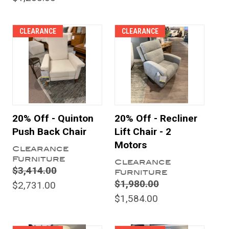
CLEARANCE
CLEARANCE
20% Off - Quinton
20% Off - Recliner
Push Back Chair
Lift Chair - 2
Motors
Clearance
Furniture
Clearance
$3,414.00
Furniture
$1,980.00
$2,731.00
$1,584.00