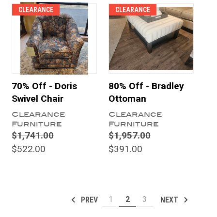
CLEARANCE
CLEARANCE
70% Off - Doris
80% Off - Bradley
Swivel Chair
Ottoman
Clearance
Clearance
Furniture
Furniture
$1,741.00
$1,957.00
$522.00
$391.00
1
2
3
PREV
NEXT