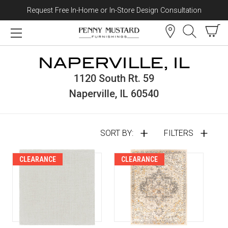
Request Free In-Home or In-Store Design Consultation
Skip to content
NAPERVILLE, IL
1120 South Rt. 59
Naperville, IL 60540
SORT BY:
FILTERS
CLEARANCE
CLEARANCE