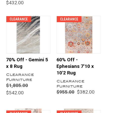
$432.00
CLEARANCE
CLEARANCE
70% Off - Gemini 5
60% Off -
x 8 Rug
Ephesians 7'10 x
10'2 Rug
Clearance
Furniture
Clearance
$1,805.00
Furniture
$955.00
$382.00
$542.00