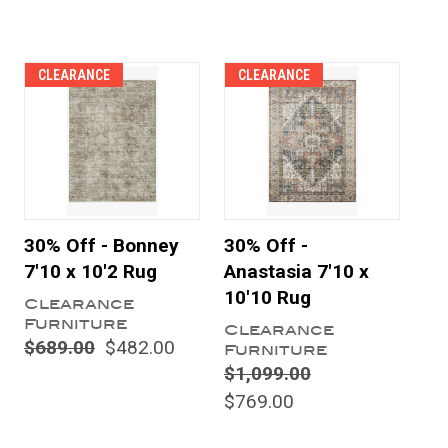
CLEARANCE
CLEARANCE
30% Off - Bonney
30% Off -
7'10 x 10'2 Rug
Anastasia 7'10 x
10'10 Rug
Clearance
Furniture
Clearance
$689.00
$482.00
Furniture
$1,099.00
$769.00