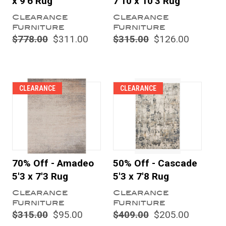
x 9'6 Rug
7'10 x 10'3 Rug
Clearance
Clearance
Furniture
Furniture
$778.00
$311.00
$315.00
$126.00
CLEARANCE
CLEARANCE
70% Off - Amadeo
50% Off - Cascade
5'3 x 7'3 Rug
5'3 x 7'8 Rug
Clearance
Clearance
Furniture
Furniture
$315.00
$95.00
$409.00
$205.00