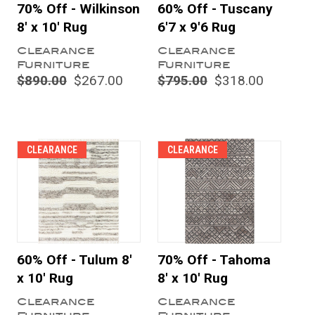
70% Off - Wilkinson
60% Off - Tuscany
8' x 10' Rug
6'7 x 9'6 Rug
Clearance
Clearance
Furniture
Furniture
$890.00
$267.00
$795.00
$318.00
CLEARANCE
CLEARANCE
60% Off - Tulum 8'
70% Off - Tahoma
x 10' Rug
8' x 10' Rug
Clearance
Clearance