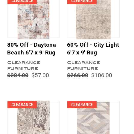
CLEARANCE
CLEARANCE
80% Off - Daytona
60% Off - City Light
Beach 6'7 x 9' Rug
6'7 x 9' Rug
Clearance
Clearance
Furniture
Furniture
$284.00
$57.00
$266.00
$106.00
CLEARANCE
CLEARANCE