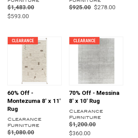
Furniture
Furniture
$1,483.00
$925.00
$278.00
$593.00
CLEARANCE
CLEARANCE
60% Off -
70% Off - Messina
Montezuma 8' x 11'
8' x 10' Rug
Rug
Clearance
Furniture
Clearance
$1,200.00
Furniture
$1,080.00
$360.00