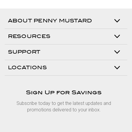
ABOUT PENNY MUSTARD
RESOURCES
SUPPORT
LOCATIONS
Sign Up for Savings
Subscribe today to get the latest updates and
promotions delivered to your inbox.