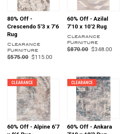
80% Off -
60% Off - Azilal
Crescendo 5'3 x 7'6
7'10 x 10'2 Rug
Rug
Clearance
Furniture
Clearance
$870.00
$348.00
Furniture
$575.00
$115.00
CLEARANCE
CLEARANCE
60% Off - Alpine 6'7
60% Off - Ankara