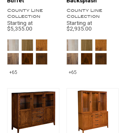
Buffet
Backsplash
County Line
County Line
Collection
Collection
Starting at
Starting at
$5,355.00
$2,935.00
+65
+65