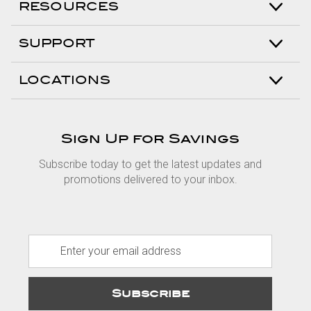
RESOURCES
SUPPORT
LOCATIONS
Sign Up for Savings
Subscribe today to get the latest updates and
promotions delivered to your inbox.
E
m
a
i
l