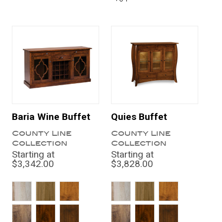
Baria Wine Buffet
Quies Buffet
County Line
County Line
Collection
Collection
Starting at
Starting at
$3,342.00
$3,828.00