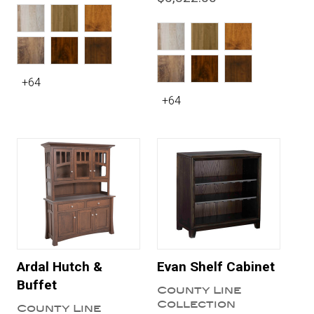
+64
+64
Ardal Hutch &
Evan Shelf Cabinet
Buffet
County Line
Collection
County Line