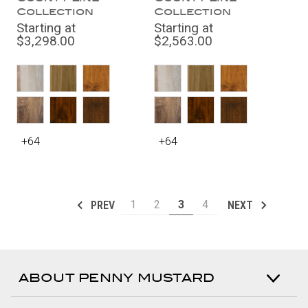
Collection
Collection
Starting at
Starting at
$3,298.00
$2,563.00
+64
+64
1
2
3
4
PREV
NEXT
ABOUT PENNY MUSTARD