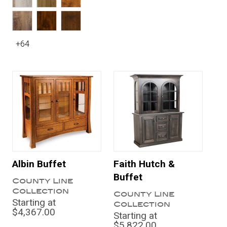
+64
Albin Buffet
Faith Hutch &
Buffet
County Line
Collection
County Line
Starting at
Collection
$4,367.00
Starting at
$5,822.00