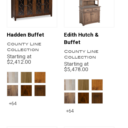
Hadden Buffet
Edith Hutch &
Buffet
County Line
Collection
County Line
Starting at
Collection
$2,412.00
Starting at
$5,478.00
+64
+64