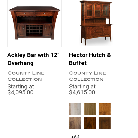
Ackley Bar with 12"
Hector Hutch &
Overhang
Buffet
County Line
County Line
Collection
Collection
Starting at
Starting at
$4,095.00
$4,615.00
+64