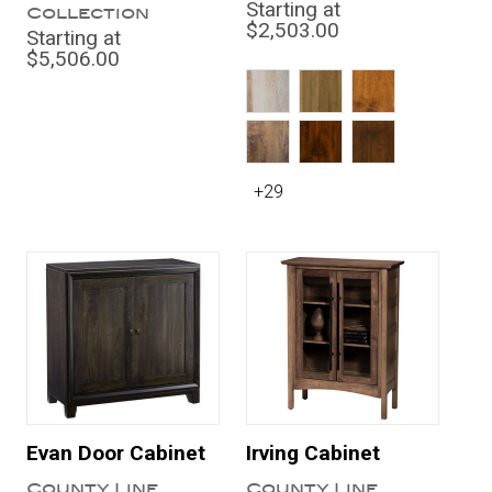
Starting at
Collection
$2,503.00
Starting at
$5,506.00
+29
Evan Door Cabinet
Irving Cabinet
County Line
County Line