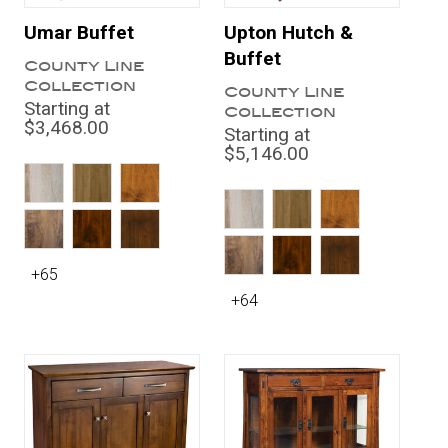
Umar Buffet
Upton Hutch &
Buffet
County Line
Collection
County Line
Starting at
Collection
$3,468.00
Starting at
$5,146.00
+65
+64