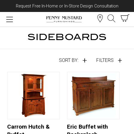
Request Free In-Home or In-Store Design Consultation
Skip to content
SIDEBOARDS
SORT BY:
FILTERS
Carrom Hutch &
Eric Buffet with