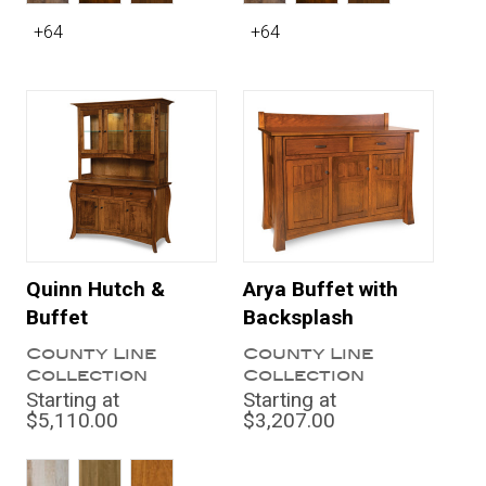
+64
+64
Quinn Hutch &
Arya Buffet with
Buffet
Backsplash
County Line
County Line
Collection
Collection
Starting at
Starting at
$5,110.00
$3,207.00