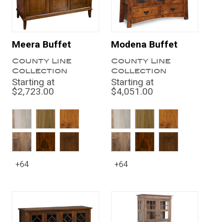
Meera Buffet
Modena Buffet
County Line
County Line
Collection
Collection
Starting at
Starting at
$2,723.00
$4,051.00
+64
+64