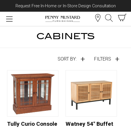
Request Free In-Home or In-Store Design Consultation
Skip to content
CABINETS
SORT BY:
FILTERS
Tully Curio Console
Watney 54" Buffet