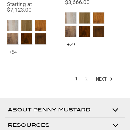
$3,666.00
Starting at
$7,123.00
+29
+64
1
2
NEXT
ABOUT PENNY MUSTARD
RESOURCES