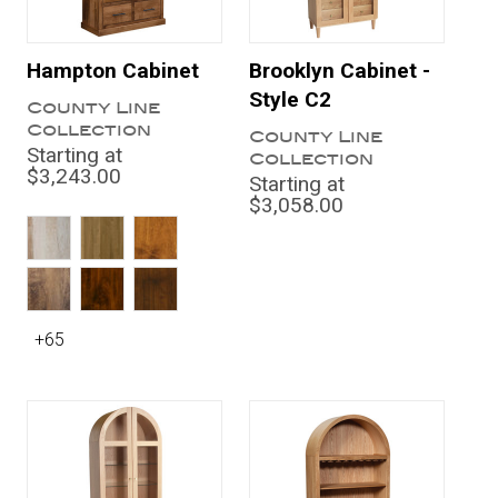
Hampton Cabinet
Brooklyn Cabinet -
Style C2
County Line
Collection
County Line
Starting at
Collection
$3,243.00
Starting at
$3,058.00
+65