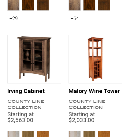
+29
+64
Irving Cabinet
Malory Wine Tower
County Line
County Line
Collection
Collection
Starting at
Starting at
$2,563.00
$2,033.00