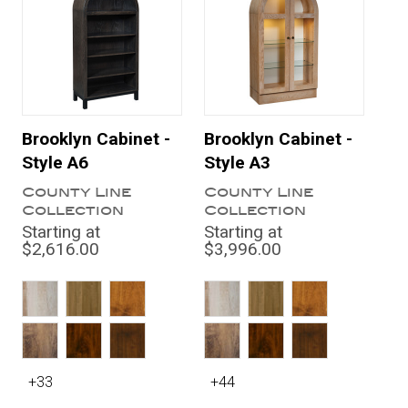
Brooklyn Cabinet -
Brooklyn Cabinet -
Style A6
Style A3
County Line
County Line
Collection
Collection
Starting at
Starting at
$2,616.00
$3,996.00
+33
+44