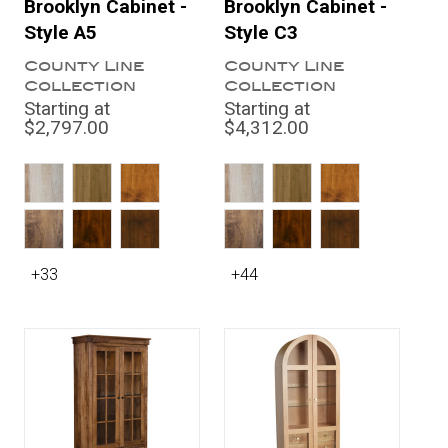
Brooklyn Cabinet -
Brooklyn Cabinet -
Style A5
Style C3
County Line
County Line
Collection
Collection
Starting at
Starting at
$2,797.00
$4,312.00
+33
+44