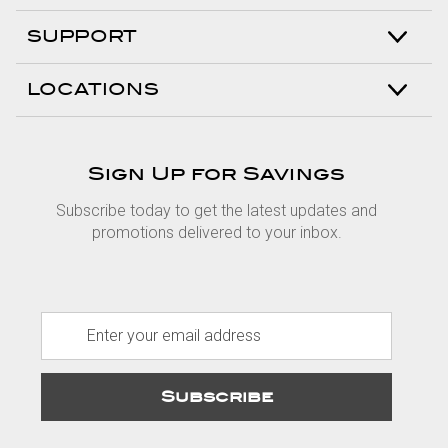
SUPPORT
LOCATIONS
Sign Up for Savings
Subscribe today to get the latest updates and
promotions delivered to your inbox.
E
m
a
i
l
A