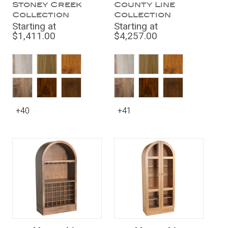
Stoney Creek
County Line
Collection
Collection
Starting at
Starting at
$1,411.00
$4,257.00
+40
+41