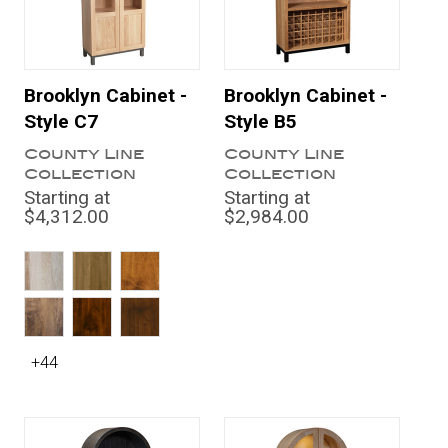
Brooklyn Cabinet -
Brooklyn Cabinet -
Style C7
Style B5
County Line
County Line
Collection
Collection
Starting at
Starting at
$4,312.00
$2,984.00
+44