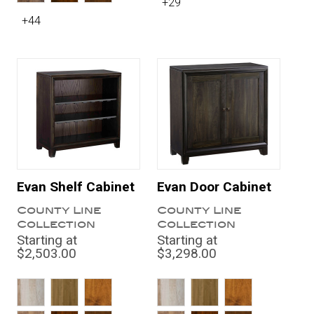
+29
+44
Evan Shelf Cabinet
Evan Door Cabinet
County Line
County Line
Collection
Collection
Starting at
Starting at
$2,503.00
$3,298.00