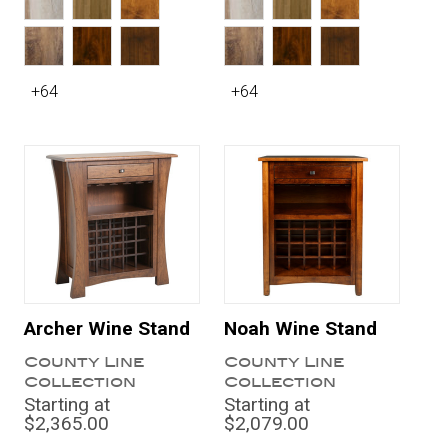
+64
+64
Archer Wine Stand
Noah Wine Stand
County Line
County Line
Collection
Collection
Starting at
Starting at
$2,365.00
$2,079.00