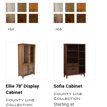
+64
+64
Ellie 78" Display
Sofia Cabinet
Cabinet
County Line
Collection
County Line
Starting at
Collection