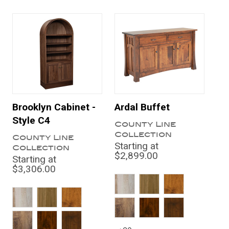
Brooklyn Cabinet -
Ardal Buffet
Style C4
County Line
Collection
County Line
Starting at
Collection
$2,899.00
Starting at
$3,306.00