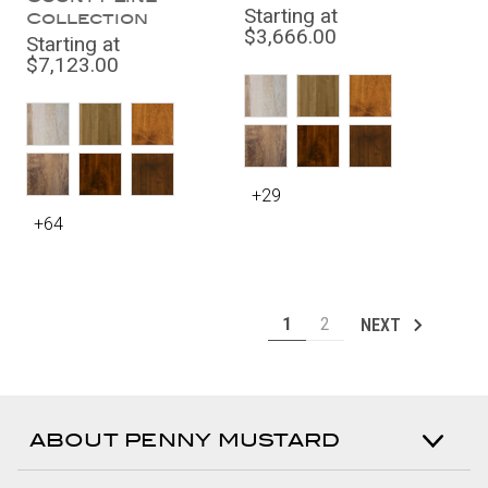
Starting at
Collection
$3,666.00
Starting at
$7,123.00
+29
+64
1
2
NEXT
ABOUT PENNY MUSTARD