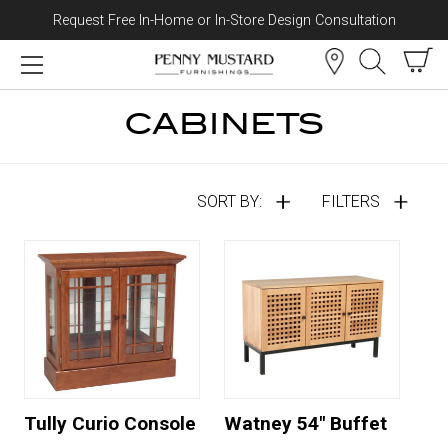
Request Free In-Home or In-Store Design Consultation
Skip to content
CABINETS
SORT BY:
FILTERS
Tully Curio Console
Watney 54" Buffet