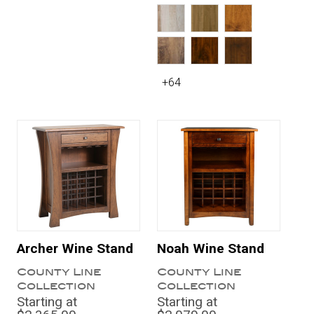
+64
Archer Wine Stand
Noah Wine Stand
County Line
County Line
Collection
Collection
Starting at
Starting at