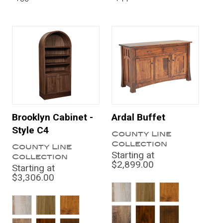
Brooklyn Cabinet -
Ardal Buffet
Style C4
County Line
Collection
County Line
Starting at
Collection
$2,899.00
Starting at
$3,306.00