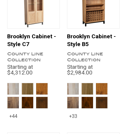
Brooklyn Cabinet -
Brooklyn Cabinet -
Style C7
Style B5
County Line
County Line
Collection
Collection
Starting at
Starting at
$4,312.00
$2,984.00
+44
+33