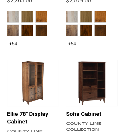
$2,365.00
$2,079.00
+64
+64
Ellie 78" Display
Sofia Cabinet
Cabinet
County Line
Collection
County Line