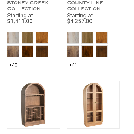
Stoney Creek
County Line
Collection
Collection
Starting at
Starting at
$1,411.00
$4,257.00
+40
+41