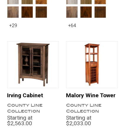
+29
+64
Irving Cabinet
Malory Wine Tower
County Line
County Line
Collection
Collection
Starting at
Starting at
$2,563.00
$2,033.00