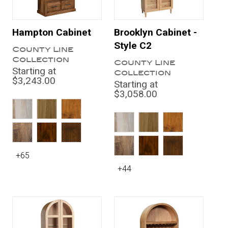
Hampton Cabinet
Brooklyn Cabinet -
Style C2
County Line
Collection
County Line
Starting at
Collection
$3,243.00
Starting at
$3,058.00
+65
+44