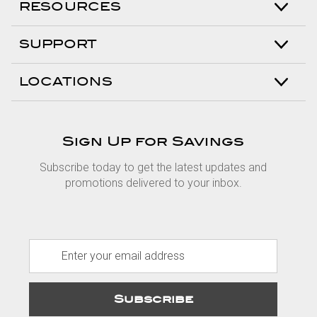
RESOURCES
SUPPORT
LOCATIONS
Sign Up for Savings
Subscribe today to get the latest updates and
promotions delivered to your inbox.
E
m
a
i
l