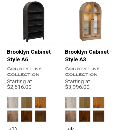
Brooklyn Cabinet -
Brooklyn Cabinet -
Style A6
Style A3
County Line
County Line
Collection
Collection
Starting at
Starting at
$2,616.00
$3,996.00
+33
+44