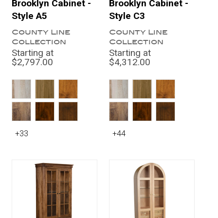
Brooklyn Cabinet -
Brooklyn Cabinet -
Style A5
Style C3
County Line
County Line
Collection
Collection
Starting at
Starting at
$2,797.00
$4,312.00
+33
+44