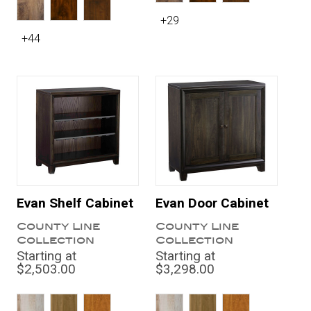
+29
+44
Evan Shelf Cabinet
Evan Door Cabinet
County Line
County Line
Collection
Collection
Starting at
Starting at
$2,503.00
$3,298.00