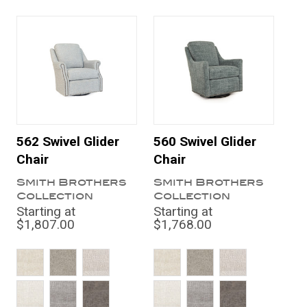
562 Swivel Glider
560 Swivel Glider
Chair
Chair
Smith Brothers
Smith Brothers
Collection
Collection
Starting at
Starting at
$1,807.00
$1,768.00