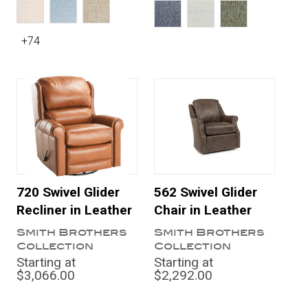
+74
720 Swivel Glider
562 Swivel Glider
Recliner in Leather
Chair in Leather
Smith Brothers
Smith Brothers
Collection
Collection
Starting at
Starting at
$3,066.00
$2,292.00