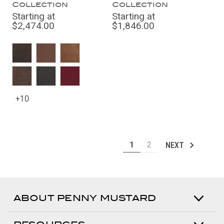
Collection
Collection
Starting at
Starting at
$2,474.00
$1,846.00
+10
1
2
NEXT
ABOUT PENNY MUSTARD