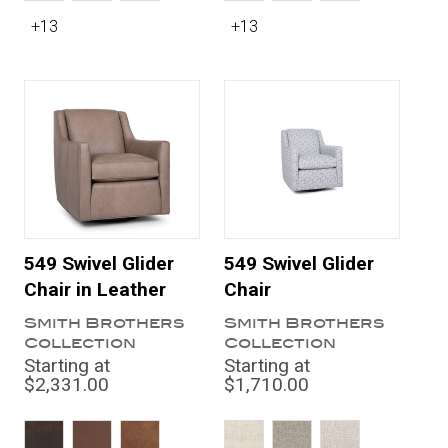
+13
+13
549 Swivel Glider
549 Swivel Glider
Chair in Leather
Chair
Smith Brothers
Smith Brothers
Collection
Collection
Starting at
Starting at
$2,331.00
$1,710.00