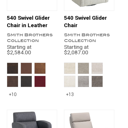
540 Swivel Glider
540 Swivel Glider
Chair in Leather
Chair
Smith Brothers
Smith Brothers
Collection
Collection
Starting at
Starting at
$2,584.00
$2,087.00
+10
+13