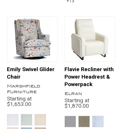
+13
Emily Swivel Glider
Flavie Recliner with
Chair
Power Headrest &
Powerpack
Marshfield
Furniture
Elran
Starting at
Starting at
$1,653.00
$1,870.00