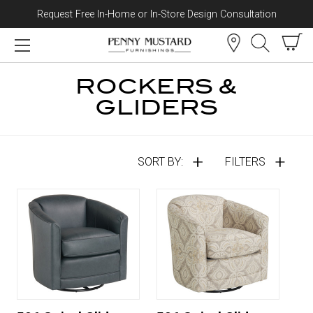
Request Free In-Home or In-Store Design Consultation
Skip to content
ROCKERS &
GLIDERS
SORT BY:
FILTERS