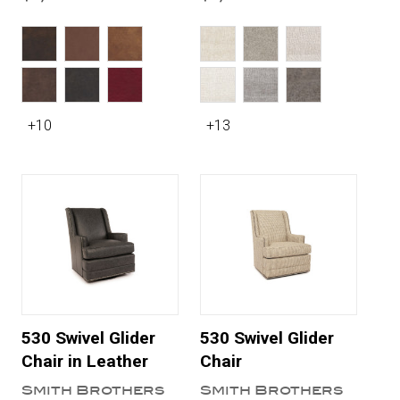
+10
+13
530 Swivel Glider
530 Swivel Glider
Chair in Leather
Chair
Smith Brothers
Smith Brothers