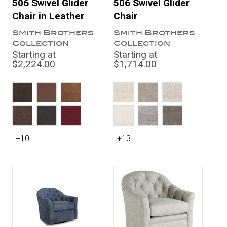
506 Swivel Glider
506 Swivel Glider
Chair in Leather
Chair
Smith Brothers
Smith Brothers
Collection
Collection
Starting at
Starting at
$2,224.00
$1,714.00
+10
+13