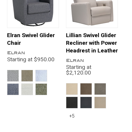
Elran Swivel Glider
Lillian Swivel Glider
Chair
Recliner with Power
Headrest in Leather
Elran
Starting at $950.00
Elran
Starting at
$2,120.00
+5