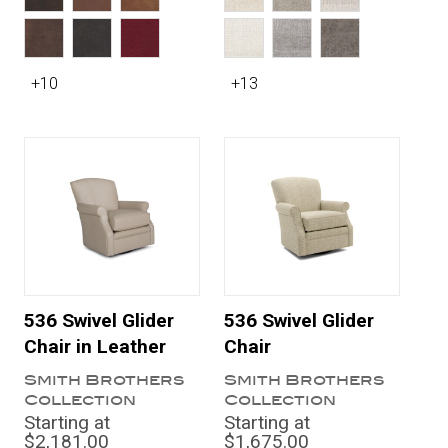
+10
+13
536 Swivel Glider
536 Swivel Glider
Chair in Leather
Chair
Smith Brothers
Smith Brothers
Collection
Collection
Starting at
Starting at
$2,181.00
$1,675.00