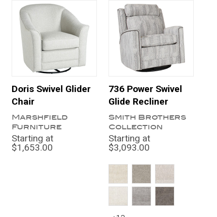
Doris Swivel Glider
736 Power Swivel
Chair
Glide Recliner
Marshfield
Smith Brothers
Furniture
Collection
Starting at
Starting at
$1,653.00
$3,093.00