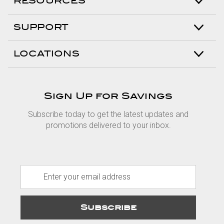
RESOURCES
SUPPORT
LOCATIONS
Sign Up for Savings
Subscribe today to get the latest updates and
promotions delivered to your inbox.
E
m
a
i
l