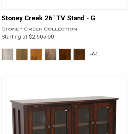
Stoney Creek 26" TV Stand - G
Stoney Creek Collection
Starting at $2,605.00
+64
Compare