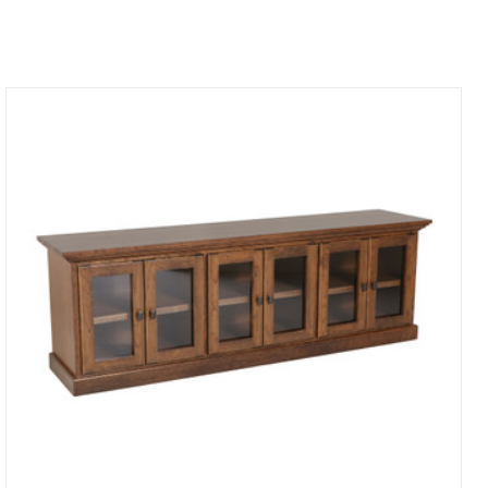
Compare