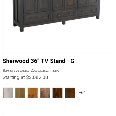
Sherwood 36" TV Stand - G
Sherwood Collection
Starting at $3,082.00
+64
Compare