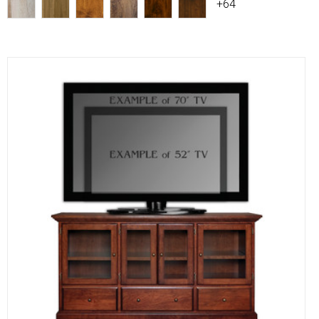
+64
Compare