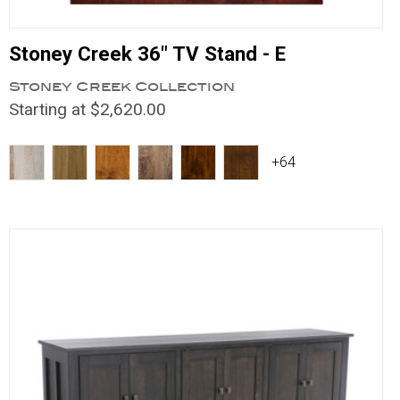
Stoney Creek 36" TV Stand - E
Stoney Creek Collection
Starting at $2,620.00
+64
Compare