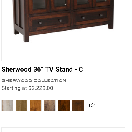
Sherwood 36" TV Stand - C
Sherwood Collection
Starting at $2,229.00
+64
Compare