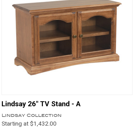
Lindsay 26" TV Stand - A
Lindsay Collection
Starting at $1,432.00