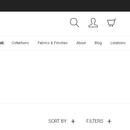
Collections
Finishes
ce
er
Collections
Fabrics & Finishes
About
Blog
Locations
SORT BY:
FILTERS
Compare