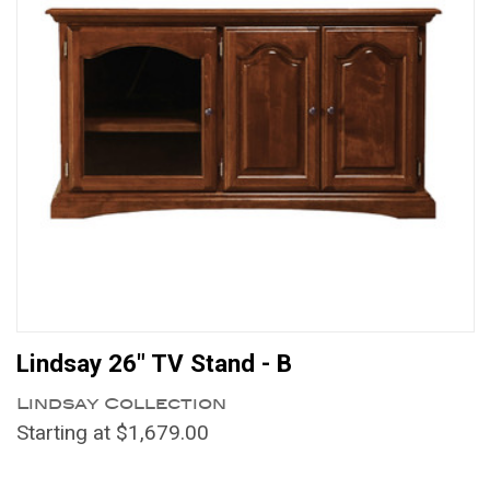
Lindsay 26" TV Stand - B
Lindsay Collection
Starting at $1,679.00