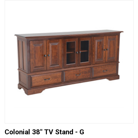
Colonial 38" TV Stand - G