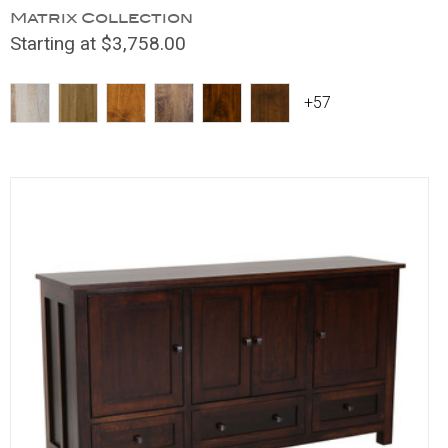
Matrix Collection
Starting at $3,758.00
+57
Compare