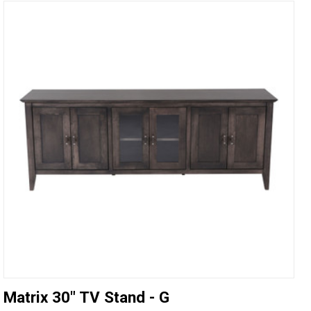
Matrix 30" TV Stand - G