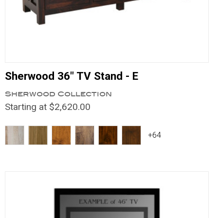
Sherwood 36" TV Stand - E
Sherwood Collection
Starting at $2,620.00
+64
Compare