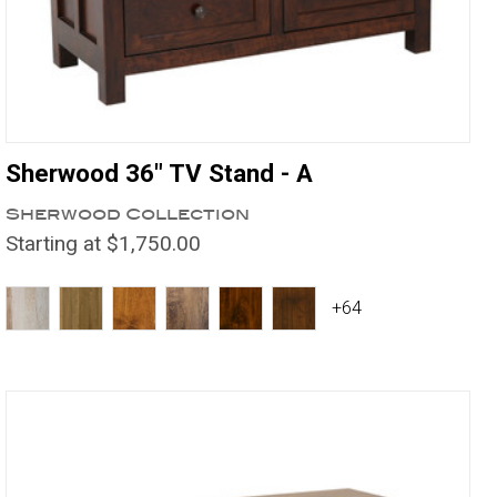
Sherwood 36" TV Stand - A
Sherwood Collection
Starting at $1,750.00
+64
Compare