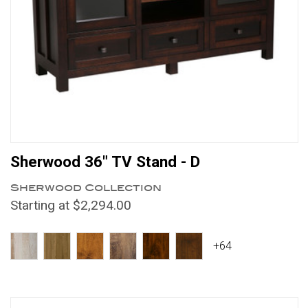
Sherwood 36" TV Stand - D
Sherwood Collection
Starting at $2,294.00
+64
Compare