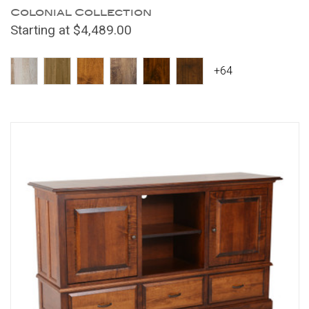
Colonial Collection
Starting at $4,489.00
+64
Compare