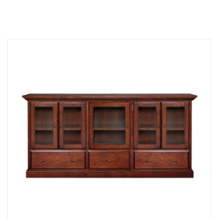
Compare