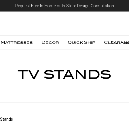
Request Free In-Home or In-Store Design Consultation
Skip to content
Mattresses
Decor
Quick Ship
Clearan
Room Plann
TV STANDS
 Stands
Compare