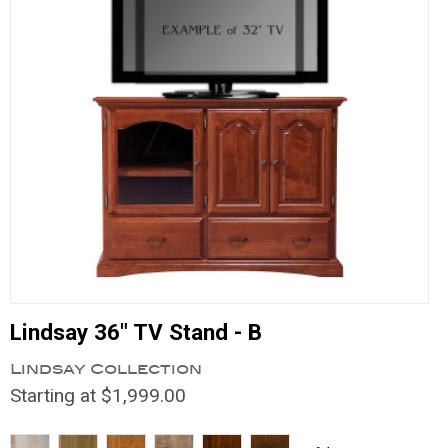
Lindsay 36" TV Stand - B
Lindsay Collection
Starting at $1,999.00