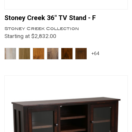
Stoney Creek 36" TV Stand - F
Stoney Creek Collection
Starting at $2,832.00
+64
Compare