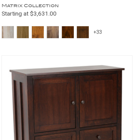
Matrix Collection
Starting at $3,631.00
+33
Compare