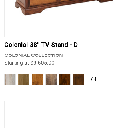
Colonial 38" TV Stand - D
Colonial Collection
Starting at $3,605.00
+64
Compare