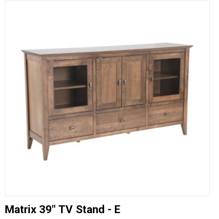
Matrix 39" TV Stand - E