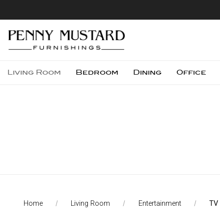
Living Room
Bedroom
Dining
Office
Home
Living Room
Entertainment
TV
Compare