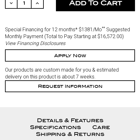
STOCK:
Decrease
Increase
Quantity
Quantity
Of
Of
Undefined
Undefined
**
Special Financing for 12 months*
$1381/Mo
Suggested
Monthly Payment (Total to Pay Starting at $16,572.00
)
View Financing Disclosures
Apply Now
Our products are custom made for you & estimated
delivery on this product is about 7 weeks.
Request Information
Details & Features
Specifications
Care
Shipping & Returns