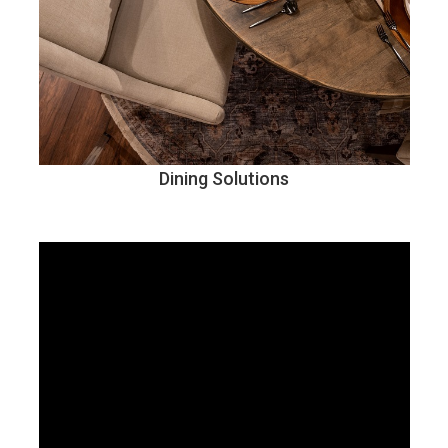
Dining Solutions