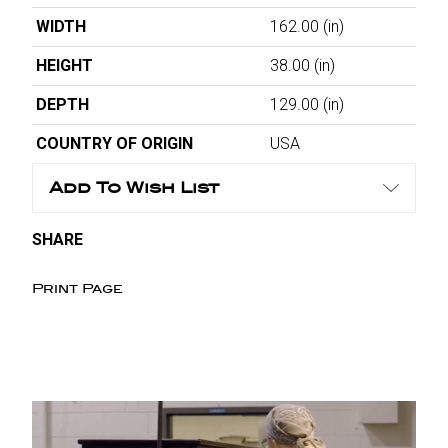
WIDTH
162.00
(in)
HEIGHT
38.00
(in)
DEPTH
129.00
(in)
COUNTRY OF ORIGIN
USA
Add To Wish List
SHARE
Print Page