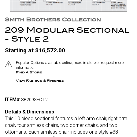
Smith Brothers Collection
209 Modular Sectional
- Style 2
Starting at $16,572.00
Popular Options available online, more in store or request more
information.
Find A Store
View Fabrics & Finishes
ITEM#
SB209SECT-2
Details & Dimensions
This 10 piece sectional features a left arm chair, right arm
chair, four armless chairs, two corner chairs, and two
ottomans. Each armless chair includes one style #38