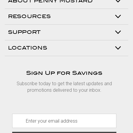
ABOUT PENNY MUSTARD
RESOURCES
SUPPORT
LOCATIONS
Sign Up for Savings
Subscribe today to get the latest updates and
promotions delivered to your inbox.
E
m
a