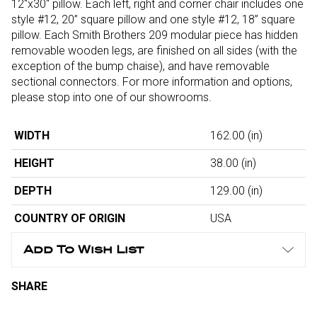
12"x30" pillow. Each left, right and corner chair includes one
style #12, 20” square pillow and one style #12, 18” square
pillow. Each Smith Brothers 209 modular piece has hidden
removable wooden legs, are finished on all sides (with the
exception of the bump chaise), and have removable
sectional connectors. For more information and options,
please stop into one of our showrooms.
WIDTH
162.00
(in)
HEIGHT
38.00
(in)
DEPTH
129.00
(in)
COUNTRY OF ORIGIN
USA
Add To Wish List
SHARE