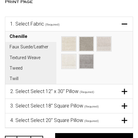
Print Page
1.
Select Fabric
(Required)
Chenille
Faux Suede/Leather
Textured Weave
Tweed
Twill
2.
Select Select 12" x 30" Pillow
(Required)
3.
Select Select 18" Square Pillow
(Required)
4.
Select Select 20" Square Pillow
(Required)
CURRENT