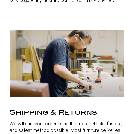
service@pennymustard.com or call 414-433-1500.
Shipping & Returns
We will ship your order using the most reliable, fastest,
and safest method possible. Most furniture deliveries