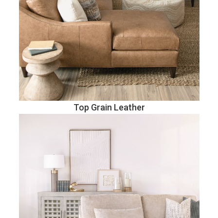
Top Grain Leather