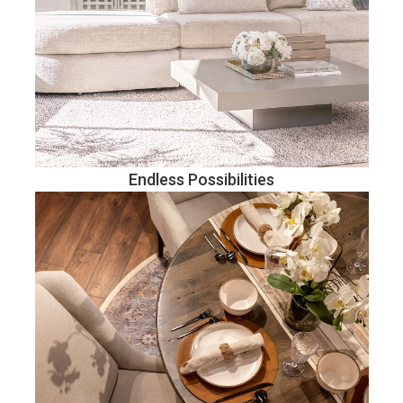
Endless Possibilities