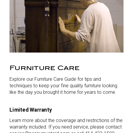
Furniture Care
Explore our Furniture Care Guide for tips and
techniques to keep your fine quality furniture looking
like the day you brought it home for years to come.
Limited Warranty
Learn more about the coverage and restrictions of the
warranty included. If you need service, please contact