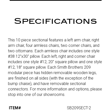
Specifications
This 10 piece sectional features a left arm chair, right
arm chair, four armless chairs, two corner chairs, and
two ottomans. Each armless chair includes one style
#38 12"x30" pillow. Each left, right and corner chair
includes one style #12, 20” square pillow and one style
#12, 18” square pillow. Each Smith Brothers 209
modular piece has hidden removable wooden legs,
are finished on all sides (with the exception of the
bump chaise), and have removable sectional
connectors. For more information and options, please
stop into one of our showrooms.
ITEM#
SB209SECT-2