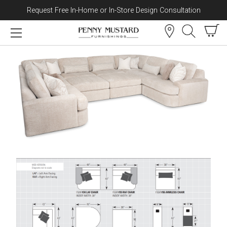
Request Free In-Home or In-Store Design Consultation
Skip to content