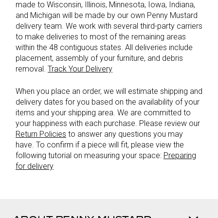
made to Wisconsin, Illinois, Minnesota, Iowa, Indiana,
and Michigan will be made by our own Penny Mustard
delivery team. We work with several third-party carriers
to make deliveries to most of the remaining areas
within the 48 contiguous states. All deliveries include
placement, assembly of your furniture, and debris
removal.
Track Your Delivery
When you place an order, we will estimate shipping and
delivery dates for you based on the availability of your
items and your shipping area. We are committed to
your happiness with each purchase. Please review our
Return Policies
to answer any questions you may
have. To confirm if a piece will fit, please view the
following tutorial on measuring your space:
Preparing
for delivery