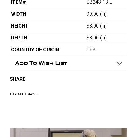
ITEM#
SB243-13-L
WIDTH
99.00
(in)
HEIGHT
33.00
(in)
DEPTH
38.00
(in)
COUNTRY OF ORIGIN
USA
Add To Wish List
SHARE
Print Page