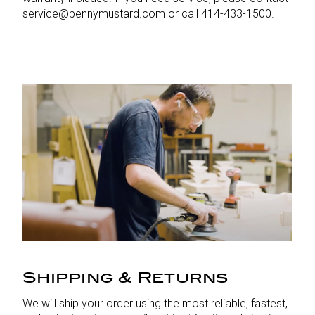
service@pennymustard.com or call 414-433-1500.
Shipping & Returns
We will ship your order using the most reliable, fastest,