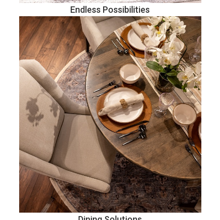
Endless Possibilities
Dining Solutions