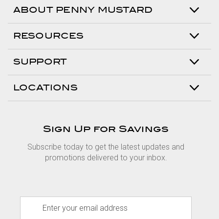
ABOUT PENNY MUSTARD
RESOURCES
SUPPORT
LOCATIONS
Sign Up for Savings
Subscribe today to get the latest updates and
promotions delivered to your inbox.
E
m