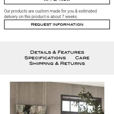
Our products are custom made for you & estimated
delivery on this product is about 7 weeks.
Request Information
Details & Features
Specifications
Care
Shipping & Returns