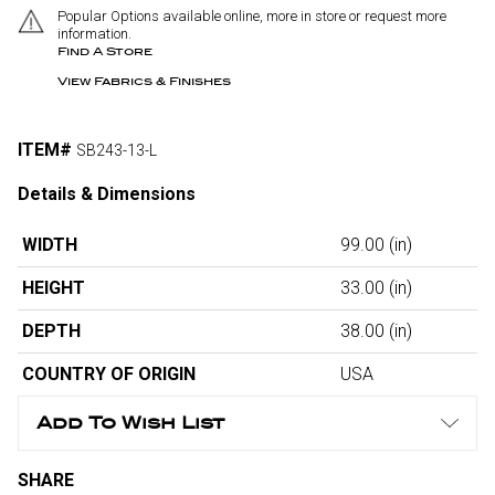
Popular Options available online, more in store or request more
information.
Find A Store
View Fabrics & Finishes
ITEM#
SB243-13-L
Details & Dimensions
WIDTH
99.00
(in)
HEIGHT
33.00
(in)
DEPTH
38.00
(in)
COUNTRY OF ORIGIN
USA
Add To Wish List
SHARE