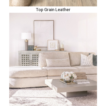
Top Grain Leather