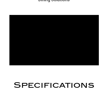
Specifications