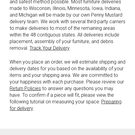
and safest method possible. Most furniture deliveries
made to Wisconsin, Illinois, Minnesota, Iowa, Indiana,
and Michigan will be made by our own Penny Mustard
delivery team. We work with several third-party carriers
to make deliveries to most of the remaining areas
within the 48 contiguous states. All deliveries include
placement, assembly of your furniture, and debris
removal.
Track Your Delivery
When you place an order, we will estimate shipping and
delivery dates for you based on the availability of your
items and your shipping area. We are committed to
your happiness with each purchase. Please review our
Return Policies
to answer any questions you may
have. To confirm if a piece will fit, please view the
following tutorial on measuring your space:
Preparing
for delivery