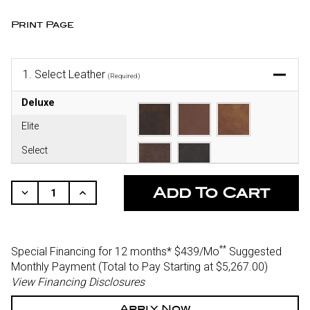
Print Page
1.
Select Leather
(Required)
Deluxe
Elite
Select
CURRENT
STOCK:
Decrease
Increase
Quantity
Quantity
Of
Of
Undefined
Undefined
**
Special Financing for 12 months*
$439/Mo
Suggested
Monthly Payment (Total to Pay Starting at $5,267.00
)
View Financing Disclosures
Apply Now