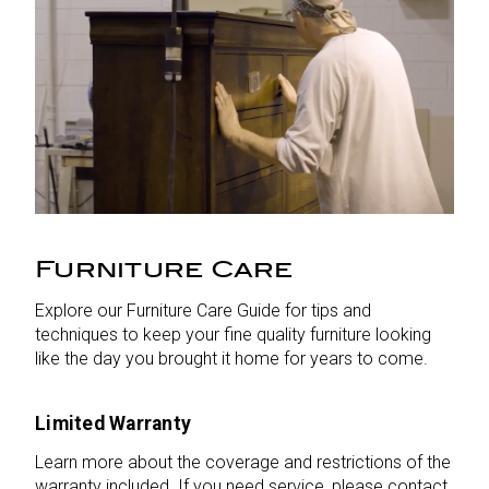
Furniture Care
Explore our Furniture Care Guide for tips and
techniques to keep your fine quality furniture looking
like the day you brought it home for years to come.
Limited Warranty
Learn more about the coverage and restrictions of the
warranty included. If you need service, please contact