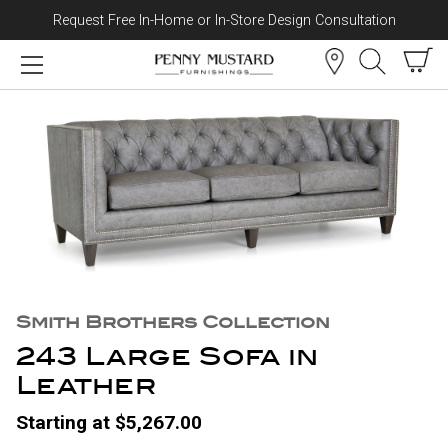
Request Free In-Home or In-Store Design Consultation
Skip to content
Smith Brothers Collection
243 Large Sofa in
Leather
Starting at $5,267.00