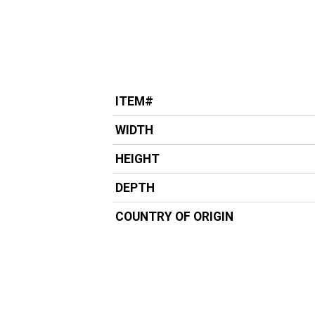
ITEM#
WIDTH
HEIGHT
DEPTH
COUNTRY OF ORIGIN