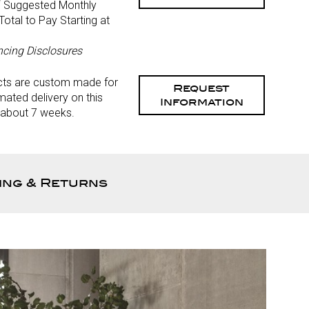
*
Suggested Monthly
otal to Pay Starting at
)
ncing Disclosures
cts are custom made for
Request
mated delivery on this
Information
 about 7 weeks.
ing & Returns