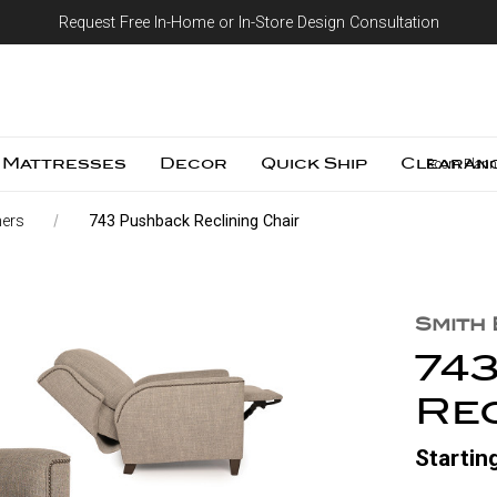
Request Free In-Home or In-Store Design Consultation
Skip to content
Mattresses
Decor
Quick Ship
Clearan
Room Plann
ners
743 Pushback Reclining Chair
Smith
74
Rec
Startin