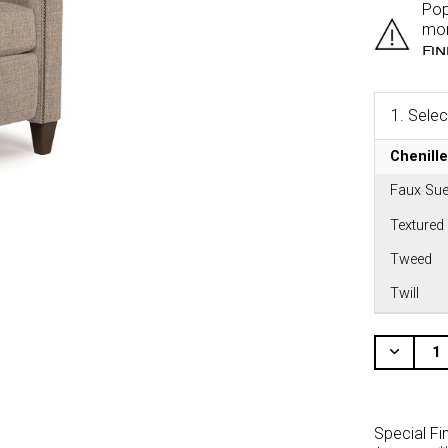
Pop
mor
Fi
1.
Selec
Chenille
Faux Sue
Textured
Tweed
Twill
CURRENT
STOCK:
Decr
Quant
Of
Unde
Special Fi