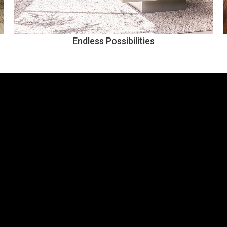
Endless Possibilities