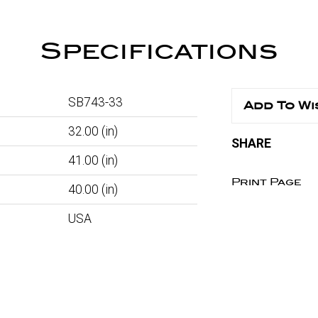
Specifications
SB743-33
Add To Wi
32.00
(in)
SHARE
41.00
(in)
Print Page
40.00
(in)
USA