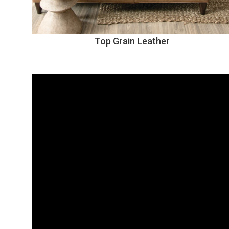
Top Grain Leather