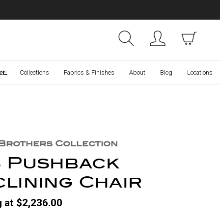
Collections
Finishes
ce
er
Collections
Fabrics & Finishes
About
Blog
Locations
 Brothers Collection
3 Pushback
lining Chair
g at $2,236.00