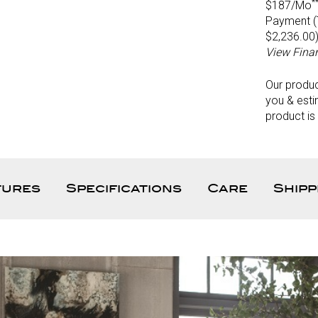
*
$187/Mo
Payment (T
$2,236.00
View Fina
Our produ
you & esti
product is
tures
Specifications
Care
Shipp