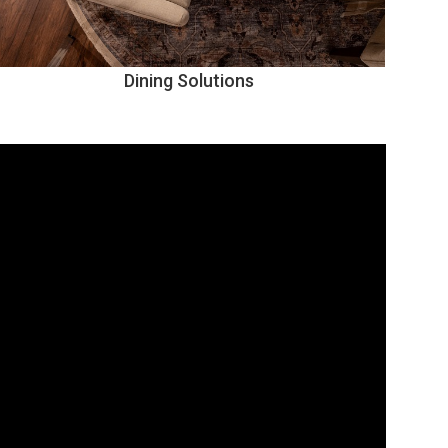
Dining Solutions