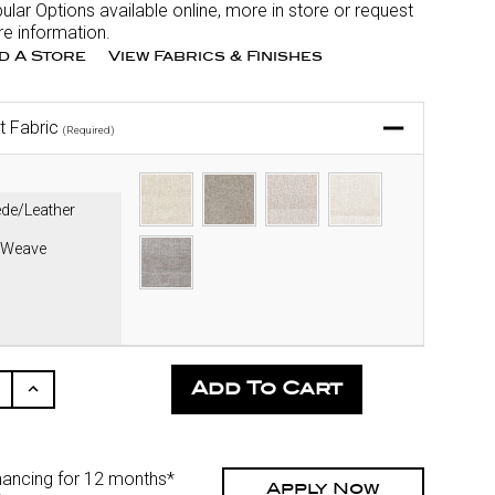
ular Options available online, more in store or request
e information.
nd A Store
View Fabrics & Finishes
t Fabric
(Required)
de/Leather
 Weave
ease
Increase
ity
Quantity
Of
fined
Undefined
nancing for 12 months*
Apply Now