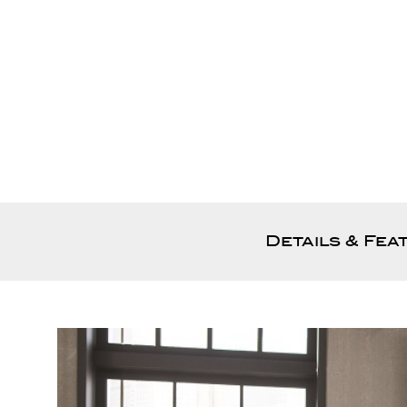
Details & Fea