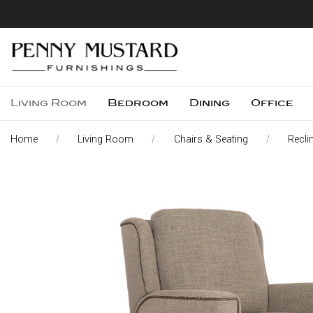
Living Room
Bedroom
Dining
Office
Home
Living Room
Chairs & Seating
Recli