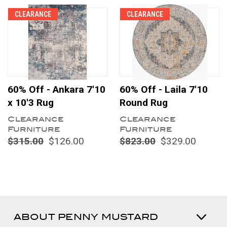
CLEARANCE
CLEARANCE
60% Off - Ankara 7'10
60% Off - Laila 7'10
x 10'3 Rug
Round Rug
Clearance
Clearance
Furniture
Furniture
$315.00
$126.00
$823.00
$329.00
ABOUT PENNY MUSTARD