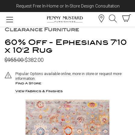
Request Free In-Home or In-Store Design Consultation
Skip to content
CLEARANCE
Clearance Furniture
60% Off - Ephesians 7'10
x 10'2 Rug
$955.00
$382.00
Popular Options available online, more in store or request more
information.
Find A Store
View Fabrics & Finishes