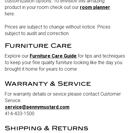
customization options. To envision this amazing
product in your room check out our
room planner
here.
Prices are subject to change without notice. Prices
subject to audit and correction.
Furniture Care
Explore our
Furniture Care Guide
for tips and techniques
to keep your fine quality furniture looking like the day you
brought it home for years to come.
Warranty & Service
For warranty details or sevice please contact Customer
Service.
service@pennymustard.com
414-433-1500
Shipping & Returns