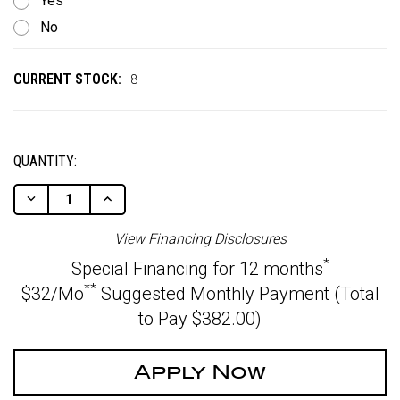
Yes
No
CURRENT STOCK:
8
QUANTITY:
Decrease
Increase
Quantity
Quantity
Of
Of
View Financing Disclosures
Undefined
Undefined
*
Special Financing for 12 months
**
$32/Mo
Suggested Monthly Payment (Total
to Pay $382.00)
Apply Now