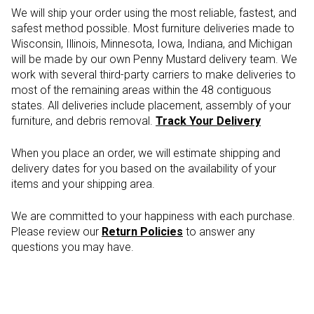
We will ship your order using the most reliable, fastest, and
safest method possible. Most furniture deliveries made to
Wisconsin, Illinois, Minnesota, Iowa, Indiana, and Michigan
will be made by our own Penny Mustard delivery team. We
work with several third-party carriers to make deliveries to
most of the remaining areas within the 48 contiguous
states. All deliveries include placement, assembly of your
furniture, and debris removal.
Track Your Delivery
When you place an order, we will estimate shipping and
delivery dates for you based on the availability of your
items and your shipping area.
We are committed to your happiness with each purchase.
Please review our
Return Policies
to answer any
questions you may have.