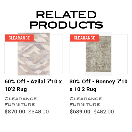
RELATED
PRODUCTS
CLEARANCE
CLEARANCE
60% Off - Azilal 7'10 x
30% Off - Bonney 7'10
10'2 Rug
x 10'2 Rug
Clearance
Clearance
Furniture
Furniture
$870.00
$348.00
$689.00
$482.00