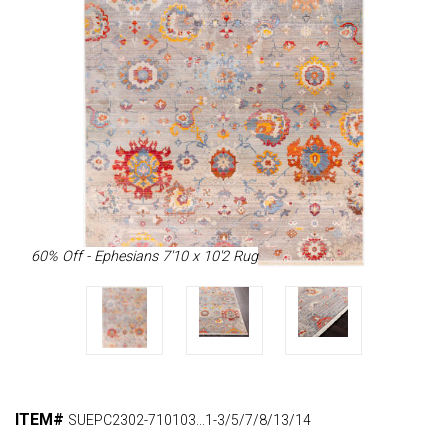
60% Off - Ephesians 7'10 x 10'2 Rug
ITEM#
SUEPC2302-710103...1-3/5/7/8/13/14