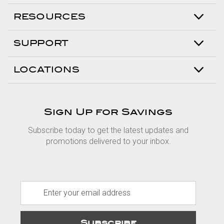
RESOURCES
SUPPORT
LOCATIONS
Sign Up for Savings
Subscribe today to get the latest updates and
promotions delivered to your inbox.
E
m
a
i