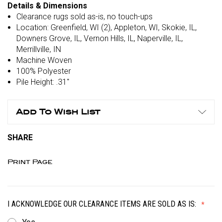
Details & Dimensions
Clearance rugs sold as-is, no touch-ups
Location: Greenfield, WI (2), Appleton, WI, Skokie, IL,
Downers Grove, IL, Vernon Hills, IL, Naperville, IL,
Merrillville, IN
Machine Woven
100% Polyester
Pile Height: .31"
Add To Wish List
SHARE
Print Page
I ACKNOWLEDGE OUR CLEARANCE ITEMS ARE SOLD AS IS: