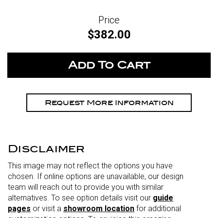
Price
$382.00
Request More Information
Disclaimer
This image may not reflect the options you have
chosen. If online options are unavailable, our design
team will reach out to provide you with similar
alternatives. To see option details visit our
guide
pages
or visit a
showroom location
for additional