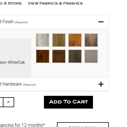
nd A Store
View Fabrics & Finishes
t Finish
(Required)
sawn WhiteOak
t Hardware
(Required)
ease
Increase
ity
Quantity
Of
fined
Undefined
nancing for 12 months*