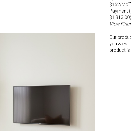
*
$152/Mo
Payment (T
$1,813.00
View Fina
Our produ
you & esti
product is