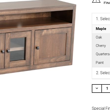
Fi
1.
Selec
Maple
Oak
Cherry
Quarter
Paint
2.
Selec
CURRENT
STOCK:
Decr
Quant
Of
Unde
Special Fi