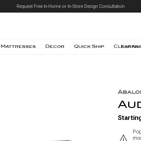
Request Free In-Home or In-Store Design Consultation
Skip to content
Mattresses
Decor
Quick Ship
Clearan
Room Plann
Abalo
Au
Startin
Pop
mor