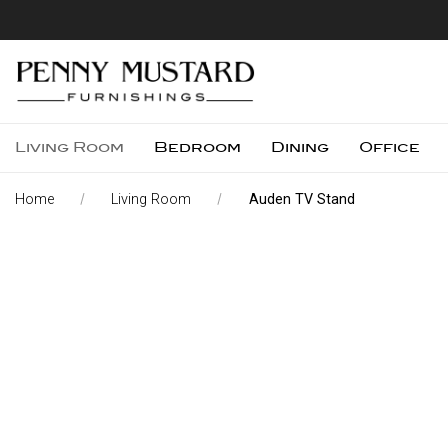
Living Room
Bedroom
Dining
Office
Home
Living Room
Auden TV Stand