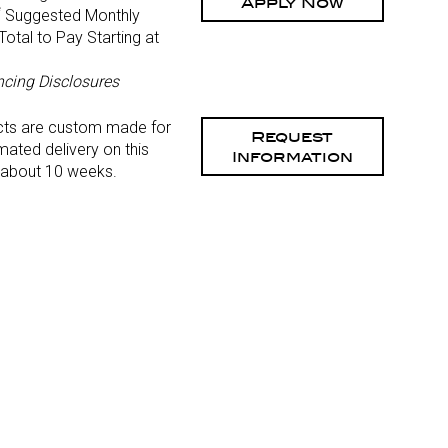
Apply Now
*
Suggested Monthly
otal to Pay Starting at
)
ncing Disclosures
cts are custom made for
Request
mated delivery on this
Information
 about 10 weeks.