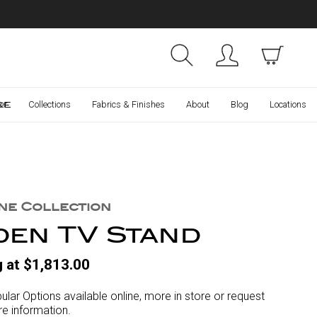
Collections
Finishes
ce
er
Collections
Fabrics & Finishes
About
Blog
Locations
ne Collection
den TV Stand
g at $1,813.00
ular Options available online, more in store or request
e information.