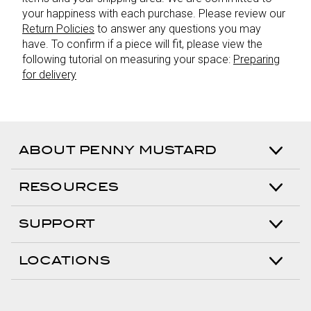
your happiness with each purchase. Please review our
Return Policies
to answer any questions you may
have. To confirm if a piece will fit, please view the
following tutorial on measuring your space:
Preparing
for delivery
ABOUT PENNY MUSTARD
RESOURCES
SUPPORT
LOCATIONS