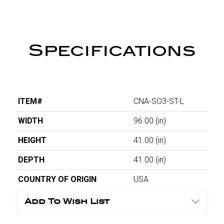
Specifications
ITEM#
CNA-SO3-ST-L
WIDTH
96.00
(in)
HEIGHT
41.00
(in)
DEPTH
41.00
(in)
COUNTRY OF ORIGIN
USA
Add To Wish List