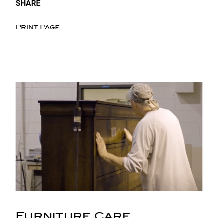
SHARE
Print Page
Furniture Care