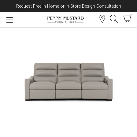
Request Free In-Home or In-Store Design Consultation
Skip to content