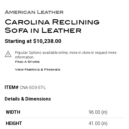
American Leather
Carolina Reclining
Sofa in Leather
Starting at $10,238.00
Popular Options available online, more in store or request more
information.
Find A Store
View Fabrics & Finishes
ITEM#
CNA-SO3-ST-L
Details & Dimensions
WIDTH
96.00
(in)
HEIGHT
41.00
(in)