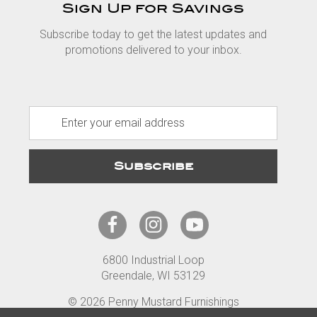
Sign Up for Savings
Subscribe today to get the latest updates and
promotions delivered to your inbox.
E
m
a
i
l
A
d
d
r
6800 Industrial Loop
e
Greendale, WI 53129
s
s
© 2026 Penny Mustard Furnishings