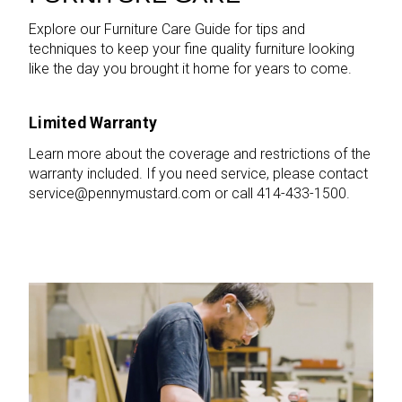
Explore our Furniture Care Guide for tips and
techniques to keep your fine quality furniture looking
like the day you brought it home for years to come.
Limited Warranty
Learn more about the coverage and restrictions of the
warranty included. If you need service, please contact
service@pennymustard.com or call 414-433-1500.