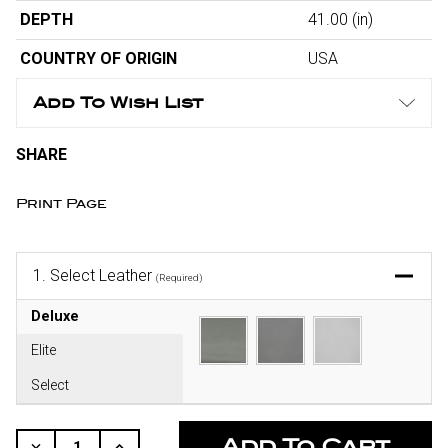
DEPTH
41.00
(in)
COUNTRY OF ORIGIN
USA
Add To Wish List
SHARE
Print Page
1.
Select Leather
(Required)
Deluxe
Elite
Select
CURRENT
STOCK:
Decrease
Increase