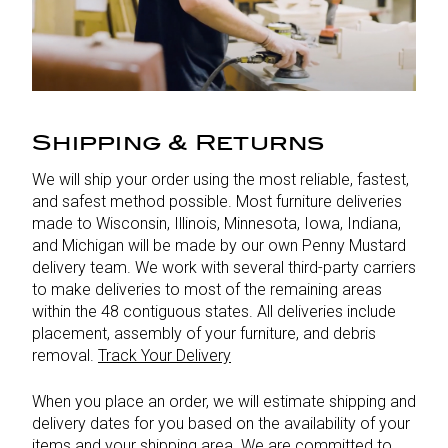
Shipping & Returns
We will ship your order using the most reliable, fastest,
and safest method possible. Most furniture deliveries
made to Wisconsin, Illinois, Minnesota, Iowa, Indiana,
and Michigan will be made by our own Penny Mustard
delivery team. We work with several third-party carriers
to make deliveries to most of the remaining areas
within the 48 contiguous states. All deliveries include
placement, assembly of your furniture, and debris
removal.
Track Your Delivery
When you place an order, we will estimate shipping and
delivery dates for you based on the availability of your
items and your shipping area. We are committed to