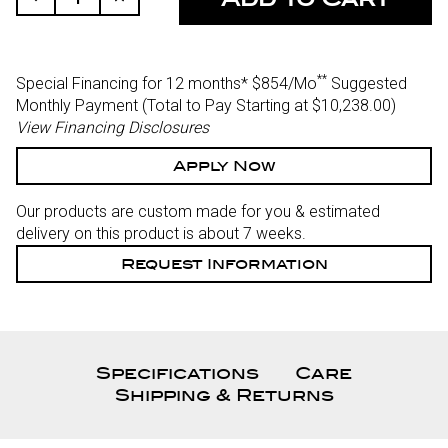
Quantity
Quantity
Of
Of
Undefined
Undefined
**
Special Financing for 12 months*
$854/Mo
Suggested
Monthly Payment (Total to Pay Starting at $10,238.00
)
View Financing Disclosures
Apply Now
Our products are custom made for you & estimated
delivery on this product is about 7 weeks.
Request Information
Specifications
Care
Shipping & Returns