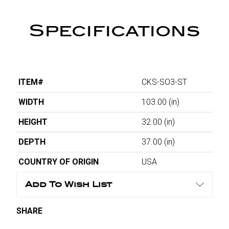
Specifications
ITEM#
CKS-SO3-ST
WIDTH
103.00
(in)
HEIGHT
32.00
(in)
DEPTH
37.00
(in)
COUNTRY OF ORIGIN
USA
Add To Wish List
SHARE