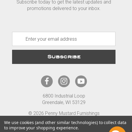
Subscribe today to get the latest updates and
promotions delivered to your inbox.
E
m
a
i
l
A
d
d
r
6800 Industrial Loop
e
Greendale, WI 53129
s
s
© 2026 Penny Mustard Furnishings
Terms
Privacy
Accessibility
We use cookies (and other similar technologies) to collect data
to improve your shopping experience.