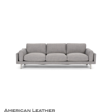
American Leather