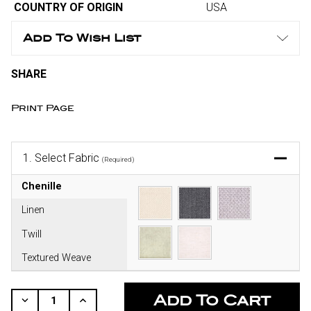
COUNTRY OF ORIGIN
USA
Add To Wish List
SHARE
Print Page
1.
Select Fabric
(Required)
Chenille
Linen
Twill
Textured Weave
CURRENT
STOCK:
Decrease
Increase
Quantity
Quantity