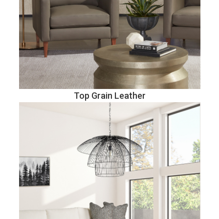
Top Grain Leather