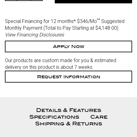
Of
Of
Undefined
Undefined
**
Special Financing for 12 months*
$346/Mo
Suggested
Monthly Payment (Total to Pay Starting at $4,148.00
)
View Financing Disclosures
Apply Now
Our products are custom made for you & estimated
delivery on this product is about 7 weeks.
Request Information
Details & Features
Specifications
Care
Shipping & Returns