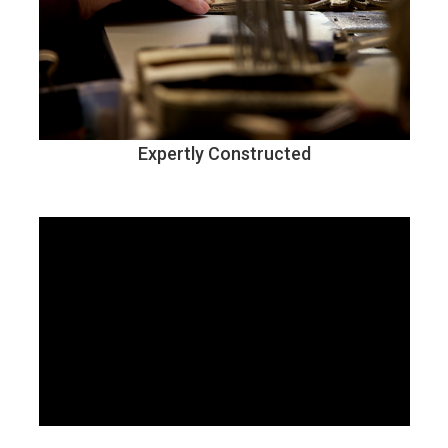
Expertly Constructed