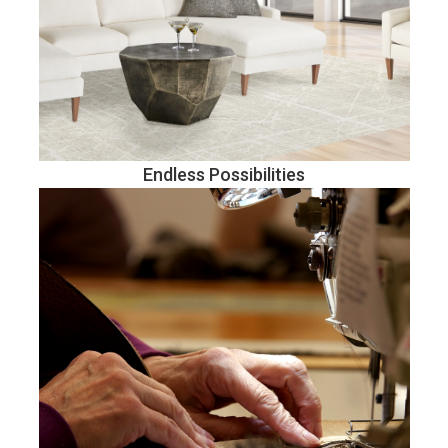
Endless Possibilities