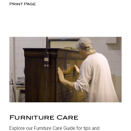
Print Page
Furniture Care
Explore our Furniture Care Guide for tips and