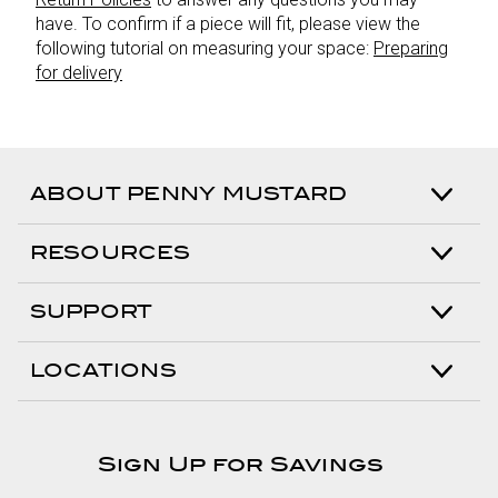
have. To confirm if a piece will fit, please view the
following tutorial on measuring your space:
Preparing
for delivery
ABOUT PENNY MUSTARD
RESOURCES
SUPPORT
LOCATIONS
Sign Up for Savings