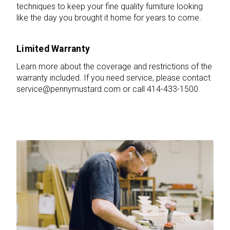
techniques to keep your fine quality furniture looking
like the day you brought it home for years to come.
Limited Warranty
Learn more about the coverage and restrictions of the
warranty included. If you need service, please contact
service@pennymustard.com or call 414-433-1500.