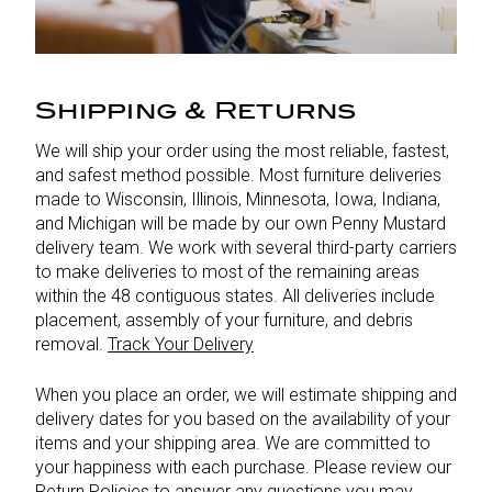
Shipping & Returns
We will ship your order using the most reliable, fastest,
and safest method possible. Most furniture deliveries
made to Wisconsin, Illinois, Minnesota, Iowa, Indiana,
and Michigan will be made by our own Penny Mustard
delivery team. We work with several third-party carriers
to make deliveries to most of the remaining areas
within the 48 contiguous states. All deliveries include
placement, assembly of your furniture, and debris
removal.
Track Your Delivery
When you place an order, we will estimate shipping and
delivery dates for you based on the availability of your
items and your shipping area. We are committed to
your happiness with each purchase. Please review our
Return Policies
to answer any questions you may