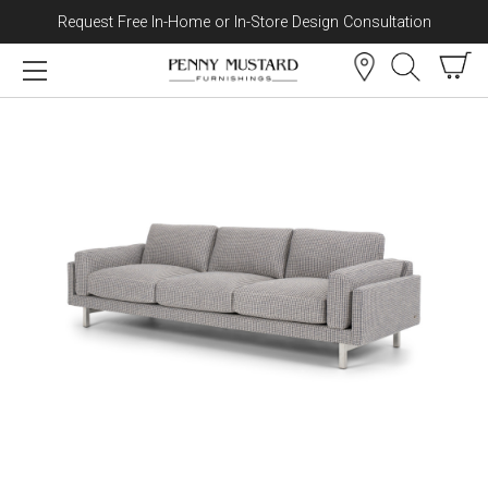
Request Free In-Home or In-Store Design Consultation
Skip to content