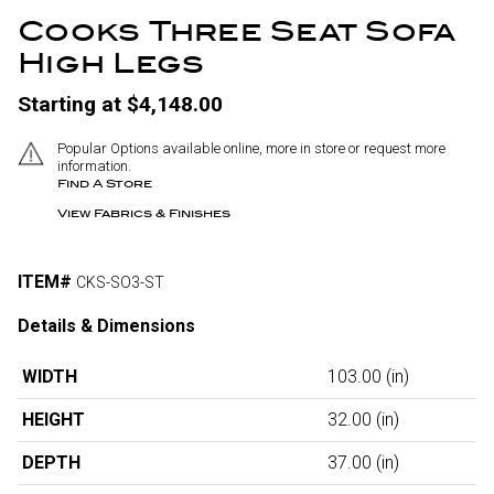
Cooks Three Seat Sofa
High Legs
Starting at $4,148.00
Popular Options available online, more in store or request more
information.
Find A Store
View Fabrics & Finishes
ITEM#
CKS-SO3-ST
Details & Dimensions
WIDTH
103.00
(in)
HEIGHT
32.00
(in)
DEPTH
37.00
(in)