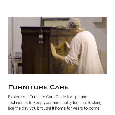
Furniture Care
Explore our Furniture Care Guide for tips and
techniques to keep your fine quality furniture looking
like the day you brought it home for years to come.