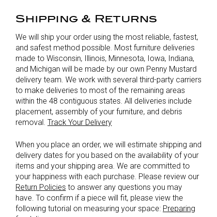
Shipping & Returns
We will ship your order using the most reliable, fastest,
and safest method possible. Most furniture deliveries
made to Wisconsin, Illinois, Minnesota, Iowa, Indiana,
and Michigan will be made by our own Penny Mustard
delivery team. We work with several third-party carriers
to make deliveries to most of the remaining areas
within the 48 contiguous states. All deliveries include
placement, assembly of your furniture, and debris
removal.
Track Your Delivery
When you place an order, we will estimate shipping and
delivery dates for you based on the availability of your
items and your shipping area. We are committed to
your happiness with each purchase. Please review our
Return Policies
to answer any questions you may
have. To confirm if a piece will fit, please view the
following tutorial on measuring your space:
Preparing