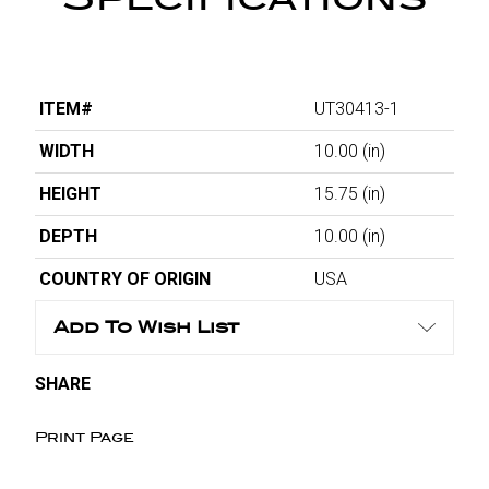
ITEM#
UT30413-1
WIDTH
10.00
(in)
HEIGHT
15.75
(in)
DEPTH
10.00
(in)
COUNTRY OF ORIGIN
USA
Add To Wish List
SHARE
Print Page