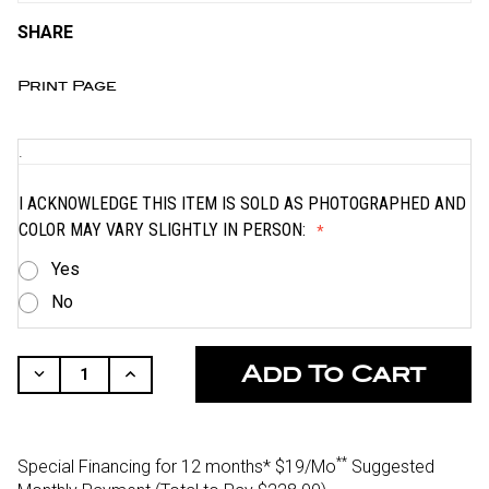
SHARE
Print Page
.
I ACKNOWLEDGE THIS ITEM IS SOLD AS PHOTOGRAPHED AND
COLOR MAY VARY SLIGHTLY IN PERSON:
Yes
No
CURRENT
STOCK:
Decrease
Increase
Quantity
Quantity
Of
Of
Undefined
Undefined
**
Special Financing for 12 months*
$19/Mo
Suggested