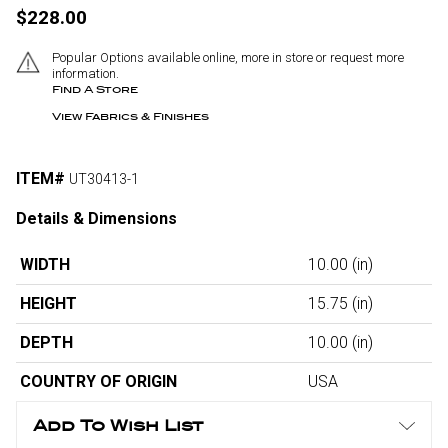
$228.00
Popular Options available online, more in store or request more
information.
Find A Store
View Fabrics & Finishes
ITEM#
UT30413-1
Details & Dimensions
WIDTH
10.00
(in)
HEIGHT
15.75
(in)
DEPTH
10.00
(in)
COUNTRY OF ORIGIN
USA
Add To Wish List