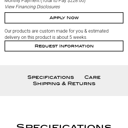
Monthly Payment (Total to Pay $228.00)
View Financing Disclosures
Apply Now
Our products are custom made for you & estimated
delivery on this product is about 5 weeks.
Request Information
Specifications
Care
Shipping & Returns
Specifications