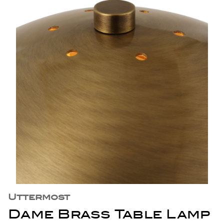
Uttermost
Dame Brass Table Lamp