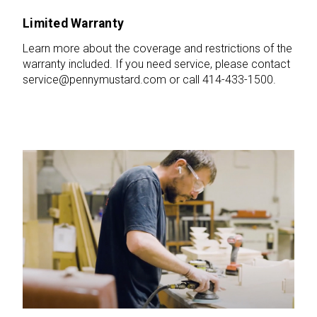
Limited Warranty
Learn more about the coverage and restrictions of the
warranty included. If you need service, please contact
service@pennymustard.com or call 414-433-1500.