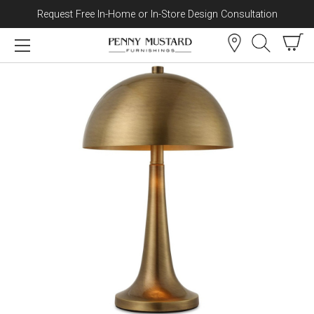
Request Free In-Home or In-Store Design Consultation
Skip to content