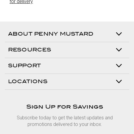
for delivery
ABOUT PENNY MUSTARD
RESOURCES
SUPPORT
LOCATIONS
Sign Up for Savings
Subscribe today to get the latest updates and
promotions delivered to your inbox.