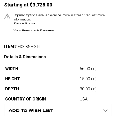
Starting at $3,728.00
Popular Options available online, more in store or request more
information.
Find A Store
View Fabrics & Finishes
ITEM#
EDS-BNH-ST-L
Details & Dimensions
WIDTH
66.00
(in)
HEIGHT
15.00
(in)
DEPTH
30.00
(in)
COUNTRY OF ORIGIN
USA
Add To Wish List