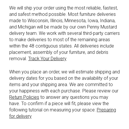
We will ship your order using the most reliable, fastest,
and safest method possible. Most furniture deliveries
made to Wisconsin, Illinois, Minnesota, Iowa, Indiana,
and Michigan will be made by our own Penny Mustard
delivery team. We work with several third-party carriers
to make deliveries to most of the remaining areas
within the 48 contiguous states. All deliveries include
placement, assembly of your furniture, and debris
removal.
Track Your Delivery
When you place an order, we will estimate shipping and
delivery dates for you based on the availability of your
items and your shipping area. We are committed to
your happiness with each purchase. Please review our
Return Policies
to answer any questions you may
have. To confirm if a piece will fit, please view the
following tutorial on measuring your space:
Preparing
for delivery