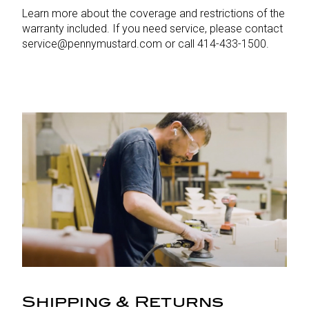
Learn more about the coverage and restrictions of the
warranty included. If you need service, please contact
service@pennymustard.com or call 414-433-1500.
Shipping & Returns