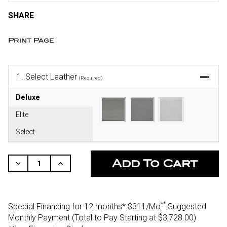
SHARE
Print Page
1.
Select Leather
(Required)
Deluxe
Elite
Select
CURRENT
STOCK:
Decrease
Increase
Quantity
Quantity
Of
Of
Undefined
Undefined
**
Special Financing for 12 months*
$311/Mo
Suggested
Monthly Payment (Total to Pay Starting at $3,728.00
)