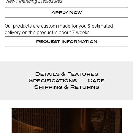
View Financing Disclosures
Apply Now
Our products are custom made for you & estimated
delivery on this product is about 7 weeks.
Request Information
Details & Features
Specifications
Care
Shipping & Returns