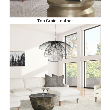
Top Grain Leather