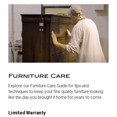
Furniture Care
Explore our Furniture Care Guide for tips and
techniques to keep your fine quality furniture looking
like the day you brought it home for years to come.
Limited Warranty