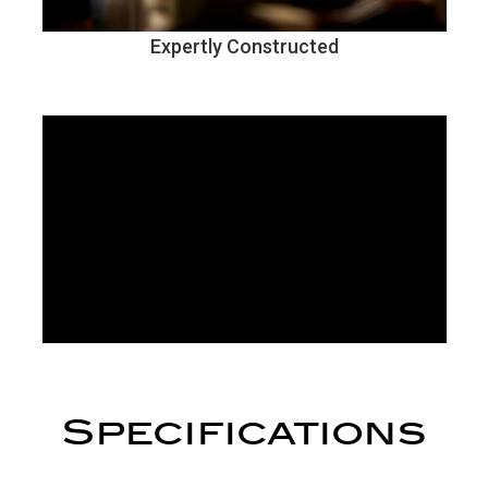
Expertly Constructed
Specifications