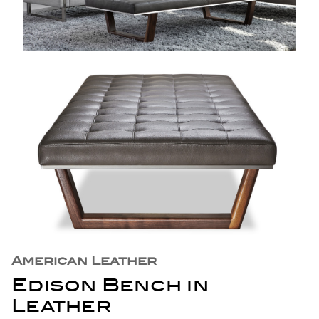
American Leather
Edison Bench in
Leather