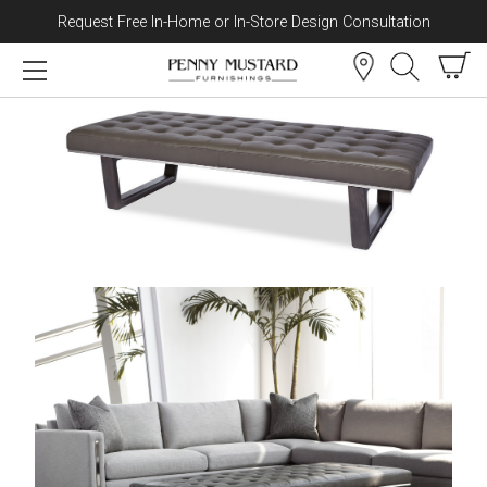
Request Free In-Home or In-Store Design Consultation
Skip to content