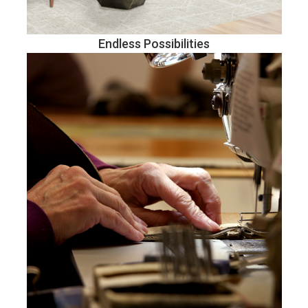
Endless Possibilities