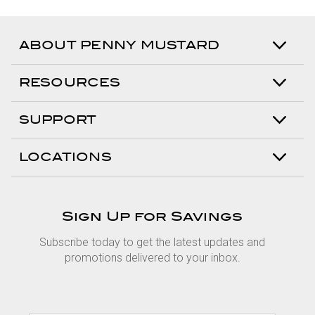
ABOUT PENNY MUSTARD
RESOURCES
SUPPORT
LOCATIONS
Sign Up for Savings
Subscribe today to get the latest updates and
promotions delivered to your inbox.