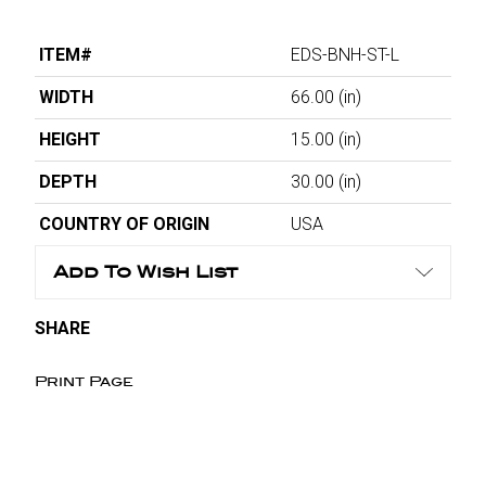
ITEM#
EDS-BNH-ST-L
WIDTH
66.00
(in)
HEIGHT
15.00
(in)
DEPTH
30.00
(in)
COUNTRY OF ORIGIN
USA
Add To Wish List
SHARE
Print Page