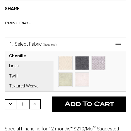
SHARE
Print Page
1.
Select Fabric
(Required)
Chenille
Linen
Twill
Textured Weave
CURRENT
STOCK:
Decrease
Increase
Quantity
Quantity
Of
Of
Undefined
Undefined
**
Special Financing for 12 months*
$210/Mo
Suggested