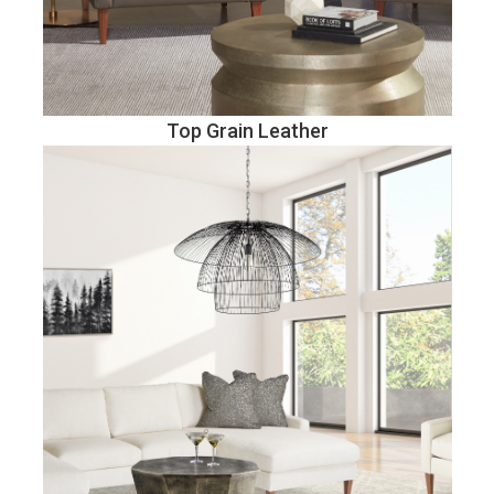
Top Grain Leather