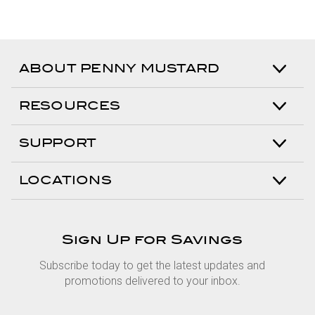
ABOUT PENNY MUSTARD
RESOURCES
SUPPORT
LOCATIONS
Sign Up for Savings
Subscribe today to get the latest updates and
promotions delivered to your inbox.