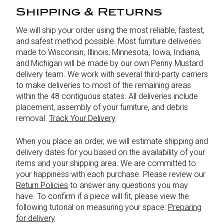
Shipping & Returns
We will ship your order using the most reliable, fastest,
and safest method possible. Most furniture deliveries
made to Wisconsin, Illinois, Minnesota, Iowa, Indiana,
and Michigan will be made by our own Penny Mustard
delivery team. We work with several third-party carriers
to make deliveries to most of the remaining areas
within the 48 contiguous states. All deliveries include
placement, assembly of your furniture, and debris
removal.
Track Your Delivery
When you place an order, we will estimate shipping and
delivery dates for you based on the availability of your
items and your shipping area. We are committed to
your happiness with each purchase. Please review our
Return Policies
to answer any questions you may
have. To confirm if a piece will fit, please view the
following tutorial on measuring your space:
Preparing
for delivery