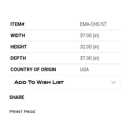
ITEM#
EMA-CHS-ST
WIDTH
37.00
(in)
HEIGHT
32.00
(in)
DEPTH
37.00
(in)
COUNTRY OF ORIGIN
USA
Add To Wish List
SHARE
Print Page