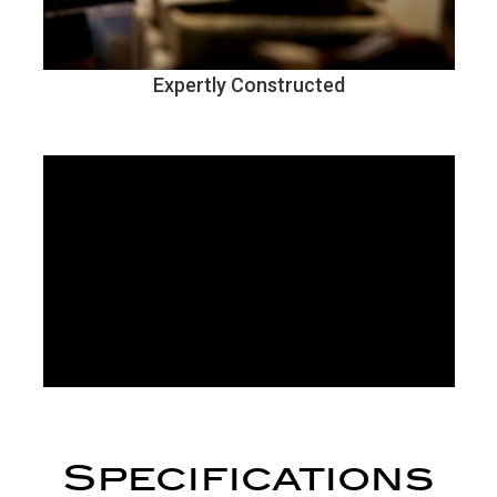
Expertly Constructed
Specifications