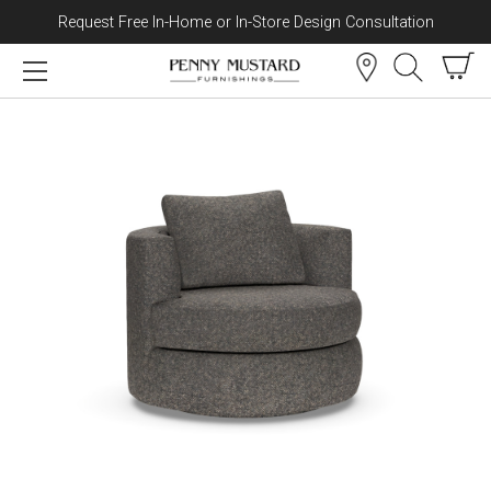
Request Free In-Home or In-Store Design Consultation
Skip to content