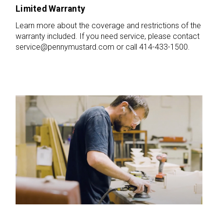
Limited Warranty
Learn more about the coverage and restrictions of the
warranty included. If you need service, please contact
service@pennymustard.com or call 414-433-1500.