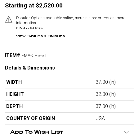
Starting at $2,520.00
Popular Options available online, more in store or request more
information.
Find A Store
View Fabrics & Finishes
ITEM#
EMA-CHS-ST
Details & Dimensions
WIDTH
37.00
(in)
HEIGHT
32.00
(in)
DEPTH
37.00
(in)
COUNTRY OF ORIGIN
USA
Add To Wish List