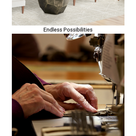
Endless Possibilities