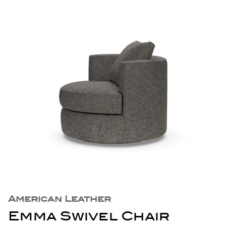
American Leather
Emma Swivel Chair