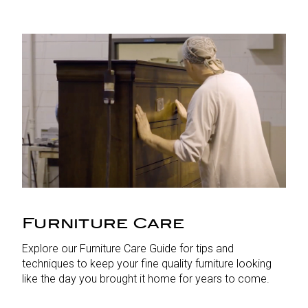
Furniture Care
Explore our Furniture Care Guide for tips and
techniques to keep your fine quality furniture looking
like the day you brought it home for years to come.