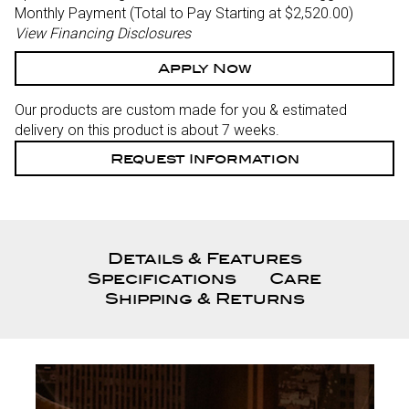
Monthly Payment (Total to Pay Starting at $2,520.00
)
View Financing Disclosures
Apply Now
Our products are custom made for you & estimated
delivery on this product is about 7 weeks.
Request Information
Details & Features
Specifications
Care
Shipping & Returns