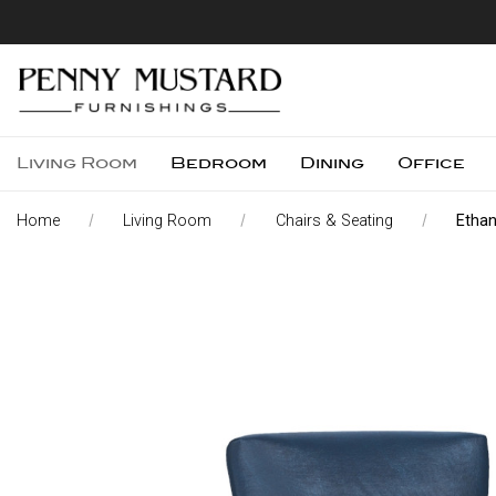
Living Room
Bedroom
Dining
Office
Home
Living Room
Chairs & Seating
Ethan