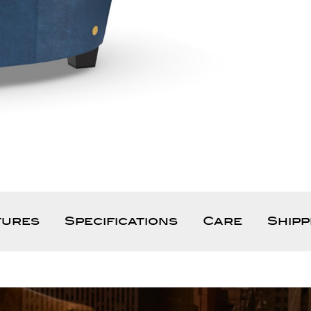
tures
Specifications
Care
Shipp