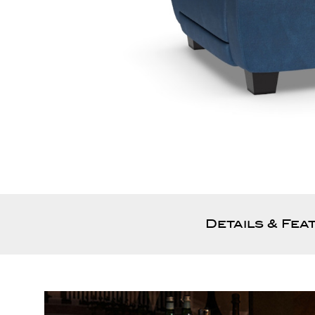
Details & Fea