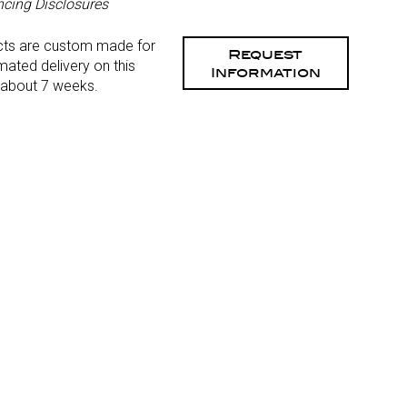
ncing Disclosures
cts are custom made for
Request
mated delivery on this
Information
 about 7 weeks.