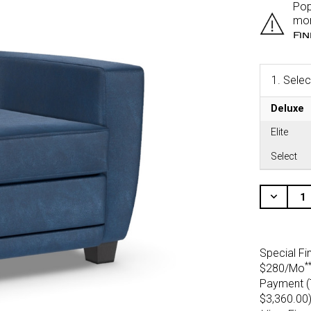
Pop
mor
Fi
1.
Selec
Deluxe
Elite
Select
CURRENT
STOCK:
Decr
Quant
Of
Unde
Special Fi
*
$280/Mo
Payment (T
$3,360.00