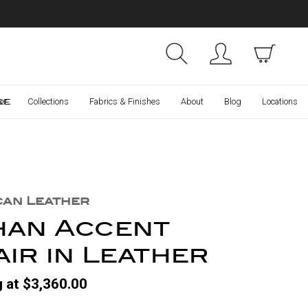
Collections
Finishes
ce
er
Collections
Fabrics & Finishes
About
Blog
Locations
can Leather
han Accent
ir in Leather
g at $3,360.00