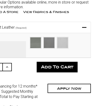
ular Options available online, more in store or request
e information.
nd A Store
View Fabrics & Finishes
t Leather
(Required)
ease
Increase
ity
Quantity
Of
fined
Undefined
nancing for 12 months*
Apply Now
*
Suggested Monthly
otal to Pay Starting at
)