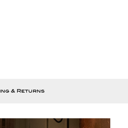
ing & Returns