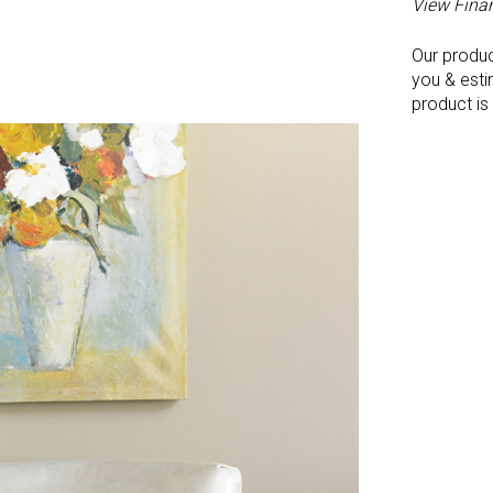
View Fina
Our produ
you & esti
product is