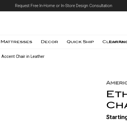
Request Free In-Home or In-Store Design Consultation
Skip to content
Mattresses
Decor
Quick Ship
Clearan
Room Plann
 Accent Chair in Leather
Ameri
Et
Cha
Startin