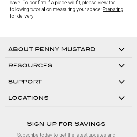
have. To confirm if a piece will fit, please view the
following tutorial on measuring your space:
Preparing
for delivery
ABOUT PENNY MUSTARD
RESOURCES
SUPPORT
LOCATIONS
Sign Up for Savings
Subscribe today to get the latest updates and