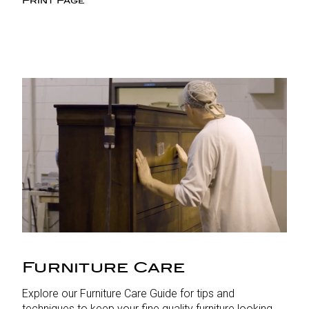
Print Page
Furniture Care
Explore our Furniture Care Guide for tips and
techniques to keep your fine quality furniture looking