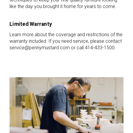
like the day you brought it home for years to come.
Limited Warranty
Learn more about the coverage and restrictions of the
warranty included. If you need service, please contact
service@pennymustard.com or call 414-433-1500.