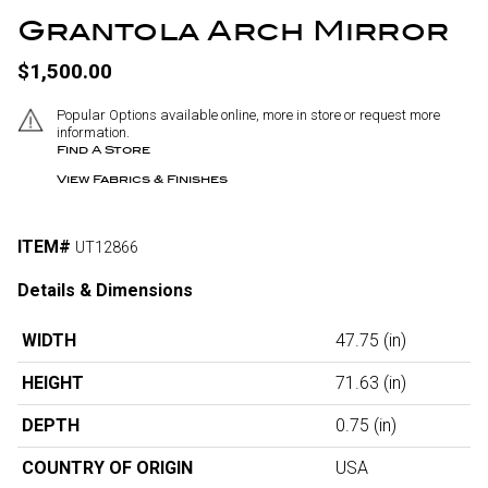
Grantola Arch Mirror
$1,500.00
Popular Options available online, more in store or request more
information.
Find A Store
View Fabrics & Finishes
ITEM#
UT12866
Details & Dimensions
WIDTH
47.75
(in)
HEIGHT
71.63
(in)
DEPTH
0.75
(in)
COUNTRY OF ORIGIN
USA