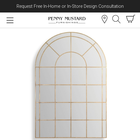
Request Free In-Home or In-Store Design Consultation
Skip to content