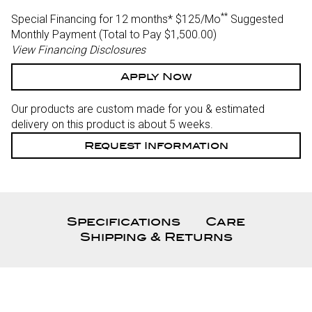
**
Special Financing for 12 months*
$125/Mo
Suggested
Monthly Payment (Total to Pay $1,500.00)
View Financing Disclosures
Apply Now
Our products are custom made for you & estimated
delivery on this product is about 5 weeks.
Request Information
Specifications
Care
Shipping & Returns