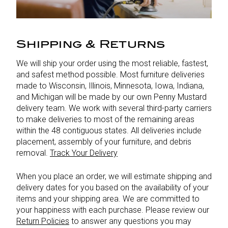
Shipping & Returns
We will ship your order using the most reliable, fastest,
and safest method possible. Most furniture deliveries
made to Wisconsin, Illinois, Minnesota, Iowa, Indiana,
and Michigan will be made by our own Penny Mustard
delivery team. We work with several third-party carriers
to make deliveries to most of the remaining areas
within the 48 contiguous states. All deliveries include
placement, assembly of your furniture, and debris
removal.
Track Your Delivery
When you place an order, we will estimate shipping and
delivery dates for you based on the availability of your
items and your shipping area. We are committed to
your happiness with each purchase. Please review our
Return Policies
to answer any questions you may