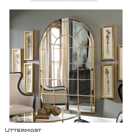
Uttermost