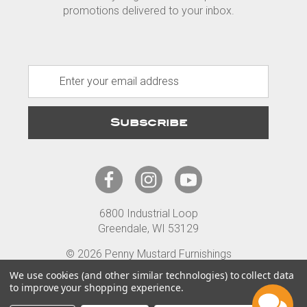
promotions delivered to your inbox.
E
m
a
i
l
A
d
d
r
6800 Industrial Loop
e
Greendale, WI 53129
s
s
© 2026 Penny Mustard Furnishings
Terms
Privacy
Accessibility
We use cookies (and other similar technologies) to collect data
to improve your shopping experience.