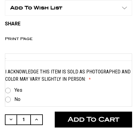
Add To Wish List
SHARE
Print Page
.
I ACKNOWLEDGE THIS ITEM IS SOLD AS PHOTOGRAPHED AND
COLOR MAY VARY SLIGHTLY IN PERSON:
Yes
No
CURRENT
STOCK:
Decrease
Increase
Quantity
Quantity
Of
Of
Undefined
Undefined