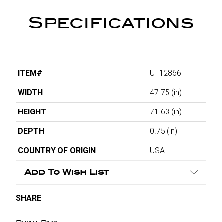
Specifications
ITEM#
UT12866
WIDTH
47.75
(in)
HEIGHT
71.63
(in)
DEPTH
0.75
(in)
COUNTRY OF ORIGIN
USA
Add To Wish List
SHARE