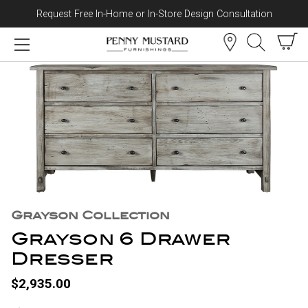
Request Free In-Home or In-Store Design Consultation
Skip to content
Grayson Collection
Grayson 6 Drawer
Dresser
$2,935.00