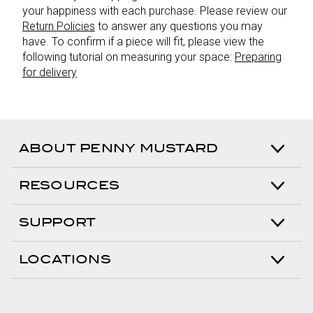
your happiness with each purchase. Please review our
Return Policies
to answer any questions you may
have. To confirm if a piece will fit, please view the
following tutorial on measuring your space:
Preparing
for delivery
ABOUT PENNY MUSTARD
RESOURCES
SUPPORT
LOCATIONS