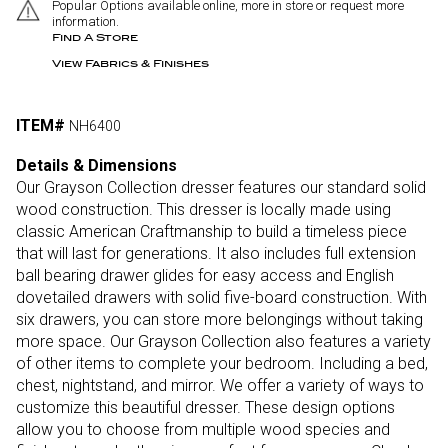
Popular Options available online, more in store or request more
information.
Find A Store
View Fabrics & Finishes
ITEM#
NH6400
Details & Dimensions
Our Grayson Collection dresser features our standard solid
wood construction. This dresser is locally made using
classic American Craftmanship to build a timeless piece
that will last for generations. It also includes full extension
ball bearing drawer glides for easy access and English
dovetailed drawers with solid five-board construction. With
six drawers, you can store more belongings without taking
more space. Our Grayson Collection also features a variety
of other items to complete your bedroom. Including a bed,
chest, nightstand, and mirror. We offer a variety of ways to
customize this beautiful dresser. These design options
allow you to choose from multiple wood species and