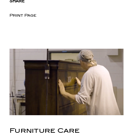
SHARE
Print Page
Furniture Care