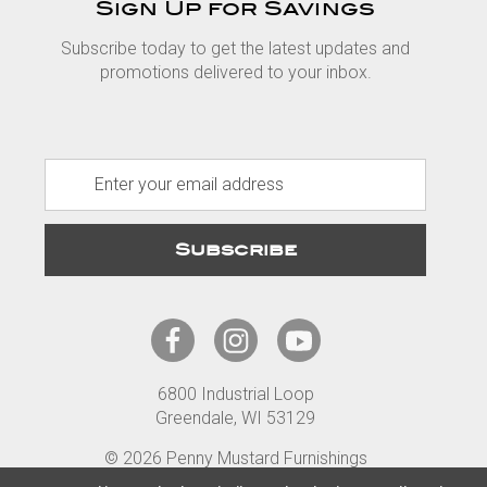
Sign Up for Savings
Subscribe today to get the latest updates and
promotions delivered to your inbox.
E
m
a
i
l
A
d
d
r
6800 Industrial Loop
e
Greendale, WI 53129
s
s
© 2026 Penny Mustard Furnishings
Terms
Privacy
Accessibility