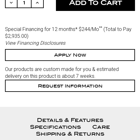
STOCK:
Decrease
Increase
Quantity
Quantity
Of
Of
Undefined
Undefined
**
Special Financing for 12 months*
$244/Mo
(Total to Pay
$2,935.00)
View Financing Disclosures
Apply Now
Our products are custom made for you & estimated
delivery on this product is about 7 weeks.
Request Information
Details & Features
Specifications
Care
Shipping & Returns