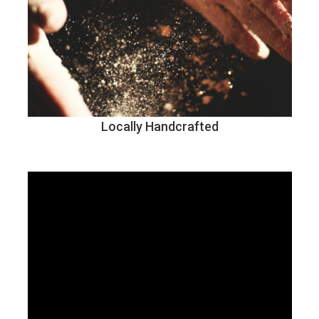
Locally Handcrafted