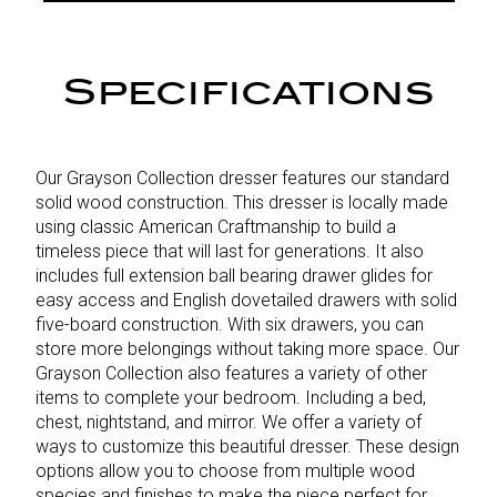
Specifications
Our Grayson Collection dresser features our standard
solid wood construction. This dresser is locally made
using classic American Craftmanship to build a
timeless piece that will last for generations. It also
includes full extension ball bearing drawer glides for
easy access and English dovetailed drawers with solid
five-board construction. With six drawers, you can
store more belongings without taking more space. Our
Grayson Collection also features a variety of other
items to complete your bedroom. Including a bed,
chest, nightstand, and mirror. We offer a variety of
ways to customize this beautiful dresser. These design
options allow you to choose from multiple wood
species and finishes to make the piece perfect for