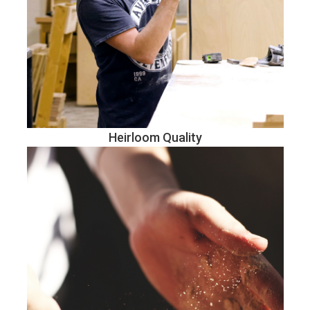
Heirloom Quality