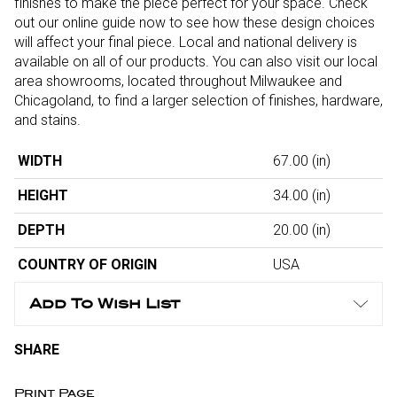
finishes to make the piece perfect for your space. Check
out our online guide now to see how these design choices
will affect your final piece. Local and national delivery is
available on all of our products. You can also visit our local
area showrooms, located throughout Milwaukee and
Chicagoland, to find a larger selection of finishes, hardware,
and stains.
WIDTH
67.00
(in)
HEIGHT
34.00
(in)
DEPTH
20.00
(in)
COUNTRY OF ORIGIN
USA
Add To Wish List
SHARE
Print Page