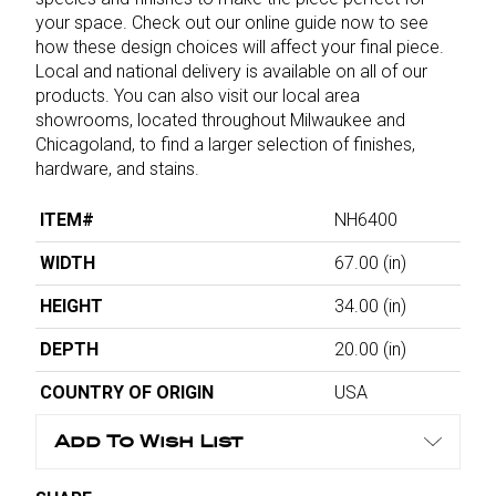
your space. Check out our online guide now to see
how these design choices will affect your final piece.
Local and national delivery is available on all of our
products. You can also visit our local area
showrooms, located throughout Milwaukee and
Chicagoland, to find a larger selection of finishes,
hardware, and stains.
ITEM#
NH6400
WIDTH
67.00
(in)
HEIGHT
34.00
(in)
DEPTH
20.00
(in)
COUNTRY OF ORIGIN
USA
Add To Wish List