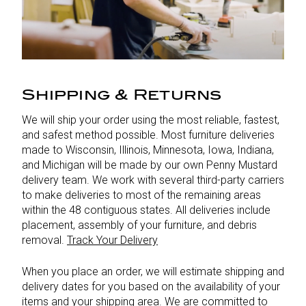
Shipping & Returns
We will ship your order using the most reliable, fastest,
and safest method possible. Most furniture deliveries
made to Wisconsin, Illinois, Minnesota, Iowa, Indiana,
and Michigan will be made by our own Penny Mustard
delivery team. We work with several third-party carriers
to make deliveries to most of the remaining areas
within the 48 contiguous states. All deliveries include
placement, assembly of your furniture, and debris
removal.
Track Your Delivery
When you place an order, we will estimate shipping and
delivery dates for you based on the availability of your
items and your shipping area. We are committed to