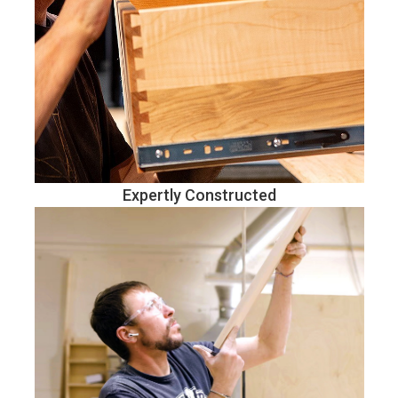
Expertly Constructed