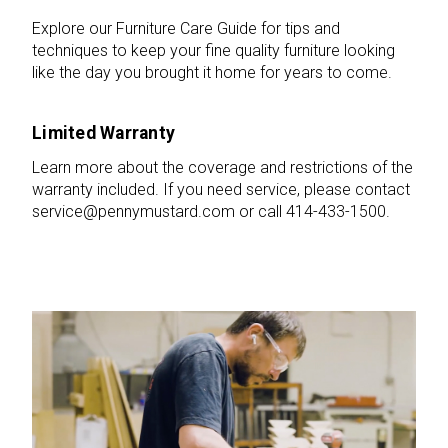
Explore our Furniture Care Guide for tips and
techniques to keep your fine quality furniture looking
like the day you brought it home for years to come.
Limited Warranty
Learn more about the coverage and restrictions of the
warranty included. If you need service, please contact
service@pennymustard.com or call 414-433-1500.