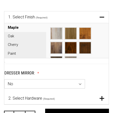
1.
Select Finish
(Required)
Maple
Oak
Cherry
Paint
.
DRESSER MIRROR:
2.
Select Hardware
(Required)
CURRENT