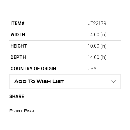
ITEM#
UT22179
WIDTH
14.00
(in)
HEIGHT
10.00
(in)
DEPTH
14.00
(in)
COUNTRY OF ORIGIN
USA
Add To Wish List
SHARE
Print Page