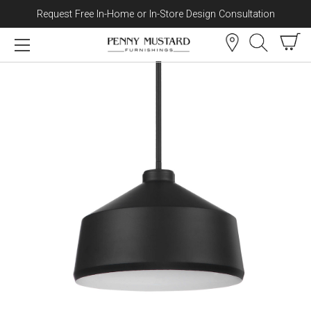
Request Free In-Home or In-Store Design Consultation
Skip to content