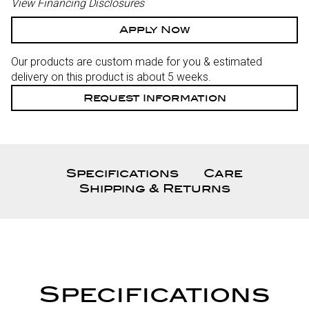
View Financing Disclosures
Apply Now
Our products are custom made for you & estimated
delivery on this product is about 5 weeks.
Request Information
Specifications
Care
Shipping & Returns
Specifications