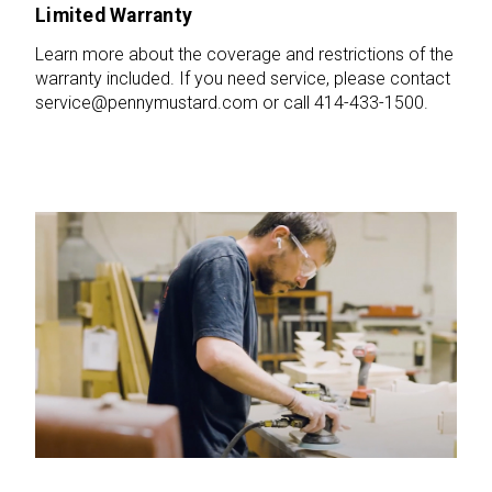
Limited Warranty
Learn more about the coverage and restrictions of the
warranty included. If you need service, please contact
service@pennymustard.com or call 414-433-1500.