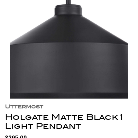
Uttermost
Holgate Matte Black 1
Light Pendant
$295.00