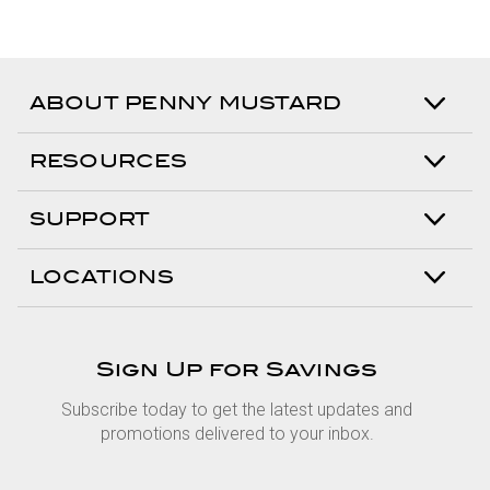
ABOUT PENNY MUSTARD
RESOURCES
SUPPORT
LOCATIONS
Sign Up for Savings
Subscribe today to get the latest updates and
promotions delivered to your inbox.