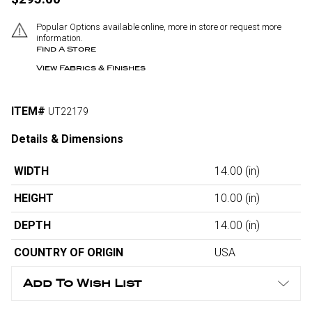
Popular Options available online, more in store or request more
information.
Find A Store
View Fabrics & Finishes
ITEM#
UT22179
Details & Dimensions
WIDTH
14.00
(in)
HEIGHT
10.00
(in)
DEPTH
14.00
(in)
COUNTRY OF ORIGIN
USA
Add To Wish List