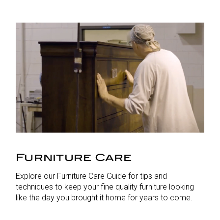
Furniture Care
Explore our Furniture Care Guide for tips and
techniques to keep your fine quality furniture looking
like the day you brought it home for years to come.