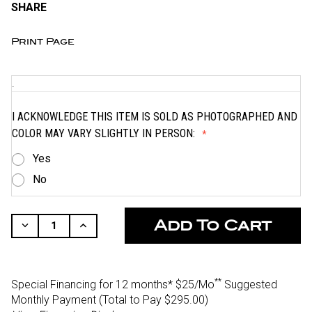
SHARE
Print Page
.
I ACKNOWLEDGE THIS ITEM IS SOLD AS PHOTOGRAPHED AND
COLOR MAY VARY SLIGHTLY IN PERSON:
Yes
No
CURRENT
STOCK:
Decrease
Increase
Quantity
Quantity
Of
Of
Undefined
Undefined
**
Special Financing for 12 months*
$25/Mo
Suggested
Monthly Payment (Total to Pay $295.00)