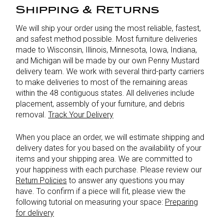
Shipping & Returns
We will ship your order using the most reliable, fastest,
and safest method possible. Most furniture deliveries
made to Wisconsin, Illinois, Minnesota, Iowa, Indiana,
and Michigan will be made by our own Penny Mustard
delivery team. We work with several third-party carriers
to make deliveries to most of the remaining areas
within the 48 contiguous states. All deliveries include
placement, assembly of your furniture, and debris
removal.
Track Your Delivery
When you place an order, we will estimate shipping and
delivery dates for you based on the availability of your
items and your shipping area. We are committed to
your happiness with each purchase. Please review our
Return Policies
to answer any questions you may
have. To confirm if a piece will fit, please view the
following tutorial on measuring your space:
Preparing
for delivery