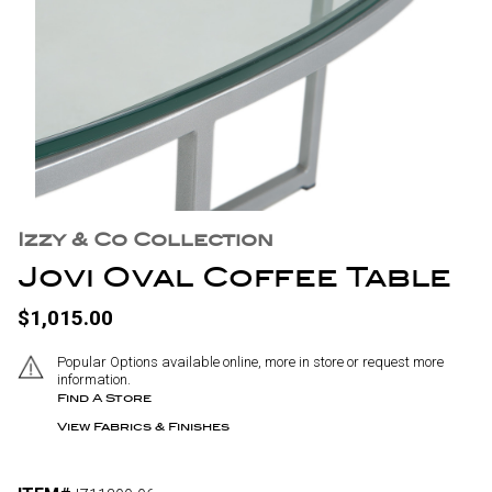
Izzy & Co Collection
Jovi Oval Coffee Table
$1,015.00
Popular Options available online, more in store or request more
information.
Find A Store
View Fabrics & Finishes