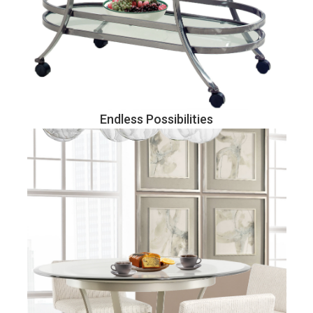
Endless Possibilities