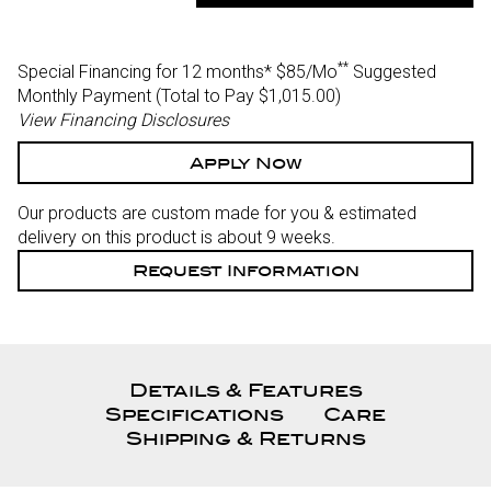
Of
Of
Undefined
Undefined
**
Special Financing for 12 months*
$85/Mo
Suggested
Monthly Payment (Total to Pay $1,015.00)
View Financing Disclosures
Apply Now
Our products are custom made for you & estimated
delivery on this product is about 9 weeks.
Request Information
Details & Features
Specifications
Care
Shipping & Returns