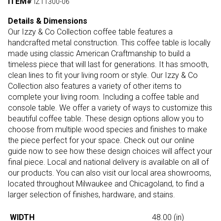
ITEM#
IZ11300-06
Details & Dimensions
Our Izzy & Co Collection coffee table features a
handcrafted metal construction. This coffee table is locally
made using classic American Craftmanship to build a
timeless piece that will last for generations. It has smooth,
clean lines to fit your living room or style. Our Izzy & Co
Collection also features a variety of other items to
complete your living room. Including a coffee table and
console table. We offer a variety of ways to customize this
beautiful coffee table. These design options allow you to
choose from multiple wood species and finishes to make
the piece perfect for your space. Check out our online
guide now to see how these design choices will affect your
final piece. Local and national delivery is available on all of
our products. You can also visit our local area showrooms,
located throughout Milwaukee and Chicagoland, to find a
larger selection of finishes, hardware, and stains.
WIDTH
48.00
(in)