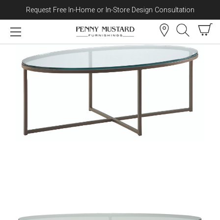
Request Free In-Home or In-Store Design Consultation
Skip to content