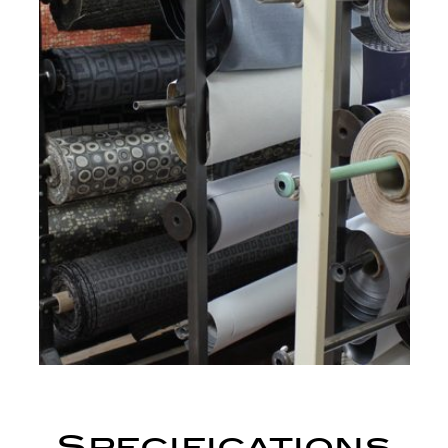
Specifications