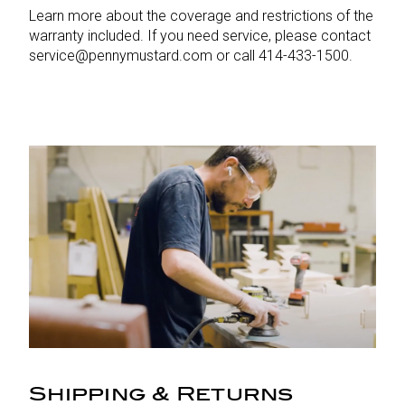
Learn more about the coverage and restrictions of the
warranty included. If you need service, please contact
service@pennymustard.com or call 414-433-1500.
Shipping & Returns