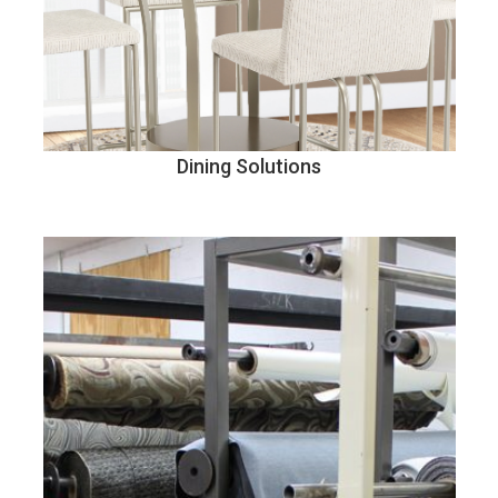
Dining Solutions