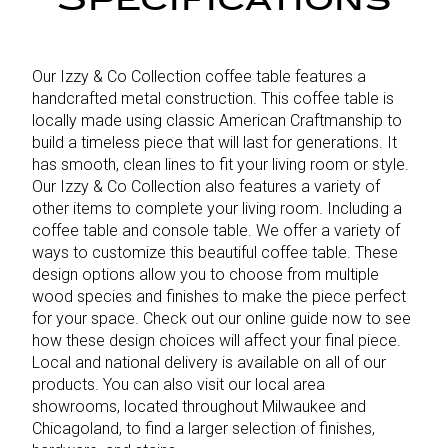
Our Izzy & Co Collection coffee table features a
handcrafted metal construction. This coffee table is
locally made using classic American Craftmanship to
build a timeless piece that will last for generations. It
has smooth, clean lines to fit your living room or style.
Our Izzy & Co Collection also features a variety of
other items to complete your living room. Including a
coffee table and console table. We offer a variety of
ways to customize this beautiful coffee table. These
design options allow you to choose from multiple
wood species and finishes to make the piece perfect
for your space. Check out our online guide now to see
how these design choices will affect your final piece.
Local and national delivery is available on all of our
products. You can also visit our local area
showrooms, located throughout Milwaukee and
Chicagoland, to find a larger selection of finishes,