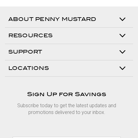
ABOUT PENNY MUSTARD
RESOURCES
SUPPORT
LOCATIONS
Sign Up for Savings
Subscribe today to get the latest updates and
promotions delivered to your inbox.