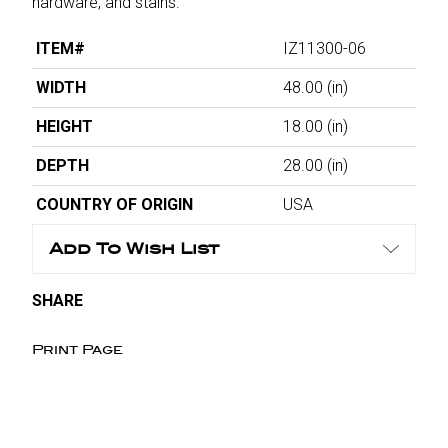
hardware, and stains.
ITEM#
IZ11300-06
WIDTH
48.00
(in)
HEIGHT
18.00
(in)
DEPTH
28.00
(in)
COUNTRY OF ORIGIN
USA
Add To Wish List
SHARE
Print Page