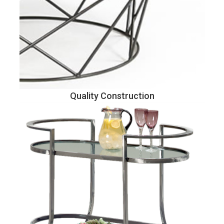
Quality Construction