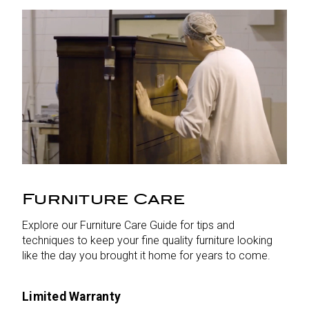
Furniture Care
Explore our Furniture Care Guide for tips and
techniques to keep your fine quality furniture looking
like the day you brought it home for years to come.
Limited Warranty