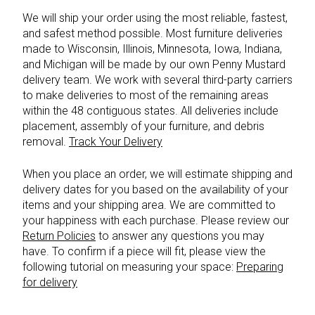
We will ship your order using the most reliable, fastest,
and safest method possible. Most furniture deliveries
made to Wisconsin, Illinois, Minnesota, Iowa, Indiana,
and Michigan will be made by our own Penny Mustard
delivery team. We work with several third-party carriers
to make deliveries to most of the remaining areas
within the 48 contiguous states. All deliveries include
placement, assembly of your furniture, and debris
removal.
Track Your Delivery
When you place an order, we will estimate shipping and
delivery dates for you based on the availability of your
items and your shipping area. We are committed to
your happiness with each purchase. Please review our
Return Policies
to answer any questions you may
have. To confirm if a piece will fit, please view the
following tutorial on measuring your space:
Preparing
for delivery