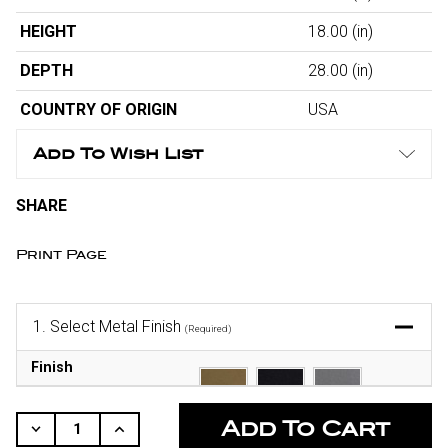
HEIGHT
18.00
(in)
DEPTH
28.00
(in)
COUNTRY OF ORIGIN
USA
Add To Wish List
SHARE
Print Page
1.
Select Metal Finish
(Required)
Finish
CURRENT
STOCK:
Decrease
Increase
Quantity
Quantity