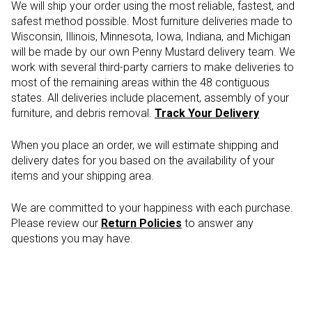
We will ship your order using the most reliable, fastest, and
safest method possible. Most furniture deliveries made to
Wisconsin, Illinois, Minnesota, Iowa, Indiana, and Michigan
will be made by our own Penny Mustard delivery team. We
work with several third-party carriers to make deliveries to
most of the remaining areas within the 48 contiguous
states. All deliveries include placement, assembly of your
furniture, and debris removal.
Track Your Delivery
When you place an order, we will estimate shipping and
delivery dates for you based on the availability of your
items and your shipping area.
We are committed to your happiness with each purchase.
Please review our
Return Policies
to answer any
questions you may have.