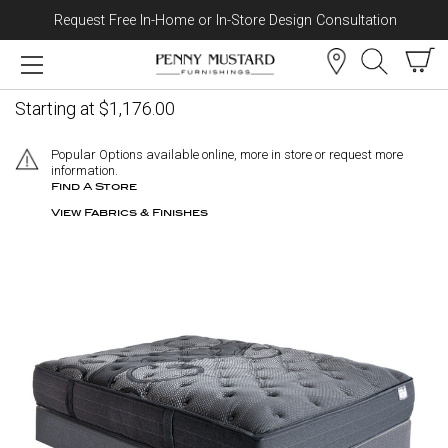
Request Free In-Home or In-Store Design Consultation
Skip to content
Lilac Mattress - Medium
Starting at $1,176.00
Popular Options available online, more in store or request more
information.
Find A Store
View Fabrics & Finishes