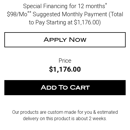
*
Special Financing for 12 months
**
$98/Mo
Suggested Monthly Payment (Total
to Pay Starting at $1,176.00
)
Apply Now
Price
$1,176.00
Our products are custom made for you & estimated
delivery on this product is about 2 weeks.