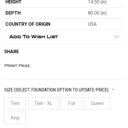
HEIGHT
14.50
(in)
DEPTH
80.00
(in)
COUNTRY OF ORIGIN
USA
Add To Wish List
SHARE
Print Page
SIZE (SELECT FOUNDATION OPTION TO UPDATE PRICE):
Twin
Twin - XL
Full
Queen
King