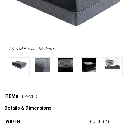
Lilac Mattress - Medium
ITEM#
LILA-MED
Details & Dimensions
WIDTH
60.00
(in)