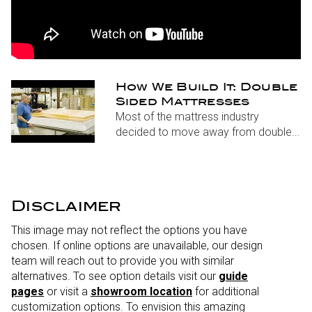
How We Build It: Double
Sided Mattresses
Most of the mattress industry
decided to move away from double...
Disclaimer
This image may not reflect the options you have
chosen. If online options are unavailable, our design
team will reach out to provide you with similar
alternatives. To see option details visit our
guide
pages
or visit a
showroom location
for additional
customization options. To envision this amazing