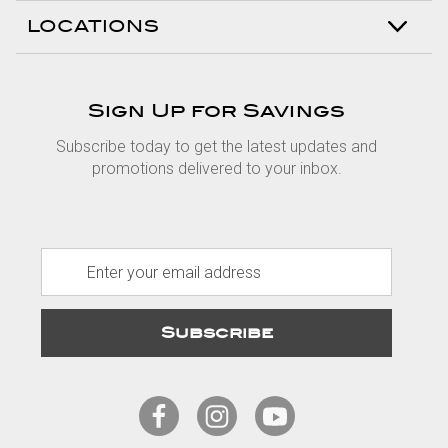
LOCATIONS
Sign Up for Savings
Subscribe today to get the latest updates and
promotions delivered to your inbox.
E
m
a
i
l
A
d
d