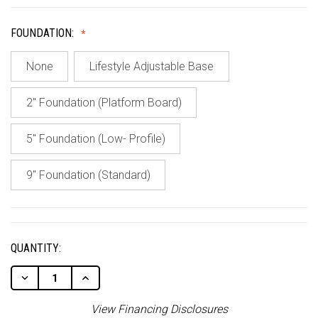
FOUNDATION:
None
Lifestyle Adjustable Base
2" Foundation (Platform Board)
5" Foundation (Low- Profile)
9" Foundation (Standard)
CURRENT
STOCK:
QUANTITY:
Decrease
Increase
Quantity
Quantity
Of
Of
View Financing Disclosures
Undefined
Undefined