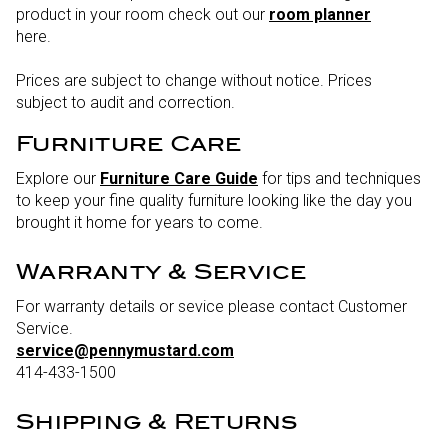
product in your room check out our
room planner
here.
Prices are subject to change without notice. Prices
subject to audit and correction.
Furniture Care
Explore our
Furniture Care Guide
for tips and techniques
to keep your fine quality furniture looking like the day you
brought it home for years to come.
Warranty & Service
For warranty details or sevice please contact Customer
Service.
service@pennymustard.com
414-433-1500
Shipping & Returns