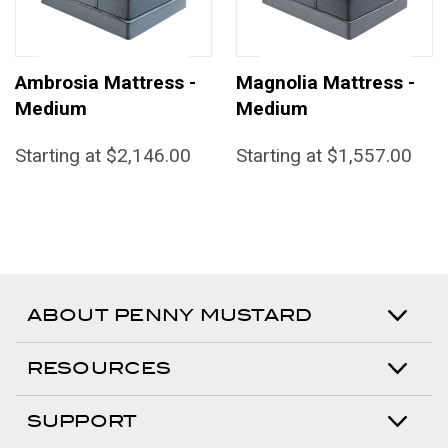
Ambrosia Mattress -
Magnolia Mattress -
Medium
Medium
Starting at $2,146.00
Starting at $1,557.00
ABOUT PENNY MUSTARD
RESOURCES
SUPPORT