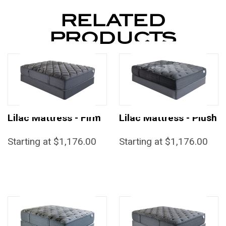
RELATED
PRODUCTS
Lilac Mattress - Firm
Lilac Mattress - Plush
Starting at $1,176.00
Starting at $1,176.00