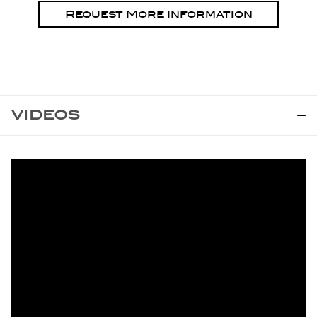
Request More Information
VIDEOS