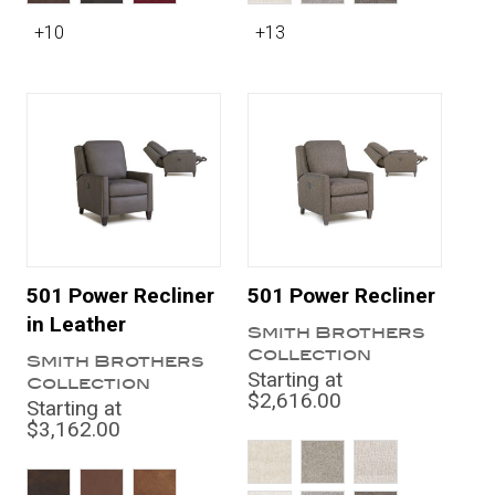
+10
+13
501 Power Recliner
501 Power Recliner
in Leather
Smith Brothers
Collection
Smith Brothers
Starting at
Collection
$2,616.00
Starting at
$3,162.00