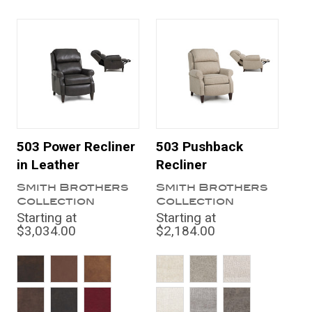
503 Power Recliner
503 Pushback
in Leather
Recliner
Smith Brothers
Smith Brothers
Collection
Collection
Starting at
Starting at
$3,034.00
$2,184.00