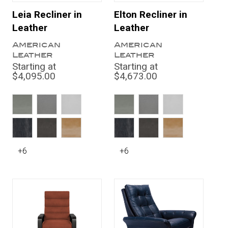
Leia Recliner in
Elton Recliner in
Leather
Leather
American
American
Leather
Leather
Starting at
Starting at
$4,095.00
$4,673.00
+6
+6