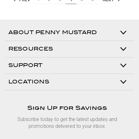
ABOUT PENNY MUSTARD
RESOURCES
SUPPORT
LOCATIONS
Sign Up for Savings
Subscribe today to get the latest updates and
promotions delivered to your inbox.