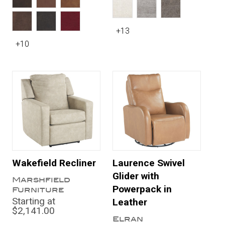
+13
+10
Wakefield Recliner
Laurence Swivel
Glider with
Marshfield
Powerpack in
Furniture
Starting at
Leather
$2,141.00
Elran