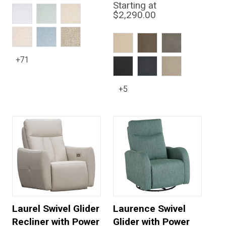
Starting at
$2,290.00
+71
+5
Laurel Swivel Glider
Laurence Swivel
Recliner with Power
Glider with Power