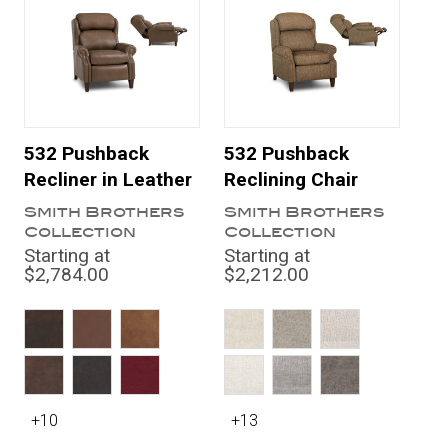
532 Pushback
532 Pushback
Recliner in Leather
Reclining Chair
Smith Brothers
Smith Brothers
Collection
Collection
Starting at
Starting at
$2,784.00
$2,212.00
+10
+13