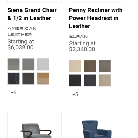
Siena Grand Chair
Penny Recliner with
& 1/2 in Leather
Power Headrest in
Leather
American
Leather
Elran
Starting at
Starting at
$6,038.00
$2,340.00
+6
+5