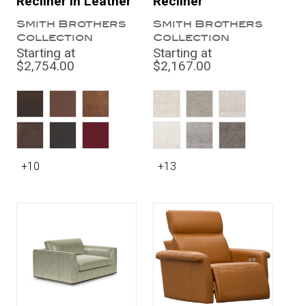
Recliner in Leather
Recliner
Smith Brothers
Smith Brothers
Collection
Collection
Starting at
Starting at
$2,754.00
$2,167.00
+10
+13