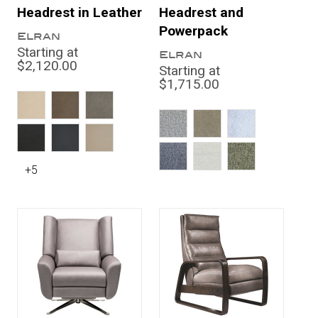
Headrest in Leather
Headrest and
Powerpack
Elran
Starting at
Elran
$2,120.00
Starting at
$1,715.00
+5