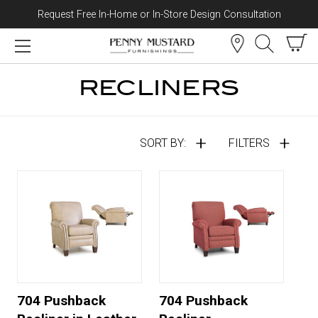
Request Free In-Home or In-Store Design Consultation
Skip to content
RECLINERS
SORT BY:
FILTERS
704 Pushback
704 Pushback