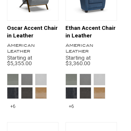
Oscar Accent Chair
Ethan Accent Chair
in Leather
in Leather
American
American
Leather
Leather
Starting at
Starting at
$5,355.00
$3,360.00
+6
+6