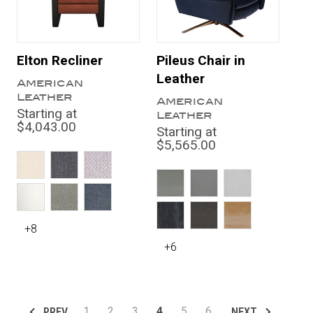
Elton Recliner
Pileus Chair in
Leather
American
Leather
American
Starting at
Leather
$4,043.00
Starting at
$5,565.00
+8
+6
1
2
3
4
5
6
PREV
NEXT