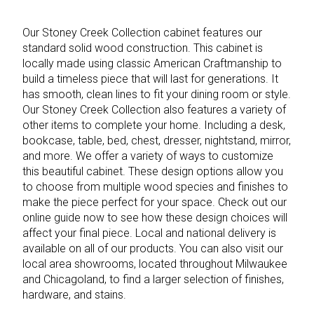
Our Stoney Creek Collection cabinet features our
standard solid wood construction. This cabinet is
locally made using classic American Craftmanship to
build a timeless piece that will last for generations. It
has smooth, clean lines to fit your dining room or style.
Our Stoney Creek Collection also features a variety of
other items to complete your home. Including a desk,
bookcase, table, bed, chest, dresser, nightstand, mirror,
and more. We offer a variety of ways to customize
this beautiful cabinet. These design options allow you
to choose from multiple wood species and finishes to
make the piece perfect for your space. Check out our
online guide now to see how these design choices will
affect your final piece. Local and national delivery is
available on all of our products. You can also visit our
local area showrooms, located throughout Milwaukee
and Chicagoland, to find a larger selection of finishes,
hardware, and stains.