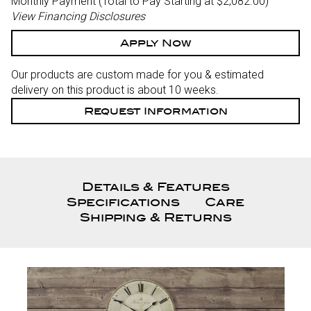
Monthly Payment (Total to Pay Starting at $2,082.00
)
View Financing Disclosures
Apply Now
Our products are custom made for you & estimated
delivery on this product is about 10 weeks.
Request Information
Details & Features
Specifications
Care
Shipping & Returns