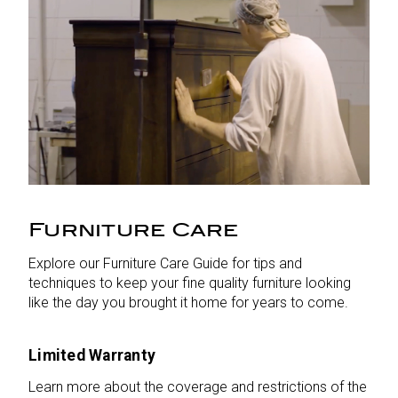
Furniture Care
Explore our Furniture Care Guide for tips and
techniques to keep your fine quality furniture looking
like the day you brought it home for years to come.
Limited Warranty
Learn more about the coverage and restrictions of the