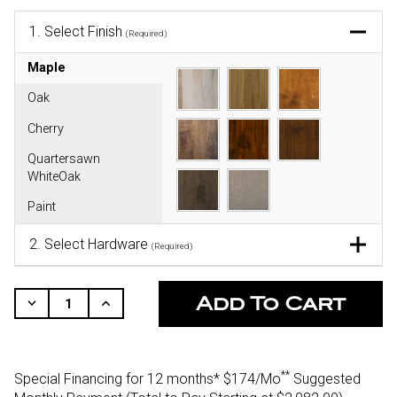
1.
Select Finish
(Required)
Maple
Oak
Cherry
Quartersawn
WhiteOak
Paint
2.
Select Hardware
(Required)
CURRENT
STOCK:
Decrease
Increase
Quantity
Quantity
Of
Of
Undefined
Undefined
**
Special Financing for 12 months*
$174/Mo
Suggested