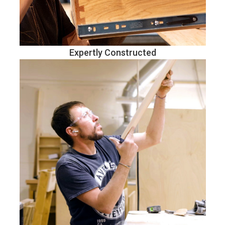
Expertly Constructed