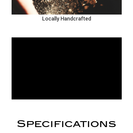
Locally Handcrafted
Specifications