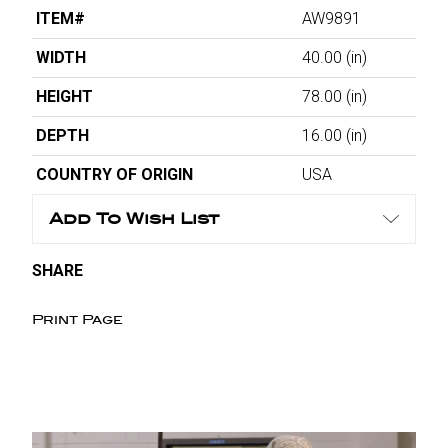
ITEM#
AW9891
WIDTH
40.00
(in)
HEIGHT
78.00
(in)
DEPTH
16.00
(in)
COUNTRY OF ORIGIN
USA
Add To Wish List
SHARE
Print Page