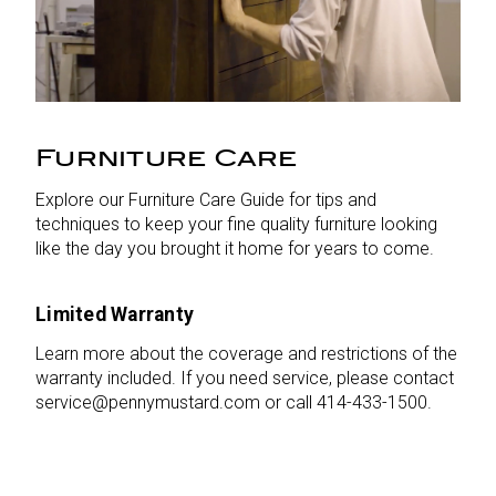
Furniture Care
Explore our Furniture Care Guide for tips and
techniques to keep your fine quality furniture looking
like the day you brought it home for years to come.
Limited Warranty
Learn more about the coverage and restrictions of the
warranty included. If you need service, please contact
service@pennymustard.com or call 414-433-1500.