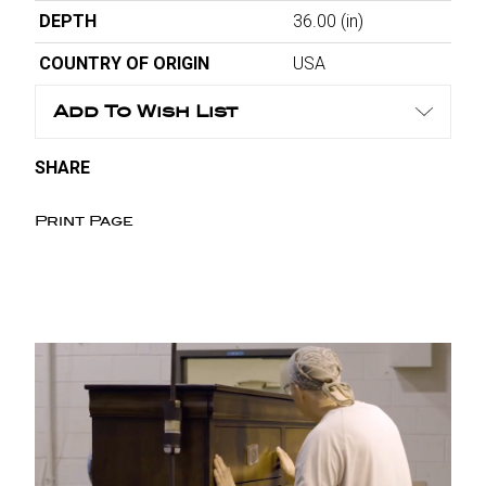
DEPTH
36.00
(in)
COUNTRY OF ORIGIN
USA
Add To Wish List
SHARE
Print Page