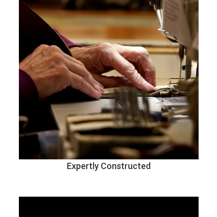
Expertly Constructed