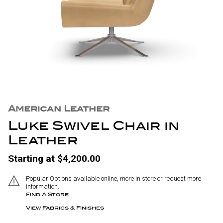
American Leather
Luke Swivel Chair in
Leather
Starting at $4,200.00
Popular Options available online, more in store or request more
information.
Find A Store
View Fabrics & Finishes