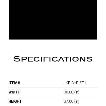
Specifications
ITEM#
LKE-CHR-ST-L
WIDTH
38.00
(in)
HEIGHT
37.00
(in)