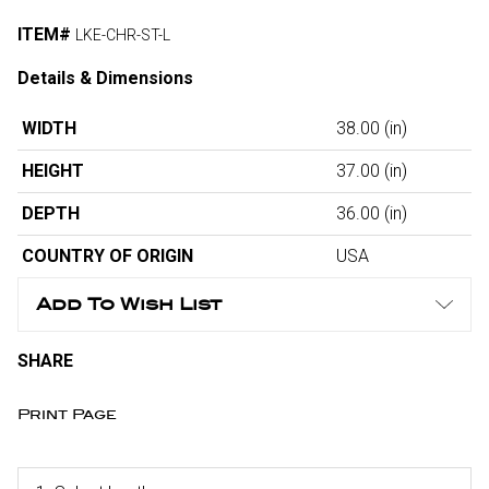
ITEM#
LKE-CHR-ST-L
Details & Dimensions
WIDTH
38.00
(in)
HEIGHT
37.00
(in)
DEPTH
36.00
(in)
COUNTRY OF ORIGIN
USA
Add To Wish List
SHARE
Print Page