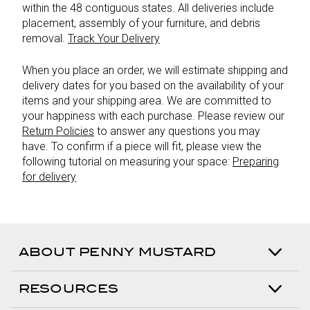
within the 48 contiguous states. All deliveries include
placement, assembly of your furniture, and debris
removal.
Track Your Delivery
When you place an order, we will estimate shipping and
delivery dates for you based on the availability of your
items and your shipping area. We are committed to
your happiness with each purchase. Please review our
Return Policies
to answer any questions you may
have. To confirm if a piece will fit, please view the
following tutorial on measuring your space:
Preparing
for delivery
ABOUT PENNY MUSTARD
RESOURCES