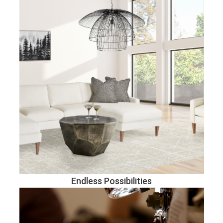
Endless Possibilities