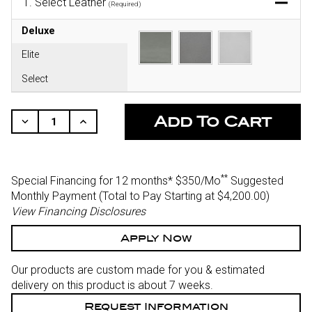
1.
Select Leather
(Required)
Deluxe
Elite
Select
CURRENT
STOCK:
Decrease
Increase
Quantity
Quantity
Of
Of
Undefined
Undefined
**
Special Financing for 12 months*
$350/Mo
Suggested
Monthly Payment (Total to Pay Starting at $4,200.00
)
View Financing Disclosures
Apply Now
Our products are custom made for you & estimated
delivery on this product is about 7 weeks.
Request Information