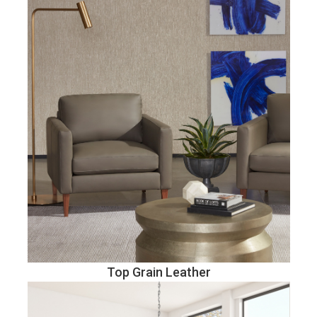
Top Grain Leather