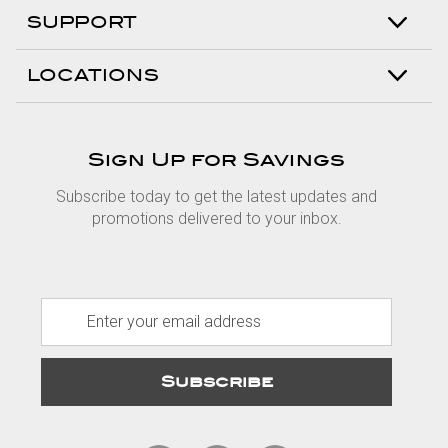
SUPPORT
LOCATIONS
Sign Up for Savings
Subscribe today to get the latest updates and
promotions delivered to your inbox.
E
m
a
i
l
A