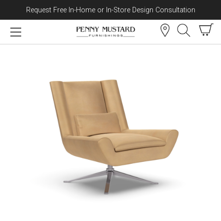
Request Free In-Home or In-Store Design Consultation
Skip to content