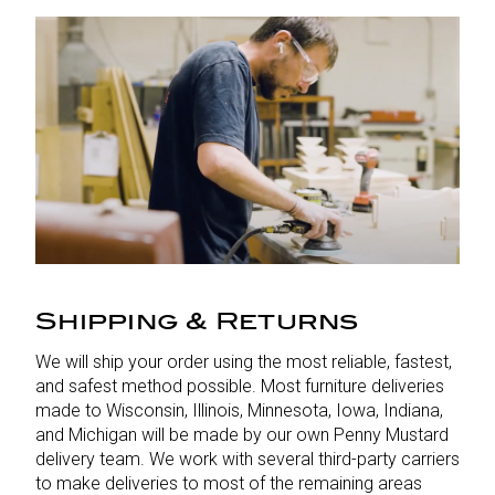
Shipping & Returns
We will ship your order using the most reliable, fastest,
and safest method possible. Most furniture deliveries
made to Wisconsin, Illinois, Minnesota, Iowa, Indiana,
and Michigan will be made by our own Penny Mustard
delivery team. We work with several third-party carriers
to make deliveries to most of the remaining areas