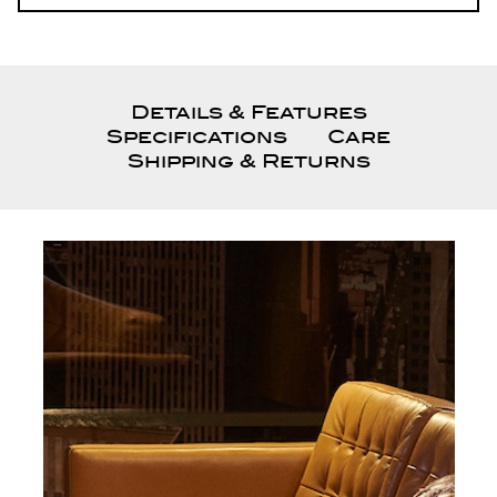
Details & Features
Specifications
Care
Shipping & Returns