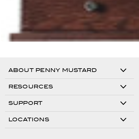
ABOUT PENNY MUSTARD
RESOURCES
SUPPORT
LOCATIONS