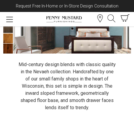
Request Free In-Home or In-Store Design Consultation
Skip to content
Nevaeh Collection
Mid-century design blends with classic quality
in the Nevaeh collection. Handcrafted by one
of our small family shops in the heart of
Wisconsin, this set is simple in design. The
inward sloped framework, geometrically
shaped floor base, and smooth drawer faces
lends itself to trendy.