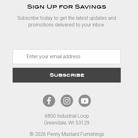
Sign Up for Savings
Subscribe today to get the latest updates and
promotions delivered to your inbox.
E
m
a
i
l
A
d
d
r
6800 Industrial Loop
e
Greendale, WI 53129
s
s
© 2026 Penny Mustard Furnishings