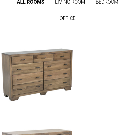
ALL ROOMS
LIVING ROOM
BEDROOM
OFFICE