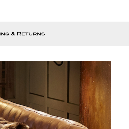
ing & Returns