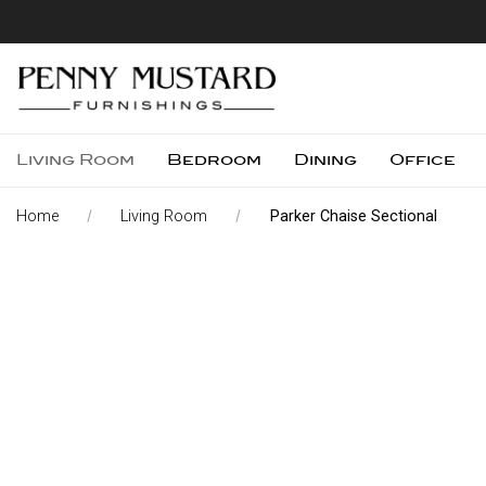
Living Room
Bedroom
Dining
Office
Home
Living Room
Parker Chaise Sectional