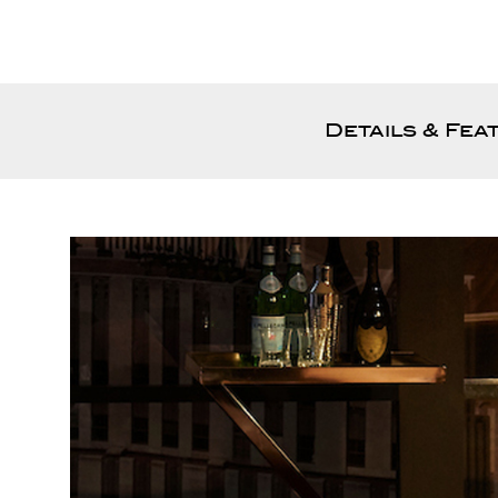
Details & Fea