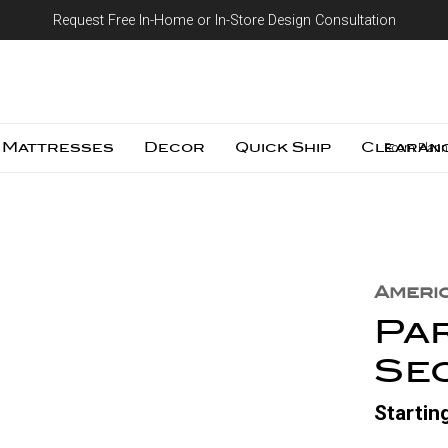
Request Free In-Home or In-Store Design Consultation
Skip to content
Mattresses
Decor
Quick Ship
Clearan
Room Plann
Ameri
Pa
Se
Startin