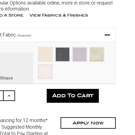
ular Options available online, more in store or request
e information.
nd A Store
View Fabrics & Finishes
t Fabric
(Required)
 Weave
ease
Increase
ity
Quantity
Of
fined
Undefined
nancing for 12 months*
Apply Now
*
Suggested Monthly
otal to Pay Starting at