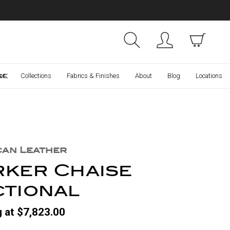
Collections
Finishes
ce
er
Collections
Fabrics & Finishes
About
Blog
Locations
can Leather
rker Chaise
ctional
g at $7,823.00