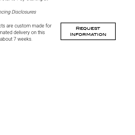
)
ncing Disclosures
cts are custom made for
Request
mated delivery on this
Information
 about 7 weeks.