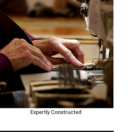
Expertly Constructed