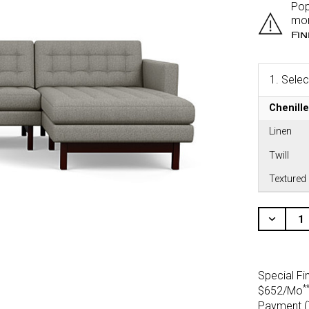
Pop
mor
Fi
1.
Selec
Chenille
Linen
Twill
Textured
CURRENT
STOCK:
Decr
Quant
Of
Unde
Special Fi
*
$652/Mo
Payment (T