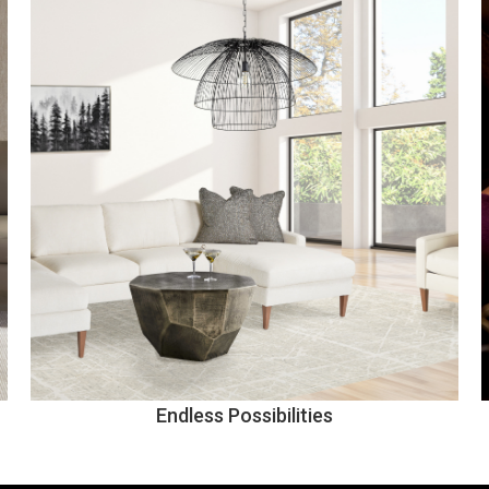
Endless Possibilities