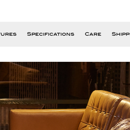
tures
Specifications
Care
Shipp