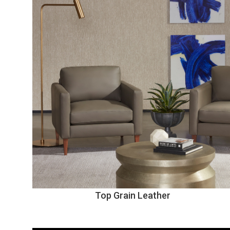
Top Grain Leather