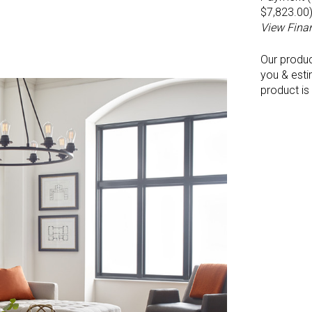
$7,823.00
View Fina
Our produ
you & esti
product is