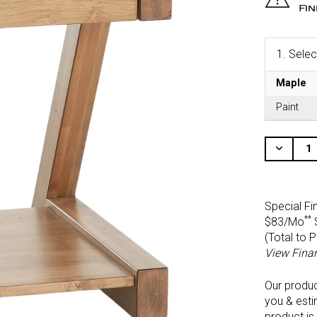
Fi
1.
Selec
Maple
Paint
CURRENT
STOCK:
Decr
Quant
Of
Unde
Special Fi
**
$83/Mo
(Total to 
View Fina
Our produ
you & esti
product is