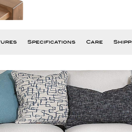
tures
Specifications
Care
Shipp