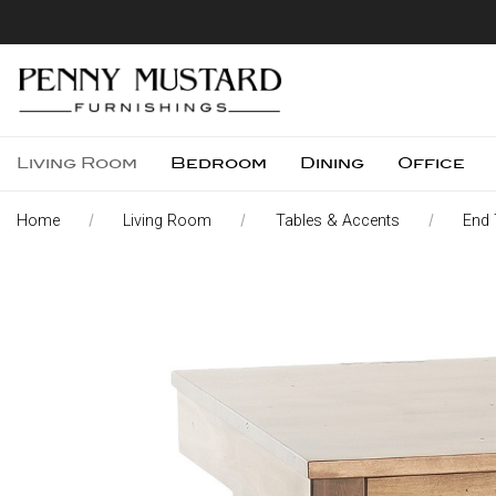
Living Room
Bedroom
Dining
Office
Home
Living Room
Tables & Accents
End 