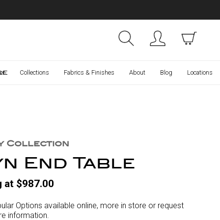
Collections
Finishes
ce
er
Collections
Fabrics & Finishes
About
Blog
Locations
y Collection
yn End Table
g at $987.00
ular Options available online, more in store or request
e information.