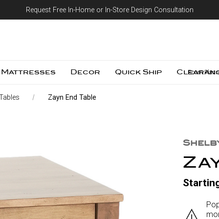
Request Free In-Home or In-Store Design Consultation
Skip to content
Mattresses
Decor
Quick Ship
Clearan
Room Plann
Tables
Zayn End Table
Shelb
Za
Startin
Pop
mor