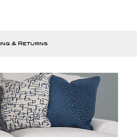
ing & Returns