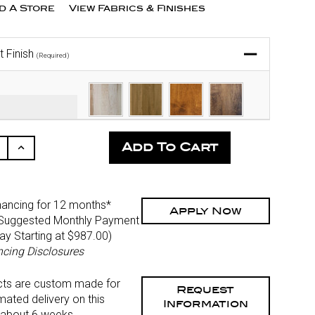
nd A Store
View Fabrics & Finishes
t Finish
(Required)
ease
Increase
ity
Quantity
Of
fined
Undefined
nancing for 12 months*
Apply Now
Suggested Monthly Payment
Pay Starting at $987.00
)
ncing Disclosures
cts are custom made for
Request
mated delivery on this
Information
 about 6 weeks.