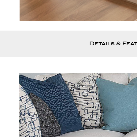
Details & Fea