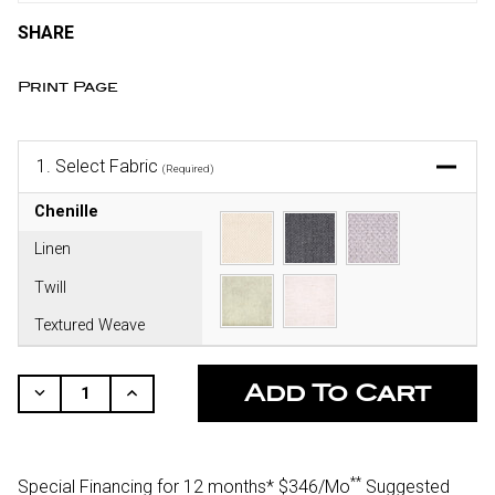
SHARE
Print Page
1.
Select Fabric
(Required)
Chenille
Linen
Twill
Textured Weave
CURRENT
STOCK:
Decrease
Increase
Quantity
Quantity
Of
Of
Undefined
Undefined
**
Special Financing for 12 months*
$346/Mo
Suggested