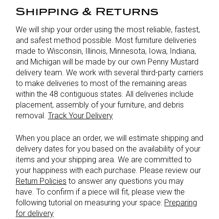
Shipping & Returns
We will ship your order using the most reliable, fastest,
and safest method possible. Most furniture deliveries
made to Wisconsin, Illinois, Minnesota, Iowa, Indiana,
and Michigan will be made by our own Penny Mustard
delivery team. We work with several third-party carriers
to make deliveries to most of the remaining areas
within the 48 contiguous states. All deliveries include
placement, assembly of your furniture, and debris
removal.
Track Your Delivery
When you place an order, we will estimate shipping and
delivery dates for you based on the availability of your
items and your shipping area. We are committed to
your happiness with each purchase. Please review our
Return Policies
to answer any questions you may
have. To confirm if a piece will fit, please view the
following tutorial on measuring your space:
Preparing
for delivery