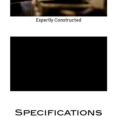
Expertly Constructed
Specifications