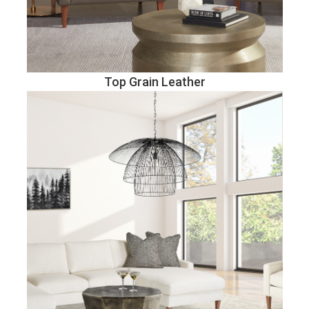
Top Grain Leather