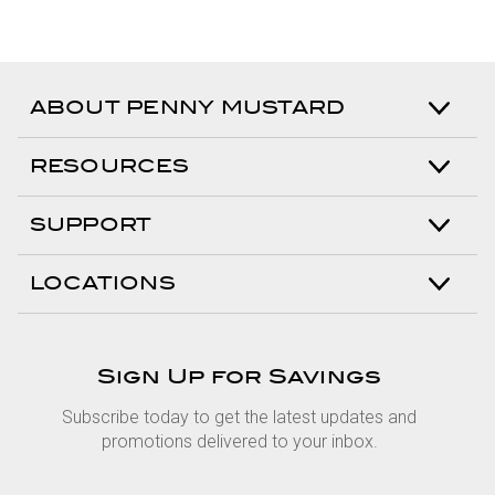
ABOUT PENNY MUSTARD
RESOURCES
SUPPORT
LOCATIONS
Sign Up for Savings
Subscribe today to get the latest updates and
promotions delivered to your inbox.