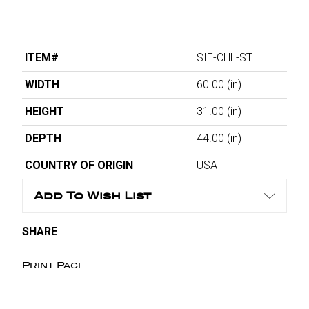
ITEM#
SIE-CHL-ST
WIDTH
60.00
(in)
HEIGHT
31.00
(in)
DEPTH
44.00
(in)
COUNTRY OF ORIGIN
USA
Add To Wish List
SHARE
Print Page