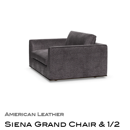
American Leather
Siena Grand Chair & 1/2