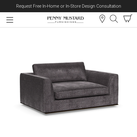
Request Free In-Home or In-Store Design Consultation
Skip to content