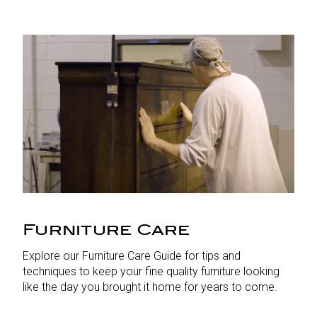
Furniture Care
Explore our Furniture Care Guide for tips and
techniques to keep your fine quality furniture looking
like the day you brought it home for years to come.