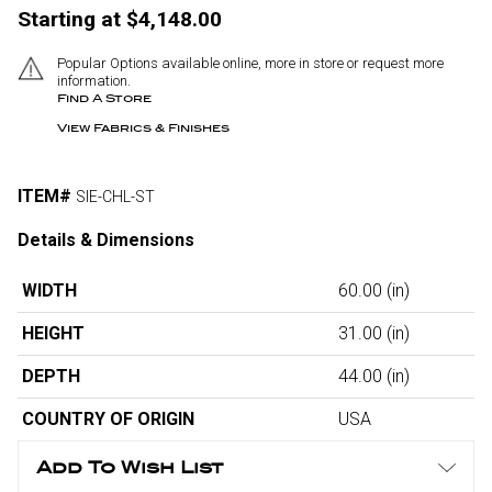
Starting at $4,148.00
Popular Options available online, more in store or request more
information.
Find A Store
View Fabrics & Finishes
ITEM#
SIE-CHL-ST
Details & Dimensions
WIDTH
60.00
(in)
HEIGHT
31.00
(in)
DEPTH
44.00
(in)
COUNTRY OF ORIGIN
USA
Add To Wish List