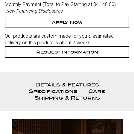
Monthly Payment (Total to Pay Starting at $4,148.00
)
View Financing Disclosures
Apply Now
Our products are custom made for you & estimated
delivery on this product is about 7 weeks.
Request Information
Details & Features
Specifications
Care
Shipping & Returns