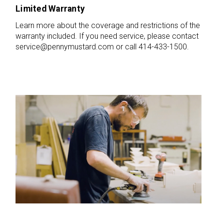
Limited Warranty
Learn more about the coverage and restrictions of the
warranty included. If you need service, please contact
service@pennymustard.com or call 414-433-1500.