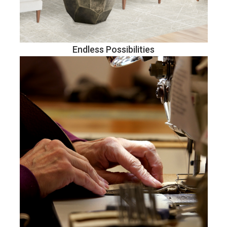
Endless Possibilities