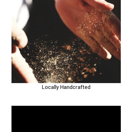
Locally Handcrafted