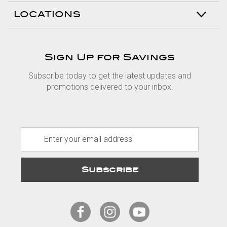
LOCATIONS
Sign Up for Savings
Subscribe today to get the latest updates and
promotions delivered to your inbox.
E
m
a
i
l
A
d
d