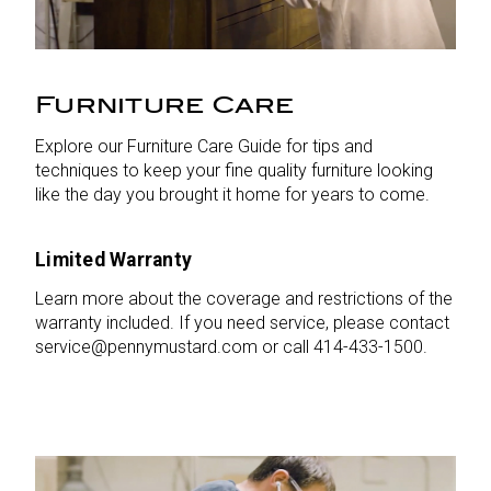
Furniture Care
Explore our Furniture Care Guide for tips and
techniques to keep your fine quality furniture looking
like the day you brought it home for years to come.
Limited Warranty
Learn more about the coverage and restrictions of the
warranty included. If you need service, please contact
service@pennymustard.com or call 414-433-1500.