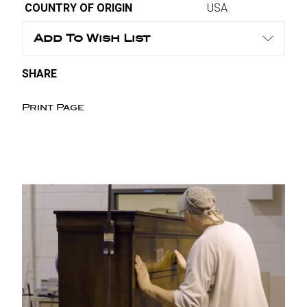
COUNTRY OF ORIGIN
USA
Add To Wish List
SHARE
Print Page