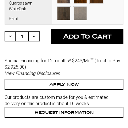
Quartersawn
WhiteOak
Paint
CURRENT
STOCK:
Decrease
Increase
Quantity
Quantity
Of
Of
Undefined
Undefined
**
Special Financing for 12 months*
$243/Mo
(Total to Pay
$2,925.00)
View Financing Disclosures
Apply Now
Our products are custom made for you & estimated
delivery on this product is about 10 weeks.
Request Information