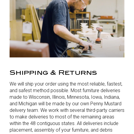
Shipping & Returns
We will ship your order using the most reliable, fastest,
and safest method possible. Most furniture deliveries
made to Wisconsin, Illinois, Minnesota, Iowa, Indiana,
and Michigan will be made by our own Penny Mustard
delivery team. We work with several third-party carriers
to make deliveries to most of the remaining areas
within the 48 contiguous states. All deliveries include
placement, assembly of your furniture, and debris