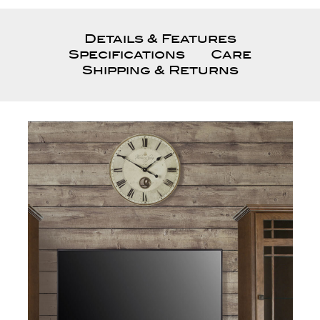
Details & Features
Specifications
Care
Shipping & Returns