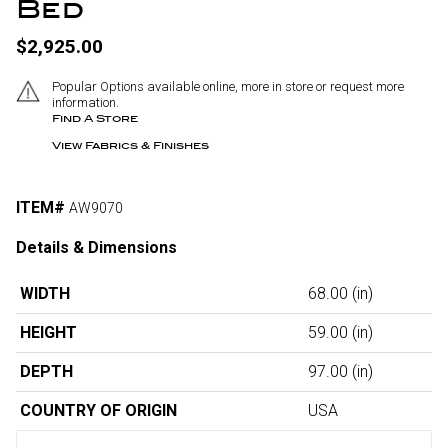
Bed
$2,925.00
Popular Options available online, more in store or request more
information.
Find A Store
View Fabrics & Finishes
ITEM#
AW9070
Details & Dimensions
WIDTH
68.00
(in)
HEIGHT
59.00
(in)
DEPTH
97.00
(in)
COUNTRY OF ORIGIN
USA