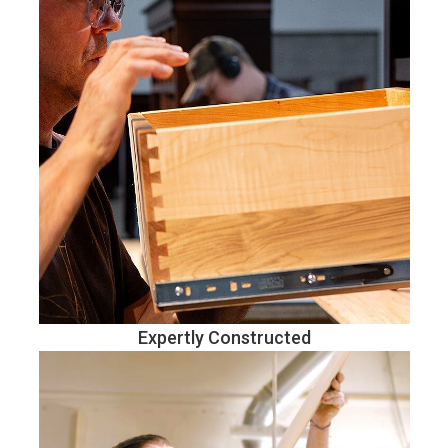
Expertly Constructed