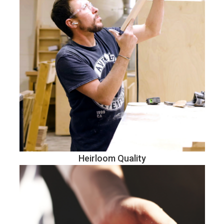
Heirloom Quality