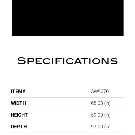
Specifications
ITEM#
AW9070
WIDTH
68.00
(in)
HEIGHT
59.00
(in)
DEPTH
97.00
(in)