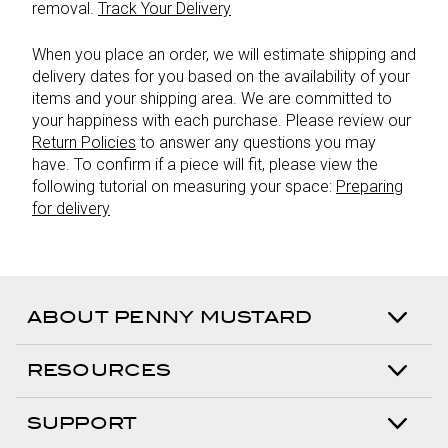
removal.
Track Your Delivery
When you place an order, we will estimate shipping and
delivery dates for you based on the availability of your
items and your shipping area. We are committed to
your happiness with each purchase. Please review our
Return Policies
to answer any questions you may
have. To confirm if a piece will fit, please view the
following tutorial on measuring your space:
Preparing
for delivery
ABOUT PENNY MUSTARD
RESOURCES
SUPPORT