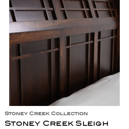
Stoney Creek Collection
Stoney Creek Sleigh