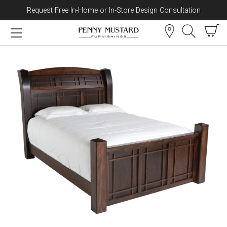
Request Free In-Home or In-Store Design Consultation
Skip to content