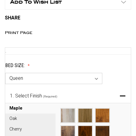
Add To Wish List
SHARE
Print Page
.
BED SIZE:
1.
Select Finish
(Required)
Maple
Oak
Cherry