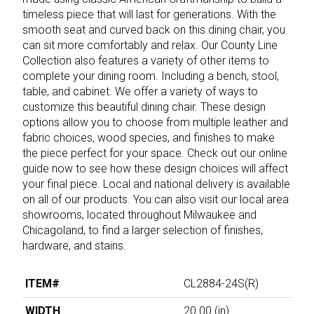
timeless piece that will last for generations. With the
smooth seat and curved back on this dining chair, you
can sit more comfortably and relax. Our County Line
Collection also features a variety of other items to
complete your dining room. Including a bench, stool,
table, and cabinet. We offer a variety of ways to
customize this beautiful dining chair. These design
options allow you to choose from multiple leather and
fabric choices, wood species, and finishes to make
the piece perfect for your space. Check out our online
guide now to see how these design choices will affect
your final piece. Local and national delivery is available
on all of our products. You can also visit our local area
showrooms, located throughout Milwaukee and
Chicagoland, to find a larger selection of finishes,
hardware, and stains.
ITEM#
CL2884-24S(R)
WIDTH
20.00
(in)