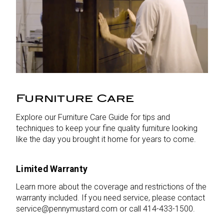
Furniture Care
Explore our Furniture Care Guide for tips and
techniques to keep your fine quality furniture looking
like the day you brought it home for years to come.
Limited Warranty
Learn more about the coverage and restrictions of the
warranty included. If you need service, please contact
service@pennymustard.com or call 414-433-1500.