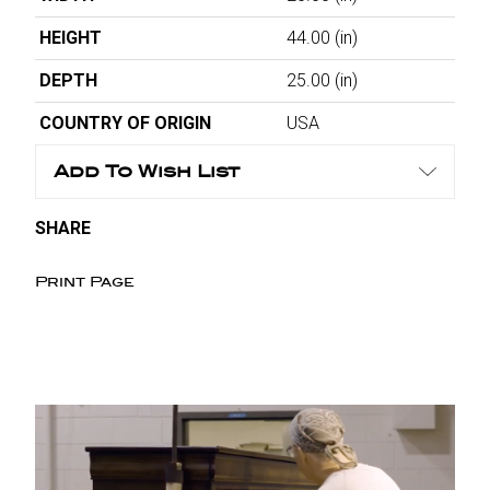
HEIGHT
44.00
(in)
DEPTH
25.00
(in)
COUNTRY OF ORIGIN
USA
Add To Wish List
SHARE
Print Page