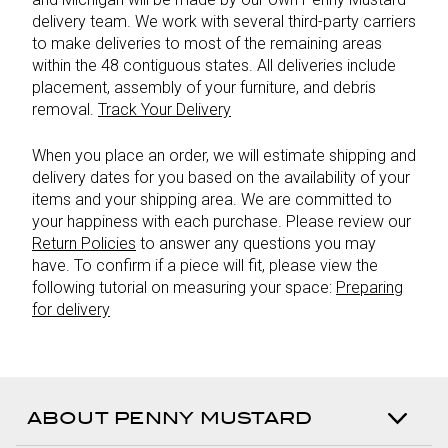
delivery team. We work with several third-party carriers
to make deliveries to most of the remaining areas
within the 48 contiguous states. All deliveries include
placement, assembly of your furniture, and debris
removal.
Track Your Delivery
When you place an order, we will estimate shipping and
delivery dates for you based on the availability of your
items and your shipping area. We are committed to
your happiness with each purchase. Please review our
Return Policies
to answer any questions you may
have. To confirm if a piece will fit, please view the
following tutorial on measuring your space:
Preparing
for delivery
ABOUT PENNY MUSTARD