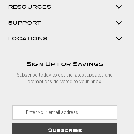
RESOURCES
SUPPORT
LOCATIONS
Sign Up for Savings
Subscribe today to get the latest updates and
promotions delivered to your inbox.
E
m
a
i