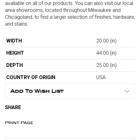
available on all of our products. You can also visit our local
area showrooms, located throughout Milwaukee and
Chicagoland, to find a larger selection of finishes, hardware,
and stains.
WIDTH
20.00
(in)
HEIGHT
44.00
(in)
DEPTH
25.00
(in)
COUNTRY OF ORIGIN
USA
Add To Wish List
SHARE
Print Page