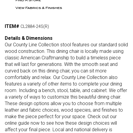
Find A Store
View Fabrics & Finishes
ITEM#
CL2884-24S(R)
Details & Dimensions
Our County Line Collection stool features our standard solid
wood construction. This dining chair is locally made using
classic American Craftmanship to build a timeless piece
that will last for generations. With the smooth seat and
curved back on this dining chair, you can sit more
comfortably and relax. Our County Line Collection also
features a variety of other items to complete your dining
room. Including a bench, stool, table, and cabinet. We offer
a variety of ways to customize this beautiful dining chair.
These design options allow you to choose from multiple
leather and fabric choices, wood species, and finishes to
make the piece perfect for your space. Check out our
online guide now to see how these design choices will
affect your final piece. Local and national delivery is