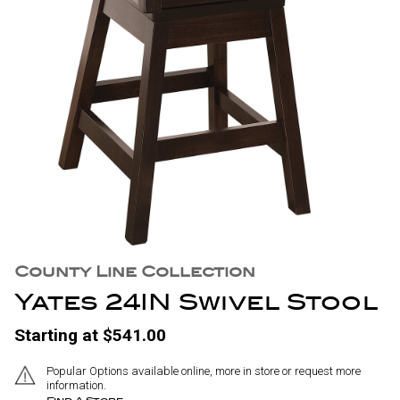
County Line Collection
Yates 24IN Swivel Stool
Starting at $541.00
Popular Options available online, more in store or request more
information.