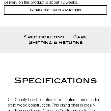
delivery on this product is about 12 weeks.
Request Information
Specifications
Care
Shipping & Returns
Specifications
Our County Line Collection stool features our standard
solid wood construction. This dining chair is locally
made using classic American Craftmanship to build a