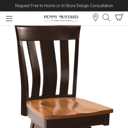
Request Free In-Home or In-Store Design Consultation
Skip to content