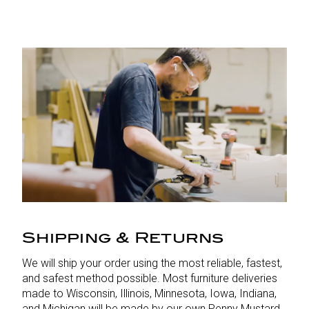
Shipping & Returns
We will ship your order using the most reliable, fastest,
and safest method possible. Most furniture deliveries
made to Wisconsin, Illinois, Minnesota, Iowa, Indiana,
and Michigan will be made by our own Penny Mustard