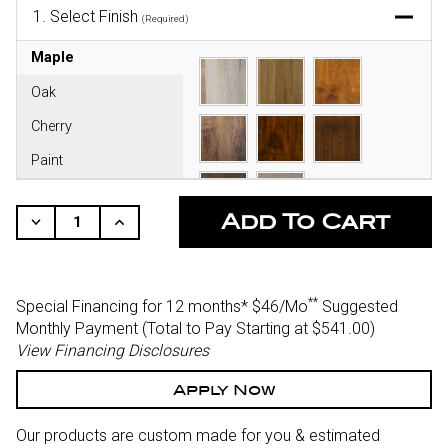
1.
Select Finish
(Required)
Maple
Oak
Cherry
Paint
CURRENT
STOCK:
Decrease
Increase
Quantity
Quantity
Of
Of
Undefined
Undefined
**
Special Financing for 12 months*
$46/Mo
Suggested
Monthly Payment (Total to Pay Starting at $541.00
)
View Financing Disclosures
Apply Now
Our products are custom made for you & estimated